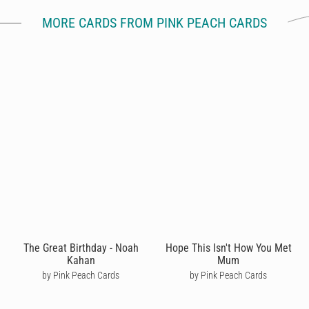
MORE CARDS FROM PINK PEACH CARDS
The Great Birthday - Noah
Hope This Isn't How You Met
Kahan
Mum
by Pink Peach Cards
by Pink Peach Cards