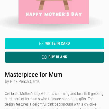
WRITE IN CARD
BUY BLANK
Masterpiece for Mum
by Pink Peach Cards
Celebrate Mother's Day with this charming and heartfelt greeting
card, perfect for mums who treasure handmade gifts. The
design features a delightful pink background with a childlike