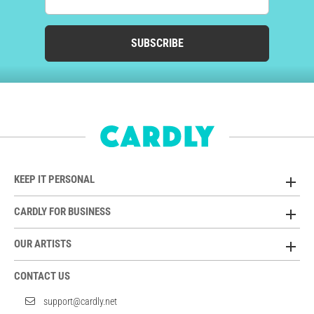
SUBSCRIBE
KEEP IT PERSONAL
CARDLY FOR BUSINESS
OUR ARTISTS
CONTACT US
support@cardly.net