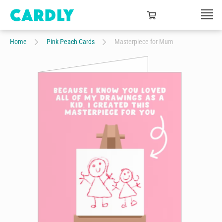
Home
Pink Peach Cards
Masterpiece for Mum