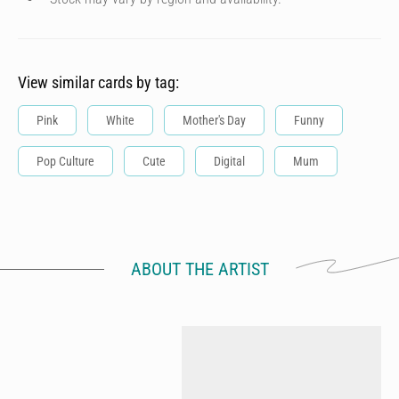
View similar cards by tag:
Pink
White
Mother's Day
Funny
Pop Culture
Cute
Digital
Mum
ABOUT THE ARTIST