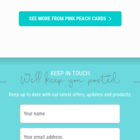
SEE MORE FROM PINK PEACH CARDS
KEEP IN TOUCH
We'll keep you posted
Keep up to date with our latest offers, updates and products.
Your name
Your email address