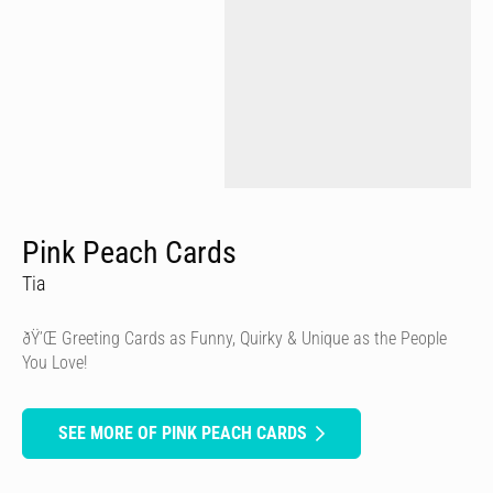
Pink Peach Cards
Tia
ðŸ’Œ Greeting Cards as Funny, Quirky & Unique as the People
You Love!
SEE MORE OF PINK PEACH CARDS