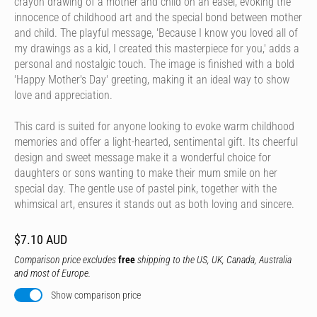
crayon drawing of a mother and child on an easel, evoking the
innocence of childhood art and the special bond between mother
and child. The playful message, 'Because I know you loved all of
my drawings as a kid, I created this masterpiece for you,' adds a
personal and nostalgic touch. The image is finished with a bold
'Happy Mother's Day' greeting, making it an ideal way to show
love and appreciation.
This card is suited for anyone looking to evoke warm childhood
memories and offer a light-hearted, sentimental gift. Its cheerful
design and sweet message make it a wonderful choice for
daughters or sons wanting to make their mum smile on her
special day. The gentle use of pastel pink, together with the
whimsical art, ensures it stands out as both loving and sincere.
$7.10 AUD
Comparison price excludes
free
shipping to the US, UK, Canada, Australia
and most of Europe.
Show comparison price