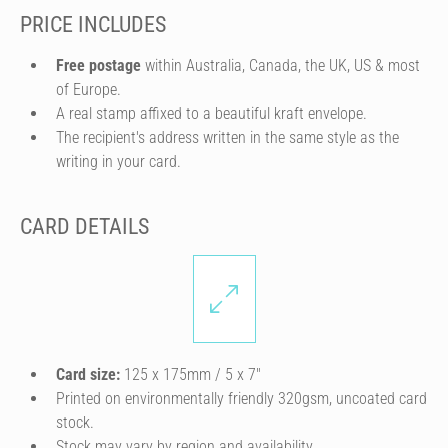
PRICE INCLUDES
Free postage
within Australia, Canada, the UK, US & most
of Europe.
A real stamp affixed to a beautiful kraft envelope.
The recipient's address written in the same style as the
writing in your card.
CARD DETAILS
Card size:
125 x 175mm / 5 x 7″
Printed on environmentally friendly 320gsm, uncoated card
stock.
Stock may vary by region and availability.