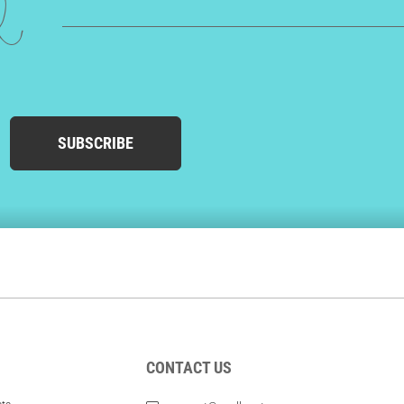
ed
SUBSCRIBE
CONTACT US