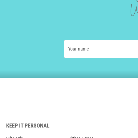
W
Your name
KEEP IT PERSONAL