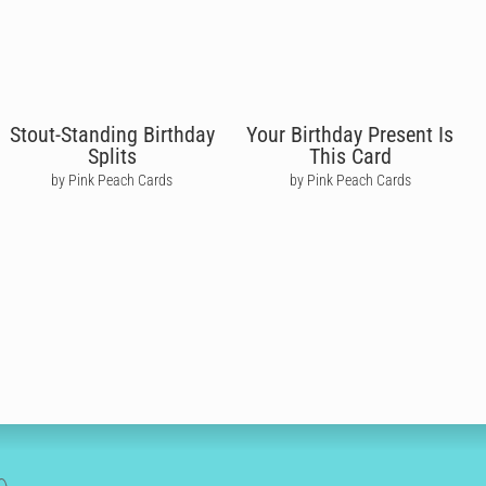
Stout-Standing Birthday
Your Birthday Present Is
Splits
This Card
by Pink Peach Cards
by Pink Peach Cards