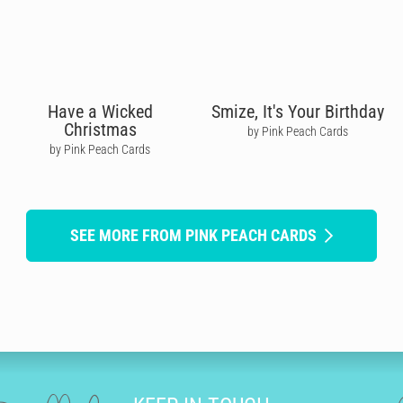
Have a Wicked
Smize, It's Your Birthday
Christmas
by Pink Peach Cards
by Pink Peach Cards
SEE MORE FROM PINK PEACH CARDS