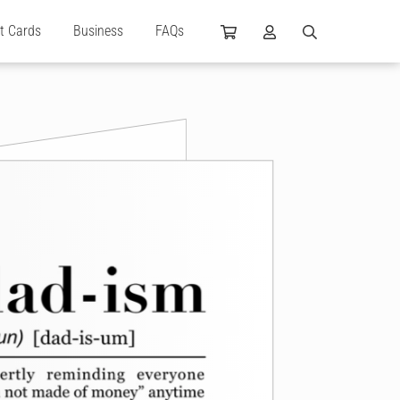
ft Cards
Business
FAQs