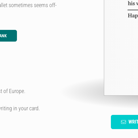
 wallet sometimes seems off-
ANK
t of Europe.
riting in your card.
WRI