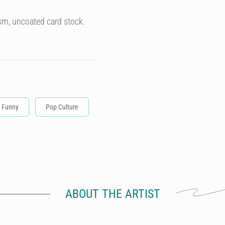
sm, uncoated card stock.
Funny
Pop Culture
ABOUT THE ARTIST