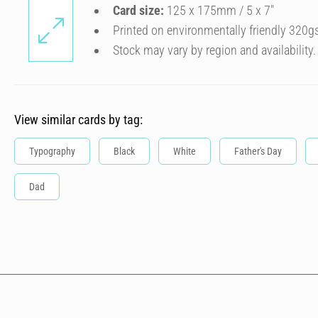
Card size:
125 x 175mm / 5 x 7″
Printed on environmentally friendly 320g
Stock may vary by region and availability.
View similar cards by tag:
Typography
Black
White
Father's Day
Dad