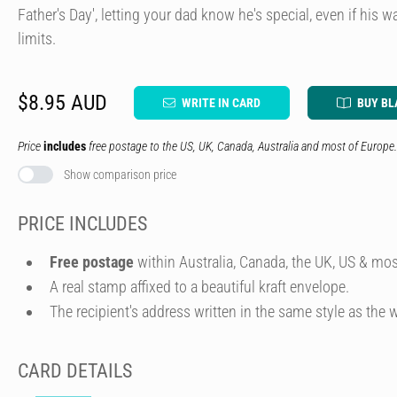
Father's Day', letting your dad know he's special, even if his
limits.
$8.95 AUD
WRITE IN CARD
BUY BL
Price
includes
free postage to the US, UK, Canada, Australia and most of Europe.
Show comparison price
PRICE INCLUDES
Free postage
within Australia, Canada, the UK, US & mos
A real stamp affixed to a beautiful kraft envelope.
The recipient's address written in the same style as the w
CARD DETAILS