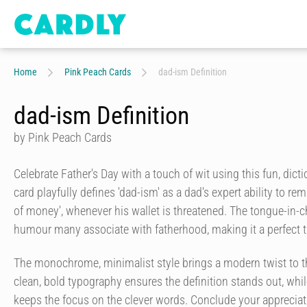
Home
Pink Peach Cards
dad-ism Definition
dad-ism Definition
by Pink Peach Cards
Celebrate Father's Day with a touch of wit using this fun, dict
card playfully defines 'dad-ism' as a dad's expert ability to r
of money', whenever his wallet is threatened. The tongue-in-
humour many associate with fatherhood, making it a perfect t
The monochrome, minimalist style brings a modern twist to t
clean, bold typography ensures the definition stands out, whi
keeps the focus on the clever words. Conclude your appreciat