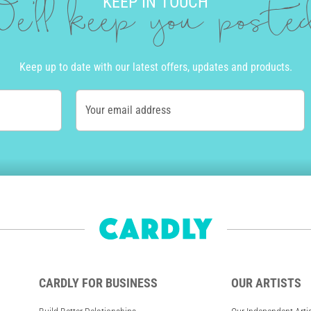
KEEP IN TOUCH
e'll keep you post
Keep up to date with our latest offers, updates and products.
Your email address
CARDLY FOR BUSINESS
OUR ARTISTS