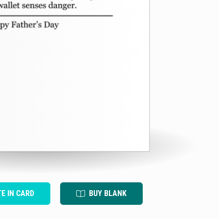
TE IN CARD
BUY BLANK