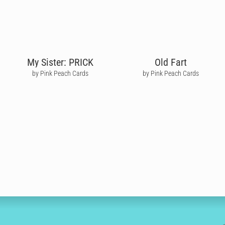
My Sister: PRICK
Old Fart
by Pink Peach Cards
by Pink Peach Cards