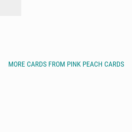
MORE CARDS FROM PINK PEACH CARDS