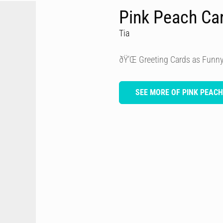
Pink Peach Ca
Tia
ðŸ’Œ Greeting Cards as Funny
SEE MORE OF PINK PEAC