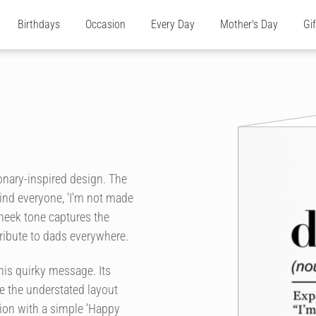
Birthdays
Occasion
Every Day
Mother's Day
Gi
ionary-inspired design. The
emind everyone, 'I'm not made
cheek tone captures the
ribute to dads everywhere.
his quirky message. Its
le the understated layout
ion with a simple 'Happy