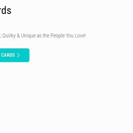
rds
, Quirky & Unique as the People You Love!
H CARDS