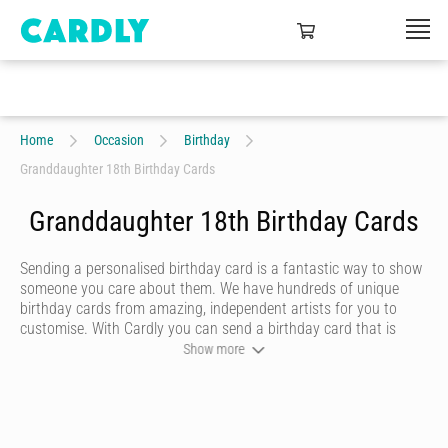
Home
Occasion
Birthday
Granddaughter 18th Birthday Cards
Granddaughter 18th Birthday Cards
Sending a personalised birthday card is a fantastic way to show
someone you care about them. We have hundreds of unique
birthday cards from amazing, independent artists for you to
customise. With Cardly you can send a birthday card that is
funny, beautiful or quirky. Personalise your card with a heartfelt
Show more
message, decorate it with some doodles and pick a writing style
that best represents you and we’ll send it to more than 55
countries around the world at the click of a button.