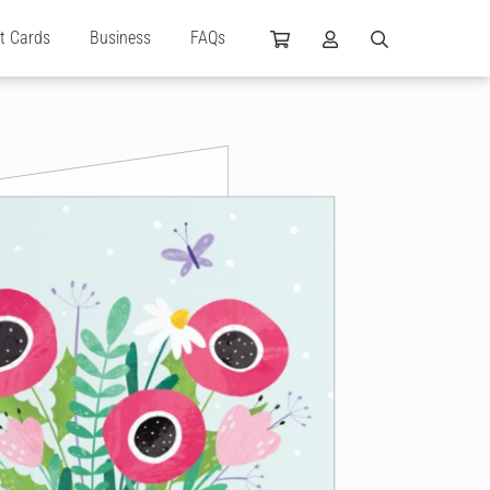
ft Cards
Business
FAQs