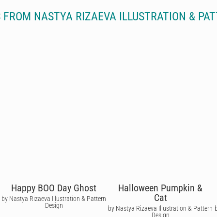
 FROM NASTYA RIZAEVA ILLUSTRATION & PAT
Happy BOO Day Ghost
Halloween Pumpkin &
Cat
by Nastya Rizaeva Illustration & Pattern
Design
by Nastya Rizaeva Illustration & Pattern
Design