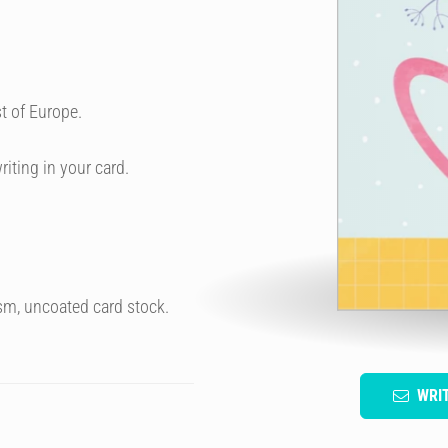
t of Europe.
riting in your card.
sm, uncoated card stock.
WRI