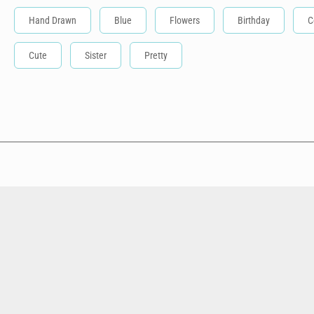
Hand Drawn
Blue
Flowers
Birthday
C
Cute
Sister
Pretty