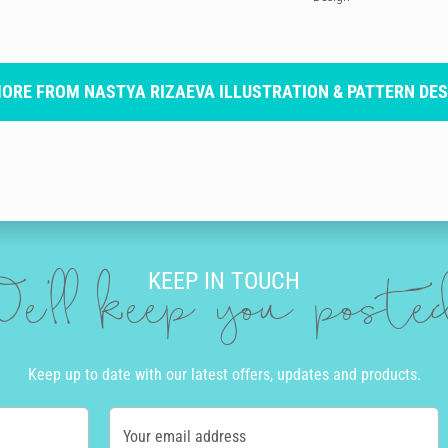
MORE FROM NASTYA RIZAEVA ILLUSTRATION & PATTERN DES
KEEP IN TOUCH
e'll keep you post
Keep up to date with our latest offers, updates and products.
Your email address