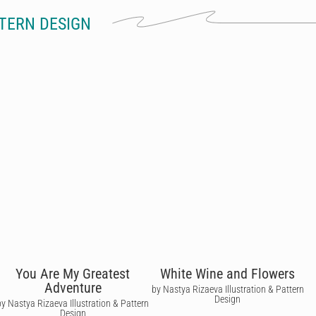
TERN DESIGN
You Are My Greatest
White Wine and Flowers
Adventure
by Nastya Rizaeva Illustration & Pattern
Design
by Nastya Rizaeva Illustration & Pattern
Design