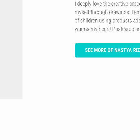
I deeply love the creative pro
myself through drawings. I en
of children using products ado
warms my heart! Postcards are 
SEE MORE OF NASTYA RIZ