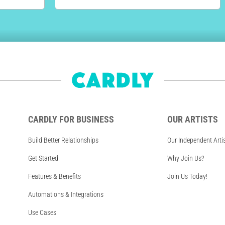
CARDLY FOR BUSINESS
OUR ARTISTS
Build Better Relationships
Our Independent Arti
Get Started
Why Join Us?
Features & Benefits
Join Us Today!
Automations & Integrations
Use Cases