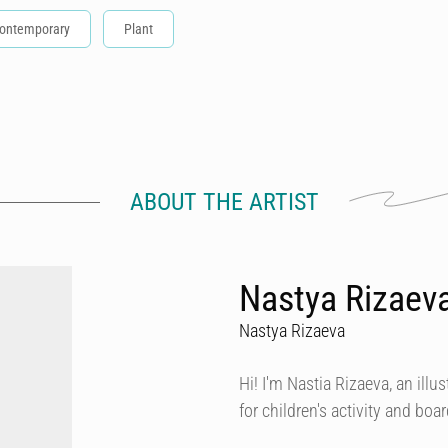
ontemporary
Plant
ABOUT THE ARTIST
Nastya Rizaeva
Nastya Rizaeva
Hi! I'm Nastia Rizaeva, an illust
for children's activity and bo