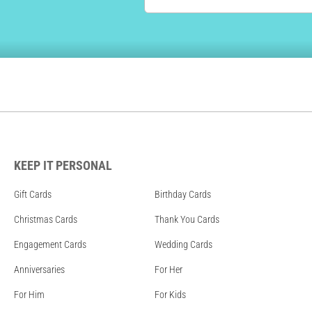
KEEP IT PERSONAL
Gift Cards
Birthday Cards
Christmas Cards
Thank You Cards
Engagement Cards
Wedding Cards
Anniversaries
For Her
For Him
For Kids