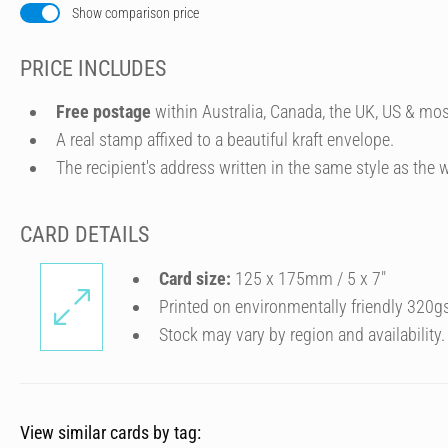
Show comparison price
PRICE INCLUDES
Free postage
within Australia, Canada, the UK, US & mos
A real stamp affixed to a beautiful kraft envelope.
The recipient's address written in the same style as the w
CARD DETAILS
Card size:
125 x 175mm / 5 x 7″
Printed on environmentally friendly 320g
Stock may vary by region and availability.
View similar cards by tag: