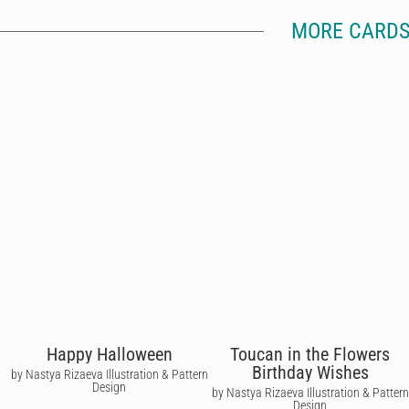
MORE CARDS
Happy Halloween
Toucan in the Flowers
Birthday Wishes
by Nastya Rizaeva Illustration & Pattern
Design
by Nastya Rizaeva Illustration & Pattern
Design