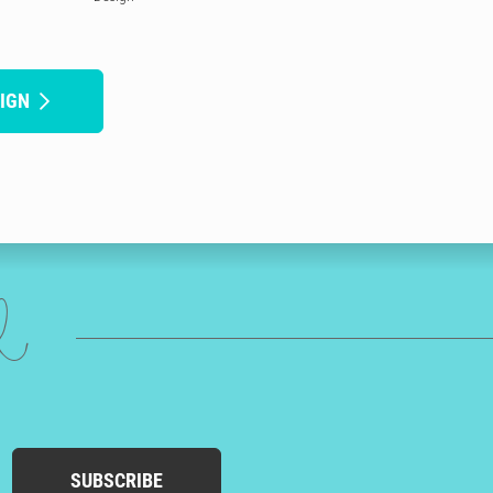
IGN
ed
SUBSCRIBE