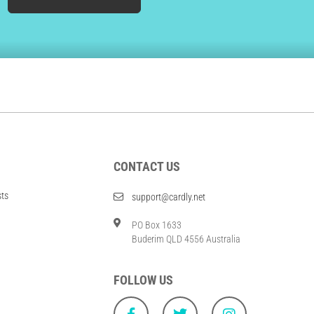
CONTACT US
sts
support@cardly.net
PO Box 1633
Buderim QLD 4556 Australia
FOLLOW US