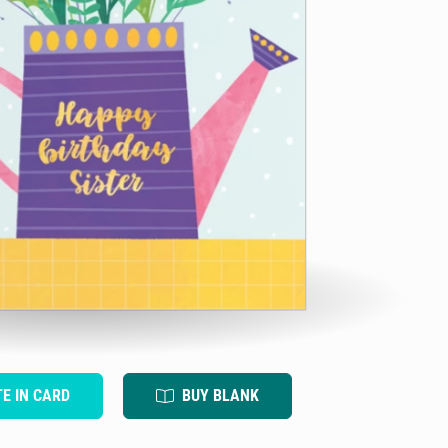
TE IN CARD
BUY BLANK