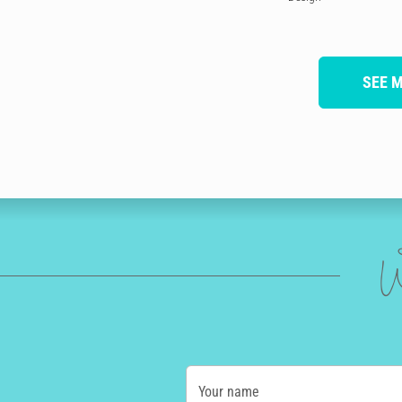
SEE 
W
Your name