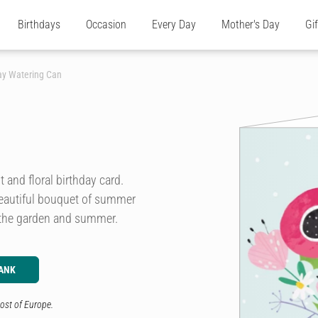
Birthdays
Occasion
Every Day
Mother's Day
Gi
day Watering Can
 and floral birthday card.
 beautiful bouquet of summer
, the garden and summer.
ANK
ost of Europe.