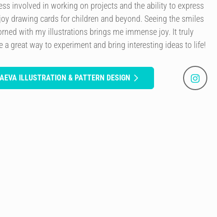
cess involved in working on projects and the ability to express
joy drawing cards for children and beyond. Seeing the smiles
rned with my illustrations brings me immense joy. It truly
a great way to experiment and bring interesting ideas to life!
AEVA ILLUSTRATION & PATTERN DESIGN