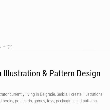
 Illustration & Pattern Design
rator currently living in Belgrade, Serbia. I create illustrations
ard books, postcards, games, toys, packaging, and patterns.