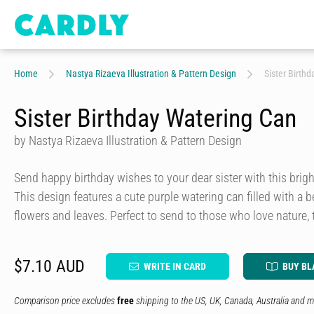
Home
Nastya Rizaeva Illustration & Pattern Design
Sister Birth
Sister Birthday Watering Can
by Nastya Rizaeva Illustration & Pattern Design
Send happy birthday wishes to your dear sister with this bright
This design features a cute purple watering can filled with a
flowers and leaves. Perfect to send to those who love nature
$7.10 AUD
WRITE IN CARD
BUY BL
Comparison price excludes
free
shipping to the US, UK, Canada, Australia and m