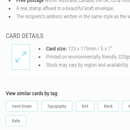
Free postage
within Australia, Canada, the UK, US & mos
A real stamp affixed to a beautiful kraft envelope.
The recipient's address written in the same style as the w
CARD DETAILS
Card size:
125 x 175mm / 5 x 7″
Printed on environmentally friendly 320g
Stock may vary by region and availability.
View similar cards by tag:
Hand Drawn
Typography
Bird
Black
Baby