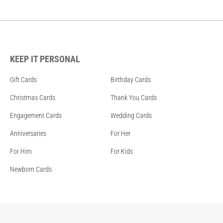
KEEP IT PERSONAL
Gift Cards
Birthday Cards
Christmas Cards
Thank You Cards
Engagement Cards
Wedding Cards
Anniversaries
For Her
For Him
For Kids
Newborn Cards