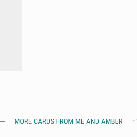
MORE CARDS FROM ME AND AMBER