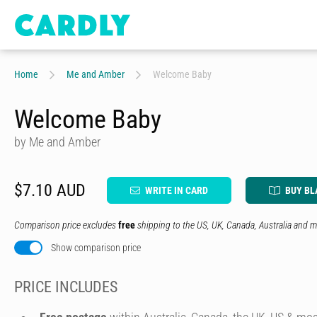
Home
Me and Amber
Welcome Baby
Welcome Baby
by Me and Amber
$7.10 AUD
WRITE IN CARD
BUY BL
Comparison price excludes
free
shipping to the US, UK, Canada, Australia and m
Show comparison price
PRICE INCLUDES