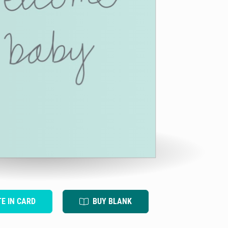
TE IN CARD
BUY BLANK