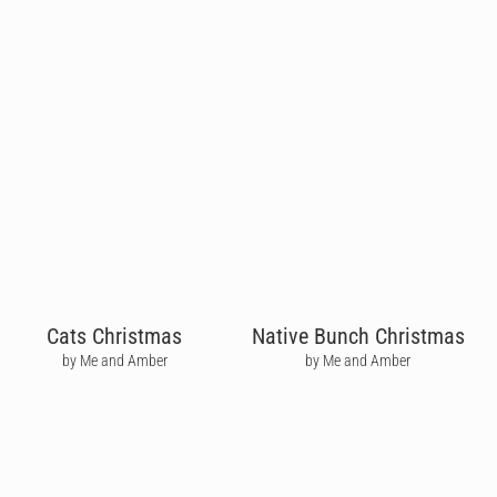
Cats Christmas
Native Bunch Christmas
by Me and Amber
by Me and Amber