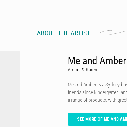
ABOUT THE ARTIST
Me and Amber
Amber & Karen
Me and Amber is a Sydney ba
friends since kindergarten, a
a range of products, with greet
SEE MORE OF ME AND AM