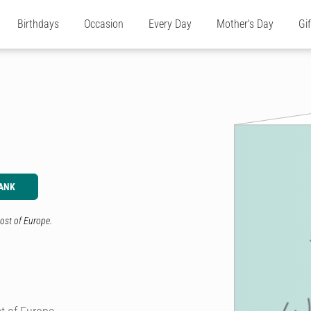
Birthdays
Occasion
Every Day
Mother's Day
Gi
ANK
ost of Europe.