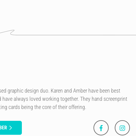
sed graphic design duo. Karen and Amber have been best
nd have always loved working together. They hand screenprint
ing cards being the core of their offering.
BER