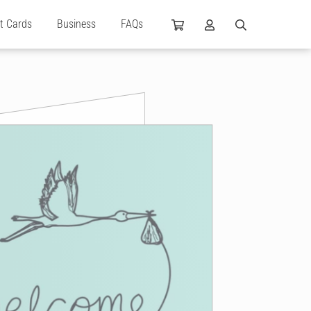
ft Cards
Business
FAQs