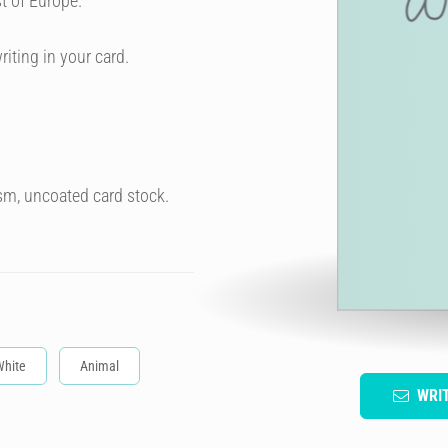
t of Europe.
riting in your card.
sm, uncoated card stock.
White
Animal
WRI