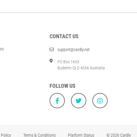
CONTACT US
sts
support@cardly.net
PO Box 1633
Buderim QLD 4556 Australia
FOLLOW US
 Policy
Terms & Conditions
Platform Status
© 2026 Cardly