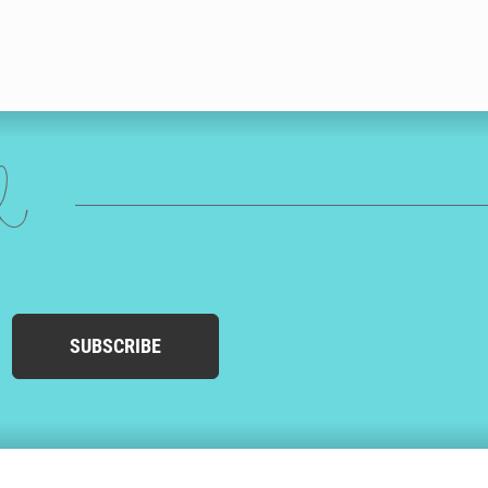
ed
SUBSCRIBE