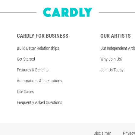
CARDLY FOR BUSINESS
OUR ARTISTS
Build Better Relationships
Our Independent Arti
Get Started
Why Join Us?
Features & Benefits
Join Us Today!
Automations & Integrations
Use Cases
Frequently Asked Questions
Disclaimer
Privacy