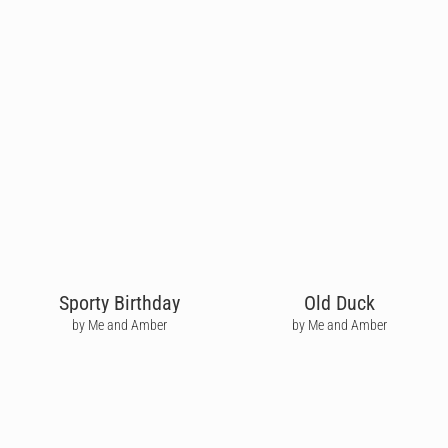
Sporty Birthday
Old Duck
by Me and Amber
by Me and Amber