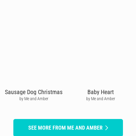
Sausage Dog Christmas
Baby Heart
by Me and Amber
by Me and Amber
SEE MORE FROM ME AND AMBER