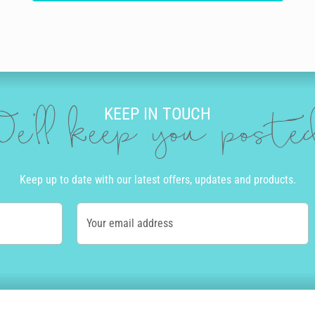
KEEP IN TOUCH
e'll keep you post
Keep up to date with our latest offers, updates and products.
Your email address