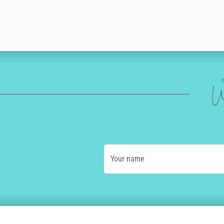
W
Your name