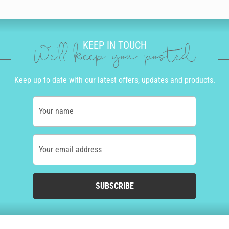
KEEP IN TOUCH
We'll keep you posted
Keep up to date with our latest offers, updates and products.
Your name
Your email address
SUBSCRIBE