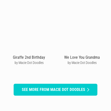
Giraffe 2nd Birthday
We Love You Grandma
by Macie Dot Doodles
by Macie Dot Doodles
SEE MORE FROM MACIE DOT DOODLES