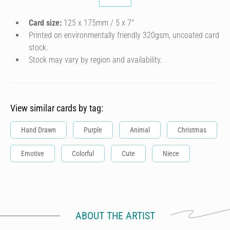
Card size:
125 x 175mm / 5 x 7″
Printed on environmentally friendly 320gsm, uncoated card
stock.
Stock may vary by region and availability.
View similar cards by tag:
Hand Drawn
Purple
Animal
Christmas
Emotive
Colorful
Cute
Niece
ABOUT THE ARTIST