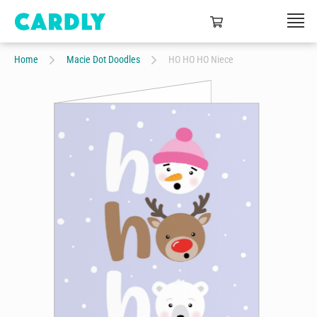
Home
Macie Dot Doodles
HO HO HO Niece