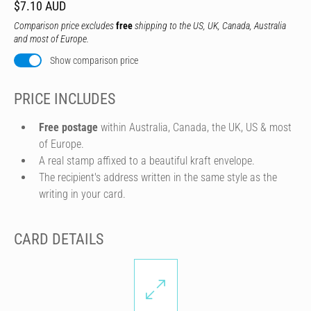
$7.10 AUD
Comparison price excludes
free
shipping to the US, UK, Canada, Australia
and most of Europe.
Show comparison price
PRICE INCLUDES
Free postage
within Australia, Canada, the UK, US & most
of Europe.
A real stamp affixed to a beautiful kraft envelope.
The recipient's address written in the same style as the
writing in your card.
CARD DETAILS