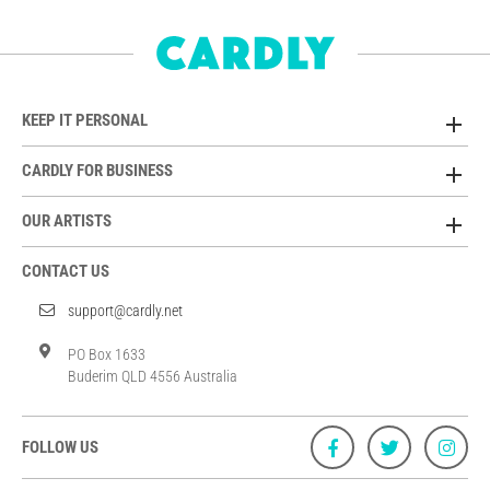
KEEP IT PERSONAL
CARDLY FOR BUSINESS
OUR ARTISTS
CONTACT US
support@cardly.net
PO Box 1633
Buderim QLD 4556 Australia
FOLLOW US