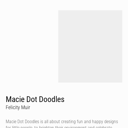
Macie Dot Doodles
Felicity Muir
Macie Dot Doodles is all about creating fun and happy designs
for little people, to brighten their environment and celebrate