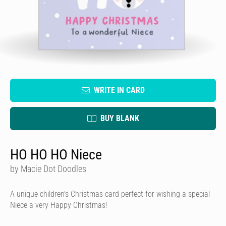
WRITE IN CARD
BUY BLANK
HO HO HO Niece
by Macie Dot Doodles
A unique children's Christmas card perfect for wishing a special
Niece a very Happy Christmas!