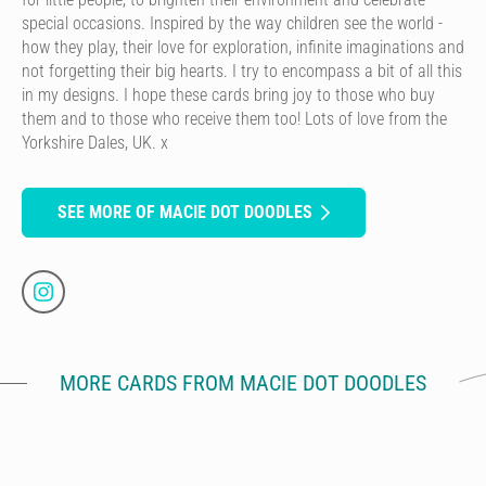
special occasions. Inspired by the way children see the world -
how they play, their love for exploration, infinite imaginations and
not forgetting their big hearts. I try to encompass a bit of all this
in my designs. I hope these cards bring joy to those who buy
them and to those who receive them too! Lots of love from the
Yorkshire Dales, UK. x
SEE MORE OF MACIE DOT DOODLES
MORE CARDS FROM MACIE DOT DOODLES