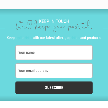
KEEP IN TOUCH
We'll keep you posted
Keep up to date with our latest offers, updates and products.
Your name
Your email address
SUBSCRIBE