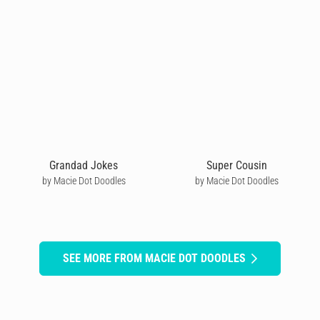
Grandad Jokes
Super Cousin
by Macie Dot Doodles
by Macie Dot Doodles
SEE MORE FROM MACIE DOT DOODLES