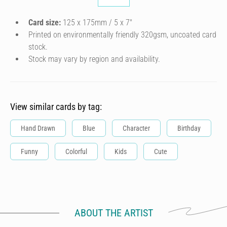
Card size:
125 x 175mm / 5 x 7″
Printed on environmentally friendly 320gsm, uncoated card
stock.
Stock may vary by region and availability.
View similar cards by tag:
Hand Drawn
Blue
Character
Birthday
Funny
Colorful
Kids
Cute
ABOUT THE ARTIST