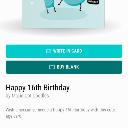
WRITE IN CARD
BUY BLANK
Happy 16th Birthday
by Macie Dot Doodles
Wish a special someone a happy 16th birthday with this cute
age card.