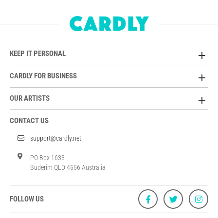
KEEP IT PERSONAL
CARDLY FOR BUSINESS
OUR ARTISTS
CONTACT US
support@cardly.net
PO Box 1633
Buderim QLD 4556 Australia
FOLLOW US