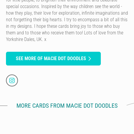
special occasions. Inspired by the way children see the world -
how they play, their love for exploration, infinite imaginations and
not forgetting their big hearts. I try to encompass a bit of all this
in my designs. I hope these cards bring joy to those who buy
them and to those who receive them too! Lots of love from the
Yorkshire Dales, UK. x
SEE MORE OF MACIE DOT DOODLES
MORE CARDS FROM MACIE DOT DOODLES