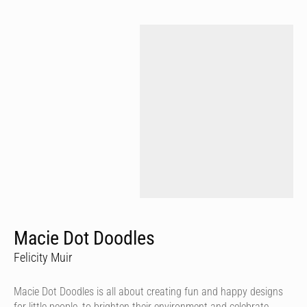
Macie Dot Doodles
Felicity Muir
Macie Dot Doodles is all about creating fun and happy designs
for little people, to brighten their environment and celebrate