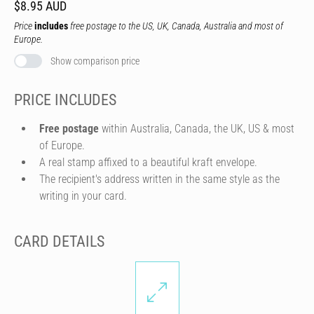
$8.95 AUD
Price
includes
free postage to the US, UK, Canada, Australia and most of
Europe.
Show comparison price
PRICE INCLUDES
Free postage
within Australia, Canada, the UK, US & most
of Europe.
A real stamp affixed to a beautiful kraft envelope.
The recipient's address written in the same style as the
writing in your card.
CARD DETAILS