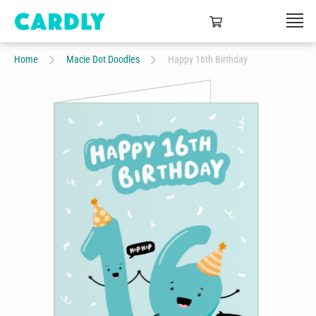
Home
Macie Dot Doodles
Happy 16th Birthday