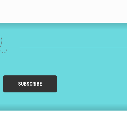
ed
SUBSCRIBE