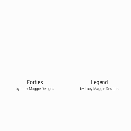
Forties
Legend
by Lucy Maggie Designs
by Lucy Maggie Designs