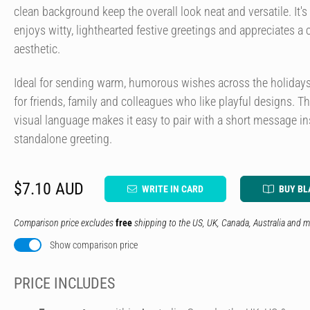
clean background keep the overall look neat and versatile. It'
enjoys witty, lighthearted festive greetings and appreciates a 
aesthetic.
Ideal for sending warm, humorous wishes across the holidays, 
for friends, family and colleagues who like playful designs. 
visual language makes it easy to pair with a short message in
standalone greeting.
$7.10 AUD
WRITE IN CARD
BUY BL
Comparison price excludes
free
shipping to the US, UK, Canada, Australia and m
Show comparison price
PRICE INCLUDES