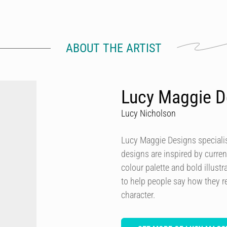
ABOUT THE ARTIST
Lucy Maggie D
Lucy Nicholson
Lucy Maggie Designs specialis
designs are inspired by curren
colour palette and bold illustra
to help people say how they re
character.