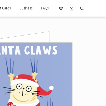
ft Cards
Business
FAQs