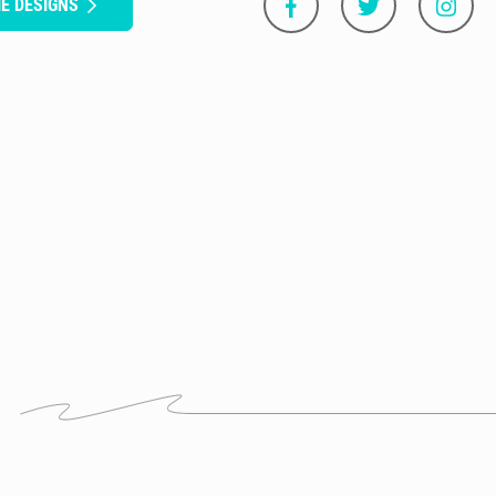
E DESIGNS