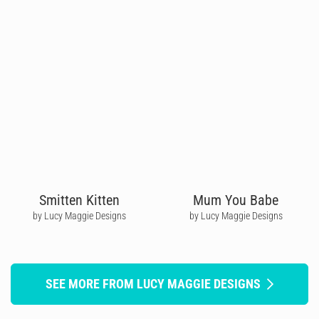
Smitten Kitten
Mum You Babe
by Lucy Maggie Designs
by Lucy Maggie Designs
SEE MORE FROM LUCY MAGGIE DESIGNS