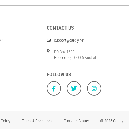
CONTACT US
sts
support@cardly.net
PO Box 1633
Buderim QLD 4556 Australia
FOLLOW US
 Policy
Terms & Conditions
Platform Status
© 2026 Cardly