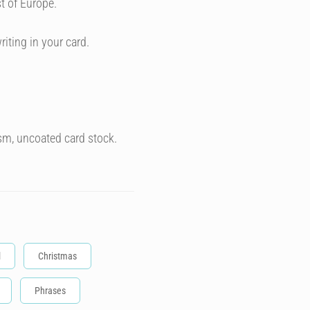
t of Europe.
riting in your card.
sm, uncoated card stock.
l
Christmas
Phrases