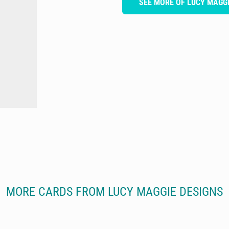
SEE MORE OF LUCY MAGGI
MORE CARDS FROM LUCY MAGGIE DESIGNS