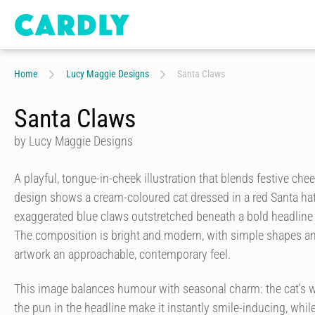
Home
Lucy Maggie Designs
Santa Claws
Santa Claws
by Lucy Maggie Designs
A playful, tongue-in-cheek illustration that blends festive chee
design shows a cream-coloured cat dressed in a red Santa hat
exaggerated blue claws outstretched beneath a bold headlin
The composition is bright and modern, with simple shapes and 
artwork an approachable, contemporary feel.
This image balances humour with seasonal charm: the cat's 
the pun in the headline make it instantly smile-inducing, while