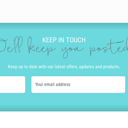
KEEP IN TOUCH
e'll keep you post
Keep up to date with our latest offers, updates and products.
Your email address