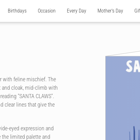
Birthdays
Occasion
Every Day
Mother's Day
Gi
r with feline mischief. The
 and cloak, mid-climb with
e reading "SANTA CLAWS".
clear lines that give the
wide-eyed expression and
 the limited palette and