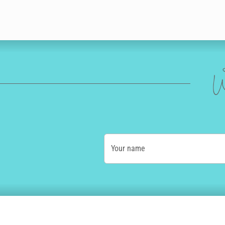
W
Your name