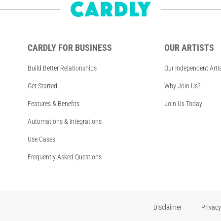
CARDLY FOR BUSINESS
OUR ARTISTS
Build Better Relationships
Our Independent Arti
Get Started
Why Join Us?
Features & Benefits
Join Us Today!
Automations & Integrations
Use Cases
Frequently Asked Questions
Disclaimer
Privacy