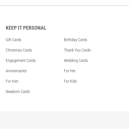
KEEP IT PERSONAL
Gift Cards
Birthday Cards
Christmas Cards
Thank You Cards
Engagement Cards
Wedding Cards
Anniversaries
For Her
For Him
For Kids
Newborn Cards