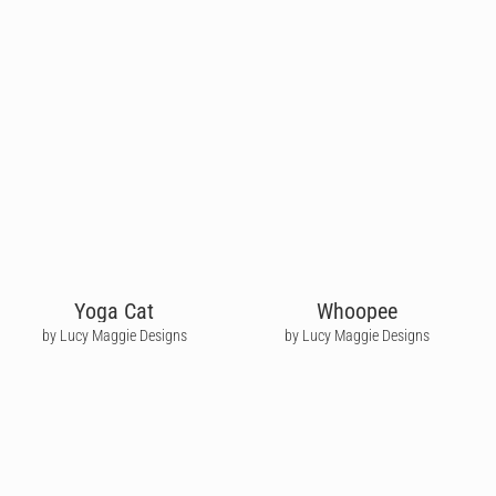
Yoga Cat
Whoopee
by Lucy Maggie Designs
by Lucy Maggie Designs