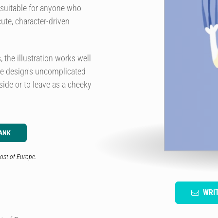
s suitable for anyone who
cute, character-driven
the illustration works well
The design's uncomplicated
side or to leave as a cheeky
ANK
ost of Europe.
WRI