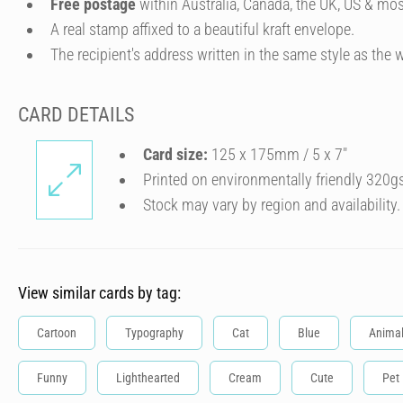
Free postage
within Australia, Canada, the UK, US & mos
A real stamp affixed to a beautiful kraft envelope.
The recipient's address written in the same style as the w
CARD DETAILS
Card size:
125 x 175mm / 5 x 7″
Printed on environmentally friendly 320g
Stock may vary by region and availability.
View similar cards by tag:
Cartoon
Typography
Cat
Blue
Anima
Funny
Lighthearted
Cream
Cute
Pet