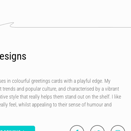
esigns
es in colourful greetings cards with a playful edge. My
t trends and popular culture, and characterised by a vibrant
tive style that really helps them stand out on the shelf. I like
ally feel, whilst appealing to their sense of humour and