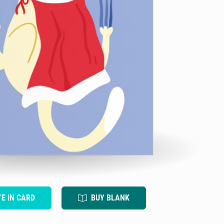
TE IN CARD
BUY BLANK