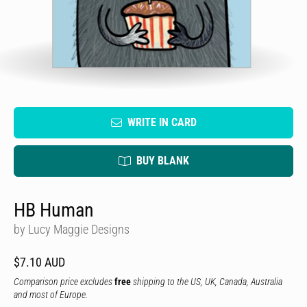
WRITE IN CARD
BUY BLANK
HB Human
by Lucy Maggie Designs
$7.10 AUD
Comparison price excludes
free
shipping to the US, UK, Canada, Australia
and most of Europe.