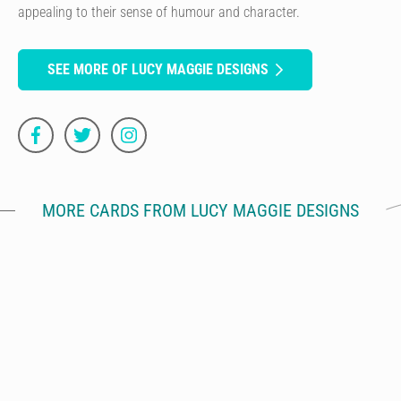
appealing to their sense of humour and character.
SEE MORE OF LUCY MAGGIE DESIGNS
MORE CARDS FROM LUCY MAGGIE DESIGNS