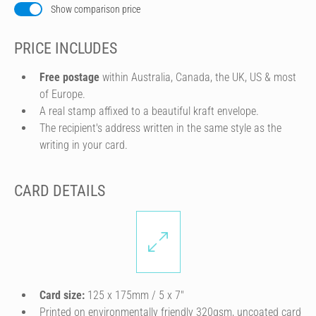
Show comparison price
PRICE INCLUDES
Free postage
within Australia, Canada, the UK, US & most
of Europe.
A real stamp affixed to a beautiful kraft envelope.
The recipient's address written in the same style as the
writing in your card.
CARD DETAILS
Card size:
125 x 175mm / 5 x 7″
Printed on environmentally friendly 320gsm, uncoated card