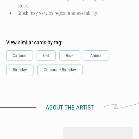
stock.
Stock may vary by region and availability.
View similar cards by tag:
Cartoon
Cat
Blue
Animal
Birthday
Corporate Birthday
ABOUT THE ARTIST