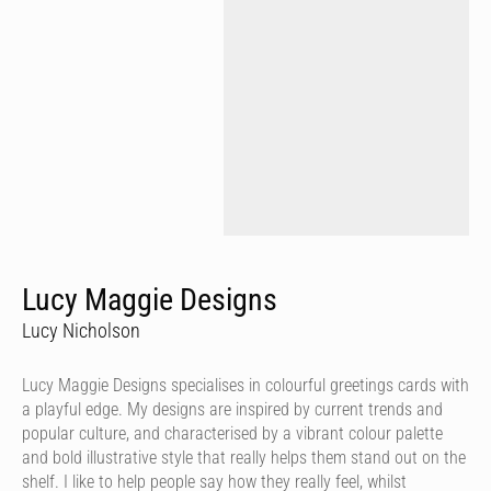
Lucy Maggie Designs
Lucy Nicholson
Lucy Maggie Designs specialises in colourful greetings cards with
a playful edge. My designs are inspired by current trends and
popular culture, and characterised by a vibrant colour palette
and bold illustrative style that really helps them stand out on the
shelf. I like to help people say how they really feel, whilst