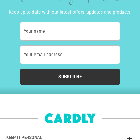
Keep up to date with our latest offers, updates and products.
Your name
Your email address
SUBSCRIBE
KEEP IT PERSONAL