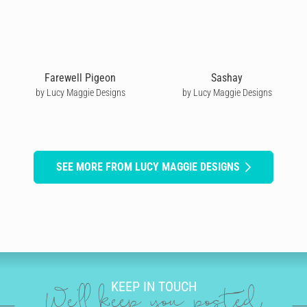
Farewell Pigeon
Sashay
by Lucy Maggie Designs
by Lucy Maggie Designs
SEE MORE FROM LUCY MAGGIE DESIGNS
KEEP IN TOUCH
We'll keep you posted