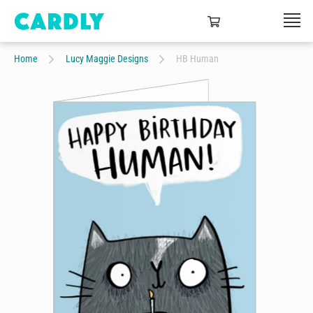
Home
Lucy Maggie Designs
HB Human