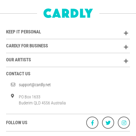
KEEP IT PERSONAL
CARDLY FOR BUSINESS
OUR ARTISTS
CONTACT US
support@cardly.net
PO Box 1633
Buderim QLD 4556 Australia
FOLLOW US