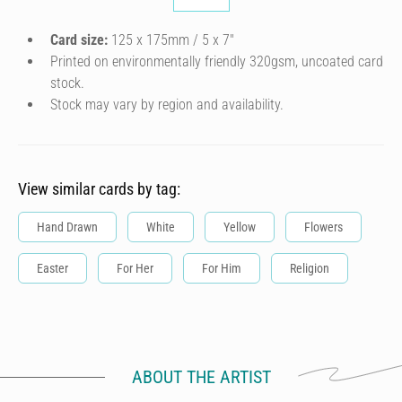
Card size:
125 x 175mm / 5 x 7″
Printed on environmentally friendly 320gsm, uncoated card
stock.
Stock may vary by region and availability.
View similar cards by tag:
Hand Drawn
White
Yellow
Flowers
Easter
For Her
For Him
Religion
ABOUT THE ARTIST