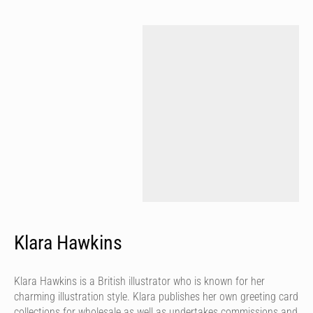
Klara Hawkins
Klara Hawkins is a British illustrator who is known for her
charming illustration style. Klara publishes her own greeting card
collections for wholesale as well as undertakes commissions and