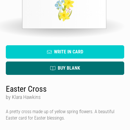
WRITE IN CARD
BUY BLANK
Easter Cross
by Klara Hawkins
A pretty cross made up of yellow spring flowers. A beautiful
Easter card for Easter blessings.