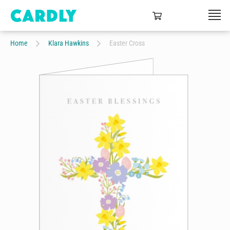
Home
Klara Hawkins
Easter Cross