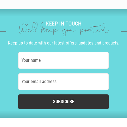
KEEP IN TOUCH
We'll keep you posted
Keep up to date with our latest offers, updates and products.
Your name
Your email address
SUBSCRIBE