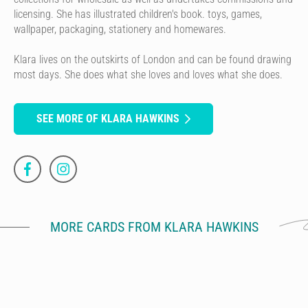
licensing. She has illustrated children's book. toys, games,
wallpaper, packaging, stationery and homewares.
Klara lives on the outskirts of London and can be found drawing
most days. She does what she loves and loves what she does.
SEE MORE OF KLARA HAWKINS
MORE CARDS FROM KLARA HAWKINS