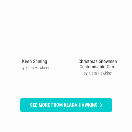
Keep Shining
Christmas Snowmen
Customisable Card
by Klara Hawkins
by Klara Hawkins
SEE MORE FROM KLARA HAWKINS