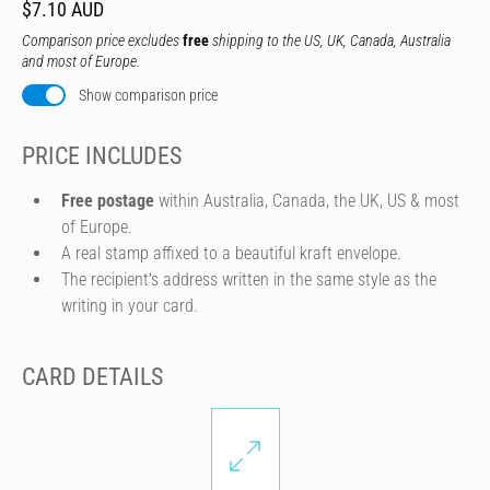
$7.10 AUD
Comparison price excludes
free
shipping to the US, UK, Canada, Australia
and most of Europe.
Show comparison price
PRICE INCLUDES
Free postage
within Australia, Canada, the UK, US & most
of Europe.
A real stamp affixed to a beautiful kraft envelope.
The recipient's address written in the same style as the
writing in your card.
CARD DETAILS