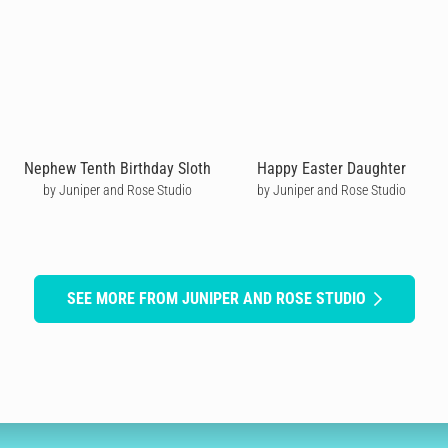
Nephew Tenth Birthday Sloth
Happy Easter Daughter
by Juniper and Rose Studio
by Juniper and Rose Studio
SEE MORE FROM JUNIPER AND ROSE STUDIO