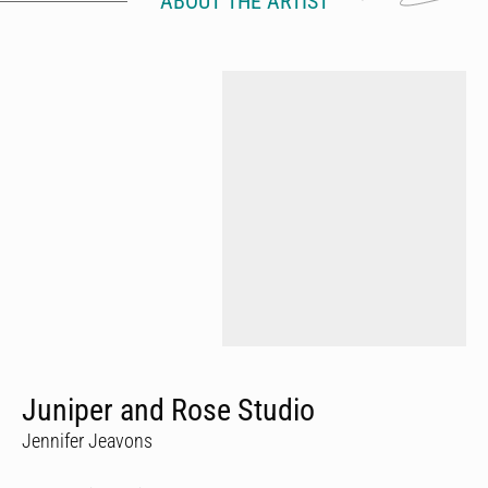
ABOUT THE ARTIST
Juniper and Rose Studio
Jennifer Jeavons