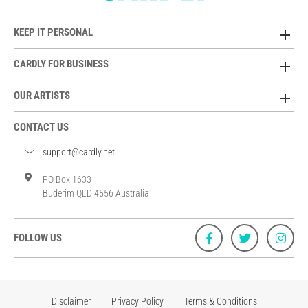
KEEP IT PERSONAL
CARDLY FOR BUSINESS
OUR ARTISTS
CONTACT US
support@cardly.net
PO Box 1633
Buderim QLD 4556 Australia
FOLLOW US
Disclaimer
Privacy Policy
Terms & Conditions