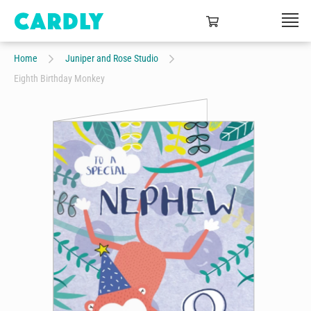
Home
Juniper and Rose Studio
Eighth Birthday Monkey