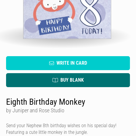
WRITE IN CARD
BUY BLANK
Eighth Birthday Monkey
by Juniper and Rose Studio
Send your Nephew 8th birthday wishes on his special day!
Featuring a cute little monkey in the jungle.