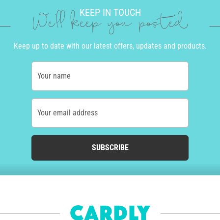
KEEP IN TOUCH
We'll keep you posted
Keep up to date with our latest offers, updates and products.
Your name
Your email address
SUBSCRIBE