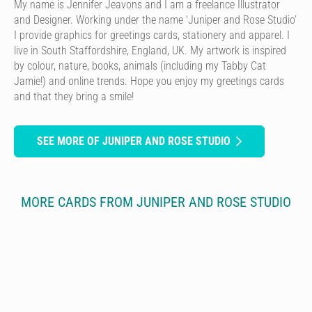
My name is Jennifer Jeavons and I am a freelance Illustrator
and Designer. Working under the name 'Juniper and Rose Studio’
I provide graphics for greetings cards, stationery and apparel. I
live in South Staffordshire, England, UK. My artwork is inspired
by colour, nature, books, animals (including my Tabby Cat
Jamie!) and online trends. Hope you enjoy my greetings cards
and that they bring a smile!
SEE MORE OF JUNIPER AND ROSE STUDIO
MORE CARDS FROM JUNIPER AND ROSE STUDIO