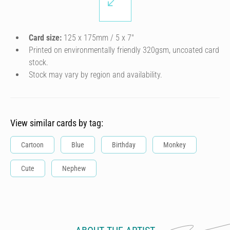
Card size:
125 x 175mm / 5 x 7″
Printed on environmentally friendly 320gsm, uncoated card
stock.
Stock may vary by region and availability.
View similar cards by tag:
Cartoon
Blue
Birthday
Monkey
Cute
Nephew