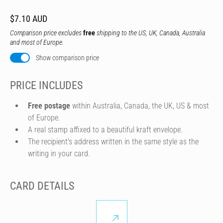
$7.10 AUD
Comparison price excludes
free
shipping to the US, UK, Canada, Australia
and most of Europe.
Show comparison price
PRICE INCLUDES
Free postage
within Australia, Canada, the UK, US & most
of Europe.
A real stamp affixed to a beautiful kraft envelope.
The recipient's address written in the same style as the
writing in your card.
CARD DETAILS