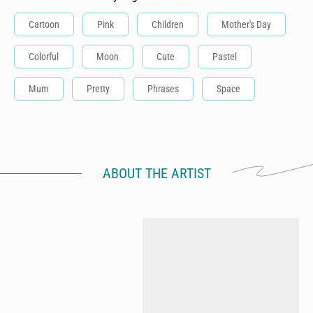
Cartoon
Pink
Children
Mother's Day
Colorful
Moon
Cute
Pastel
Mum
Pretty
Phrases
Space
ABOUT THE ARTIST