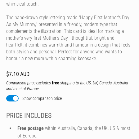
whimsical touch.
The hand-drawn style lettering reads "Happy First Mother's Day
As My Mummy," presented in a friendly, modern type that
complements the illustration. This card is ideal for marking a
mother's very first Mother's Day - thoughtful, bright and
heartfelt, it combines warmth and humour in a design that feels
both stylish and personal. Perfect for anyone who wants to
honour a new mum with a charming keepsake.
$7.10 AUD
Comparison price excludes
free
shipping to the US, UK, Canada, Australia
and most of Europe.
Show comparison price
PRICE INCLUDES
Free postage
within Australia, Canada, the UK, US & most
of Europe.