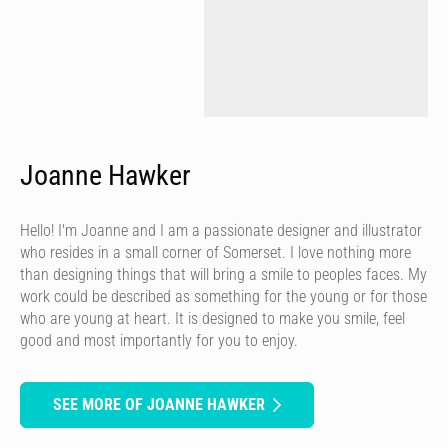
Joanne Hawker
Hello! I'm Joanne and I am a passionate designer and illustrator
who resides in a small corner of Somerset. I love nothing more
than designing things that will bring a smile to peoples faces. My
work could be described as something for the young or for those
who are young at heart. It is designed to make you smile, feel
good and most importantly for you to enjoy.
SEE MORE OF JOANNE HAWKER