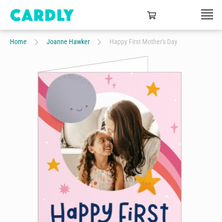
Home
Joanne Hawker
Happy First Mother's Day