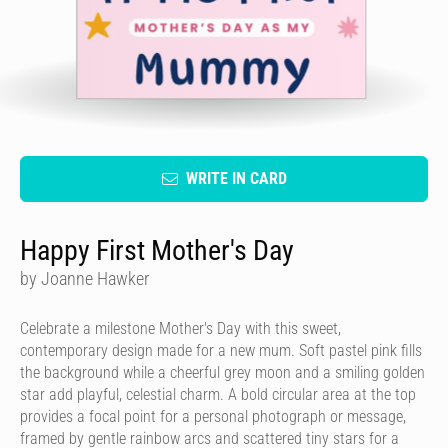
WRITE IN CARD
Happy First Mother's Day
by Joanne Hawker
Celebrate a milestone Mother's Day with this sweet,
contemporary design made for a new mum. Soft pastel pink fills
the background while a cheerful grey moon and a smiling golden
star add playful, celestial charm. A bold circular area at the top
provides a focal point for a personal photograph or message,
framed by gentle rainbow arcs and scattered tiny stars for a