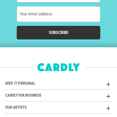
Your email address
SUBSCRIBE
KEEP IT PERSONAL
CARDLY FOR BUSINESS
OUR ARTISTS