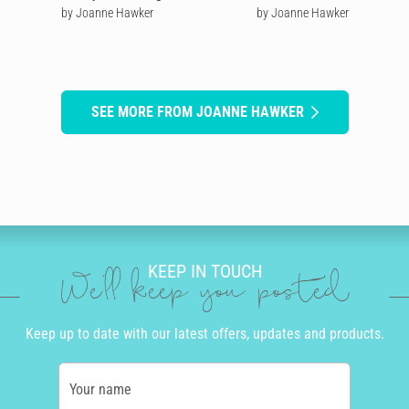
by Joanne Hawker
by Joanne Hawker
SEE MORE FROM JOANNE HAWKER
KEEP IN TOUCH
We'll keep you posted
Keep up to date with our latest offers, updates and products.
Your name