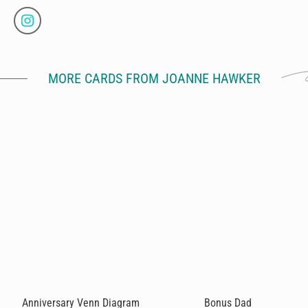
MORE CARDS FROM JOANNE HAWKER
Anniversary Venn Diagram
Bonus Dad