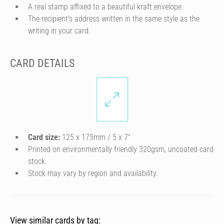
A real stamp affixed to a beautiful kraft envelope.
The recipient's address written in the same style as the
writing in your card.
CARD DETAILS
Card size:
125 x 175mm / 5 x 7″
Printed on environmentally friendly 320gsm, uncoated card
stock.
Stock may vary by region and availability.
View similar cards by tag: