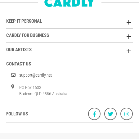
KEEP IT PERSONAL
CARDLY FOR BUSINESS
OUR ARTISTS
CONTACT US
support@cardly.net
PO Box 1633
Buderim QLD 4556 Australia
FOLLOW US