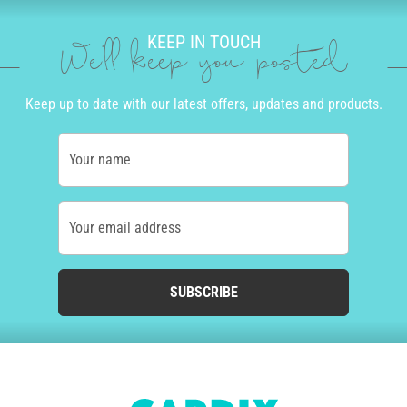
KEEP IN TOUCH
We'll keep you posted
Keep up to date with our latest offers, updates and products.
Your name
Your email address
SUBSCRIBE