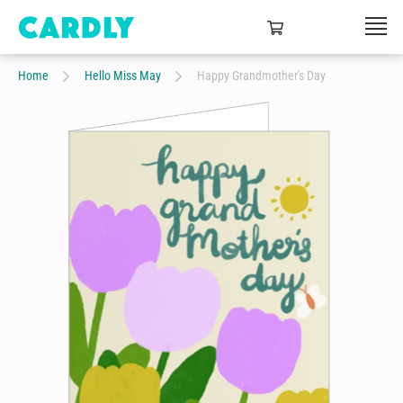
Home
Hello Miss May
Happy Grandmother's Day