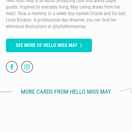
Hello Miss May is all about producing cute and quirky paper
goods. Inspired by everyday living, May Leong draws from her
heart. Now, a mummy to a sweet boy named Charlie and fur ball,
Louis Booboo. A professional day dreamer, you can find her
whimsical illustrations at @byhellomissmay
SEE MORE OF HELLO MISS MAY
MORE CARDS FROM HELLO MISS MAY