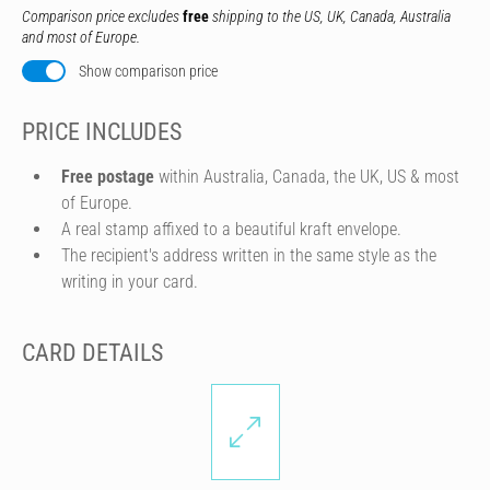
Comparison price excludes
free
shipping to the US, UK, Canada, Australia
and most of Europe.
Show comparison price
PRICE INCLUDES
Free postage
within Australia, Canada, the UK, US & most
of Europe.
A real stamp affixed to a beautiful kraft envelope.
The recipient's address written in the same style as the
writing in your card.
CARD DETAILS