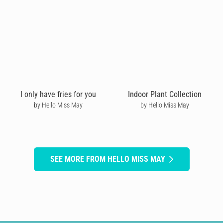
I only have fries for you
Indoor Plant Collection
by Hello Miss May
by Hello Miss May
SEE MORE FROM HELLO MISS MAY