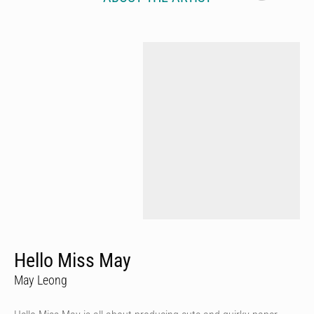
Hello Miss May
May Leong