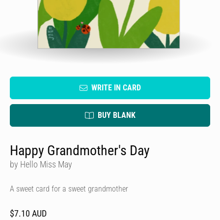
WRITE IN CARD
BUY BLANK
Happy Grandmother's Day
by Hello Miss May
A sweet card for a sweet grandmother
$7.10 AUD