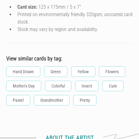
Card size:
125 x 175mm / 5 x 7″
Printed on environmentally friendly 320gsm, uncoated card
stock.
Stock may vary by region and availability.
View similar cards by tag:
Hand Drawn
Green
Yellow
Flowers
Mother's Day
Colorful
Insect
Cute
Pastel
Grandmother
Pretty
ABOUT THE ARTIST