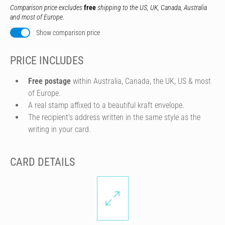
Comparison price excludes
free
shipping to the US, UK, Canada, Australia
and most of Europe.
Show comparison price
PRICE INCLUDES
Free postage
within Australia, Canada, the UK, US & most
of Europe.
A real stamp affixed to a beautiful kraft envelope.
The recipient's address written in the same style as the
writing in your card.
CARD DETAILS