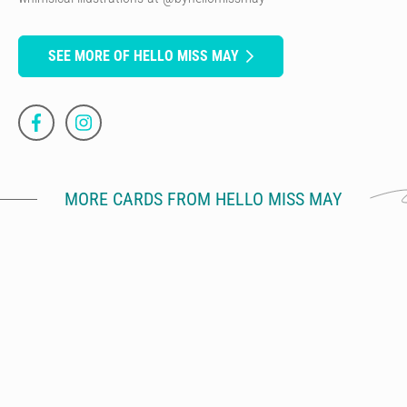
SEE MORE OF HELLO MISS MAY
MORE CARDS FROM HELLO MISS MAY