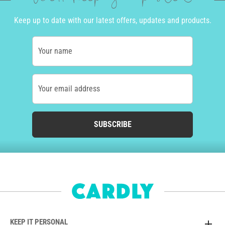
Keep up to date with our latest offers, updates and products.
Your name
Your email address
SUBSCRIBE
KEEP IT PERSONAL