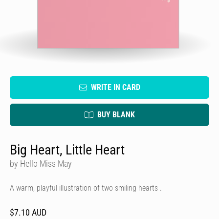
WRITE IN CARD
BUY BLANK
Big Heart, Little Heart
by Hello Miss May
A warm, playful illustration of two smiling hearts .
$7.10 AUD