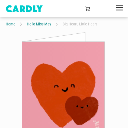
Home
Hello Miss May
Big Heart, Little Heart