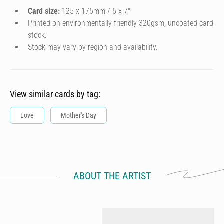
Card size:
125 x 175mm / 5 x 7″
Printed on environmentally friendly 320gsm, uncoated card
stock.
Stock may vary by region and availability.
View similar cards by tag:
Love
Mother's Day
ABOUT THE ARTIST