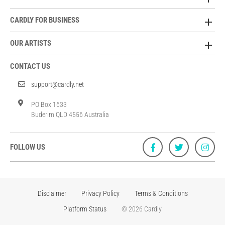
CARDLY FOR BUSINESS
OUR ARTISTS
CONTACT US
support@cardly.net
PO Box 1633
Buderim QLD 4556 Australia
FOLLOW US
Disclaimer
Privacy Policy
Terms & Conditions
Platform Status
© 2026 Cardly