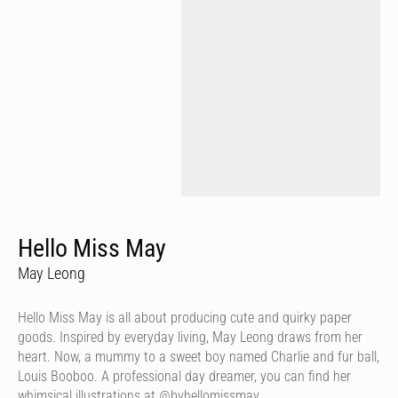
Hello Miss May
May Leong
Hello Miss May is all about producing cute and quirky paper
goods. Inspired by everyday living, May Leong draws from her
heart. Now, a mummy to a sweet boy named Charlie and fur ball,
Louis Booboo. A professional day dreamer, you can find her
whimsical illustrations at @byhellomissmay