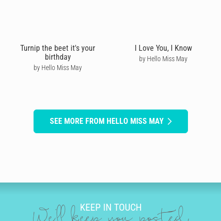
Turnip the beet it's your
I Love You, I Know
birthday
by Hello Miss May
by Hello Miss May
SEE MORE FROM HELLO MISS MAY
KEEP IN TOUCH
We'll keep you posted