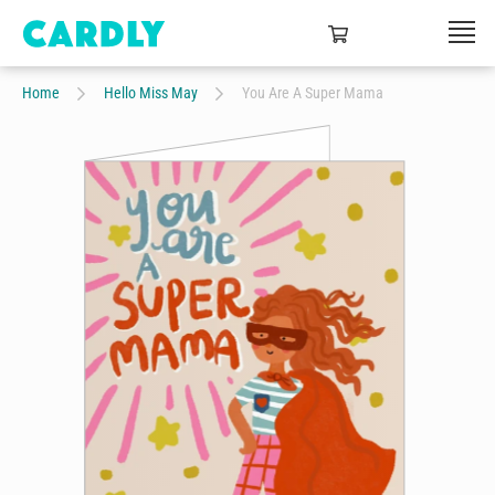
Home
Hello Miss May
You Are A Super Mama