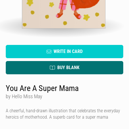
WRITE IN CARD
BUY BLANK
You Are A Super Mama
by Hello Miss May
A cheerful, hand-drawn illustration that celebrates the everyday
heroics of motherhood. A superb card for a super mama