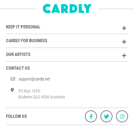
KEEP IT PERSONAL
CARDLY FOR BUSINESS
OUR ARTISTS
CONTACT US
support@cardly.net
PO Box 1633
Buderim QLD 4556 Australia
FOLLOW US