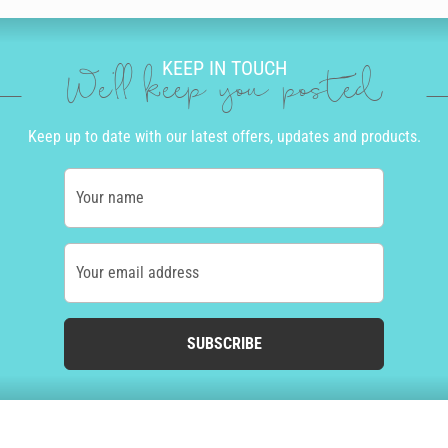
KEEP IN TOUCH
We'll keep you posted
Keep up to date with our latest offers, updates and products.
Your name
Your email address
SUBSCRIBE