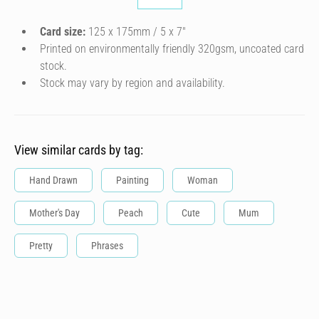
Card size:
125 x 175mm / 5 x 7″
Printed on environmentally friendly 320gsm, uncoated card
stock.
Stock may vary by region and availability.
View similar cards by tag:
Hand Drawn
Painting
Woman
Mother's Day
Peach
Cute
Mum
Pretty
Phrases