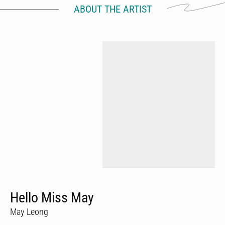
ABOUT THE ARTIST
Hello Miss May
May Leong