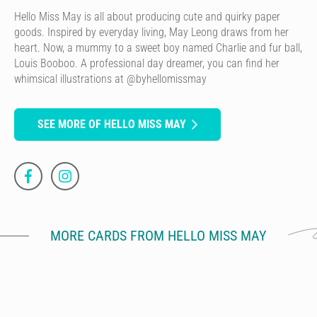
Hello Miss May is all about producing cute and quirky paper
goods. Inspired by everyday living, May Leong draws from her
heart. Now, a mummy to a sweet boy named Charlie and fur ball,
Louis Booboo. A professional day dreamer, you can find her
whimsical illustrations at @byhellomissmay
SEE MORE OF HELLO MISS MAY
MORE CARDS FROM HELLO MISS MAY