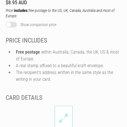
$8.95 AUD
Price
includes
free postage to the US, UK, Canada, Australia and most of
Europe.
Show comparison price
PRICE INCLUDES
Free postage
within Australia, Canada, the UK, US & most
of Europe.
A real stamp affixed to a beautiful kraft envelope.
The recipient's address written in the same style as the
writing in your card.
CARD DETAILS