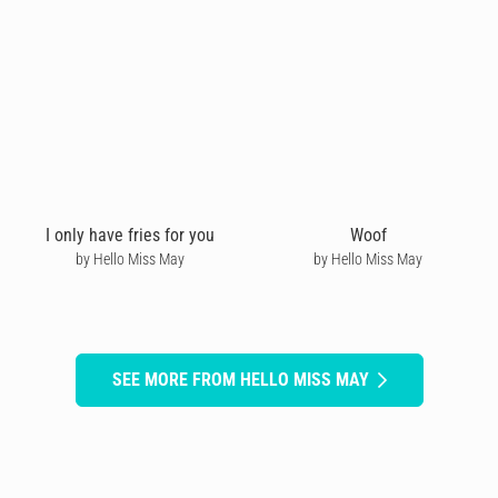
I only have fries for you
Woof
by Hello Miss May
by Hello Miss May
SEE MORE FROM HELLO MISS MAY