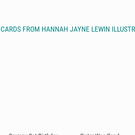
CARDS FROM HANNAH JAYNE LEWIN ILLUST