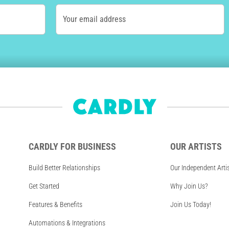
Your email address
CARDLY FOR BUSINESS
OUR ARTISTS
Build Better Relationships
Our Independent Arti
Get Started
Why Join Us?
Features & Benefits
Join Us Today!
Automations & Integrations