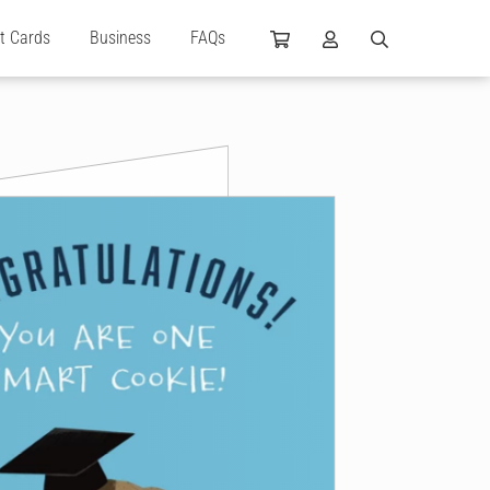
ft Cards
Business
FAQs