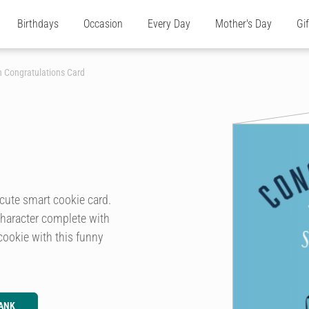
Birthdays
Occasion
Every Day
Mother's Day
Gi
 Congratulations Card
cute smart cookie card.
 character complete with
cookie with this funny
ANK