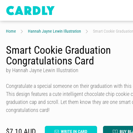
Home
Hannah Jayne Lewin Illustration
Smart Cookie Graduation
Smart Cookie Graduation
Congratulations Card
by Hannah Jayne Lewin Illustration
Congratulate a special someone on their graduation with this 
This design features a cute intelligent chocolate chip cookie
graduation cap and scroll. Let them know they are one smart 
congratulations card!
$7.10 AUD
WRITE IN CARD
BUY BL