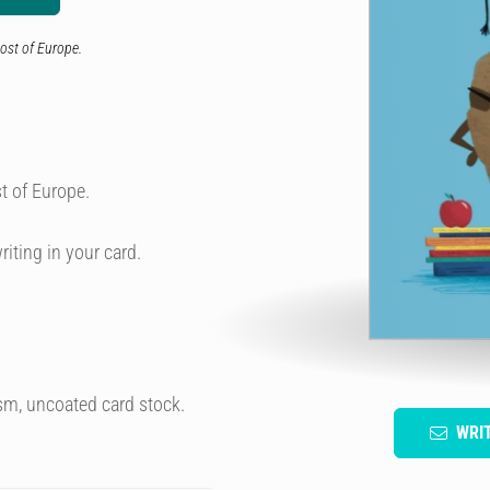
ost of Europe.
t of Europe.
riting in your card.
sm, uncoated card stock.
WRI