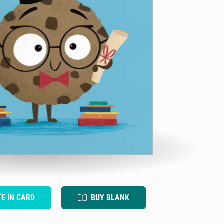
TE IN CARD
BUY BLANK