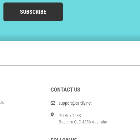
SUBSCRIBE
CONTACT US
sts
support@cardly.net
PO Box 1633
Buderim QLD 4556 Australia