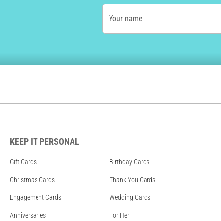
Your name
KEEP IT PERSONAL
Gift Cards
Birthday Cards
Christmas Cards
Thank You Cards
Engagement Cards
Wedding Cards
Anniversaries
For Her