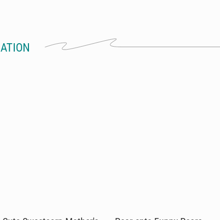
RATION