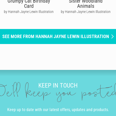
Grumpy Cat Birthday
Sister Woodland
Card
Animals
by Hannah Jayne Lewin Illustration
by Hannah Jayne Lewin Illustration
SEE MORE FROM HANNAH JAYNE LEWIN ILLUSTRATION
KEEP IN TOUCH
e'll keep you post
Keep up to date with our latest offers, updates and products.