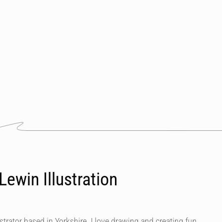
ewin Illustration
ustrator based in Yorkshire. I love drawing and creating fun