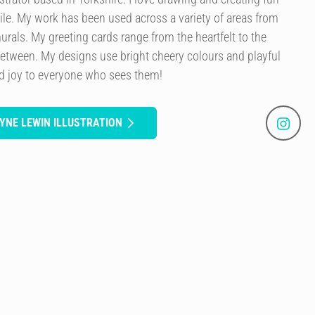
le. My work has been used across a variety of areas from
murals. My greeting cards range from the heartfelt to the
etween. My designs use bright cheery colours and playful
ad joy to everyone who sees them!
YNE LEWIN ILLUSTRATION