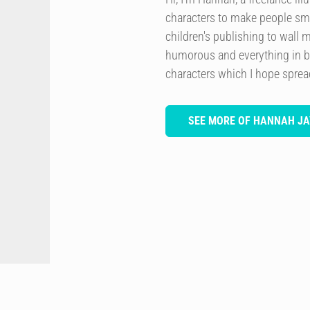
characters to make people smi
children's publishing to wall 
humorous and everything in b
characters which I hope spre
SEE MORE OF HANNAH JA