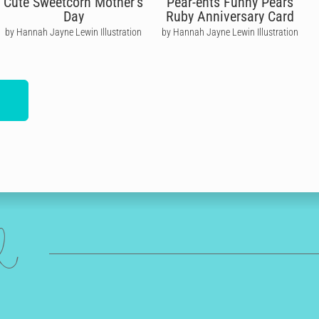
Cute Sweetcorn Mother's
Pear-ents Funny Pears
Day
Ruby Anniversary Card
by Hannah Jayne Lewin Illustration
by Hannah Jayne Lewin Illustration
ed