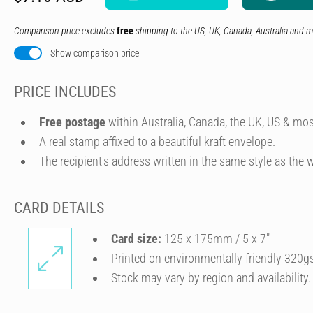
Comparison price excludes
free
shipping to the US, UK, Canada, Australia and m
Show comparison price
PRICE INCLUDES
Free postage
within Australia, Canada, the UK, US & mos
A real stamp affixed to a beautiful kraft envelope.
The recipient's address written in the same style as the w
CARD DETAILS
Card size:
125 x 175mm / 5 x 7″
Printed on environmentally friendly 320g
Stock may vary by region and availability.