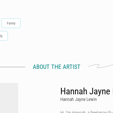
Funny
ty
ABOUT THE ARTIST
Hannah Jayne L
Hannah Jayne Lewin
Hi, I'm Hannah, a freelance ill