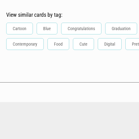
View similar cards by tag:
Cartoon
Blue
Congratulations
Graduation
Contemporary
Food
Cute
Digital
Pret