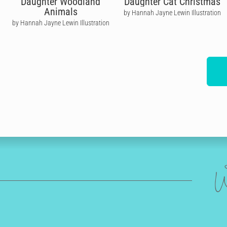
Daughter Woodland
Daughter Cat Christmas
Animals
by Hannah Jayne Lewin Illustration
by Hannah Jayne Lewin Illustration
W