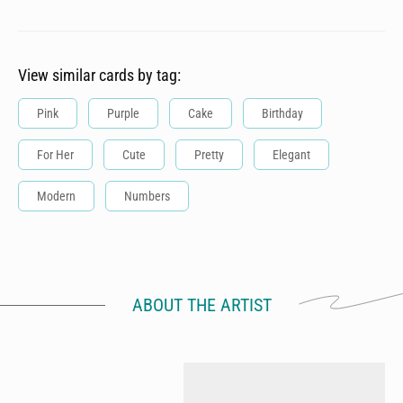
View similar cards by tag:
Pink
Purple
Cake
Birthday
For Her
Cute
Pretty
Elegant
Modern
Numbers
ABOUT THE ARTIST