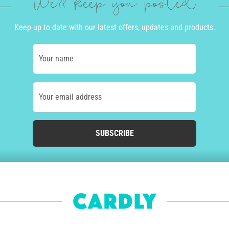
We'll keep you posted
Keep up to date with our latest offers, updates and products.
Your name
Your email address
SUBSCRIBE