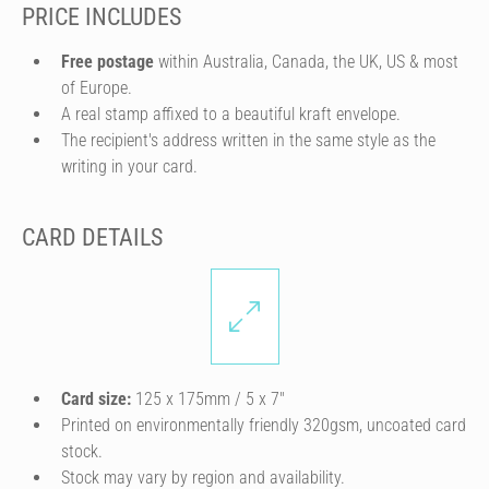
PRICE INCLUDES
Free postage
within Australia, Canada, the UK, US & most
of Europe.
A real stamp affixed to a beautiful kraft envelope.
The recipient's address written in the same style as the
writing in your card.
CARD DETAILS
Card size:
125 x 175mm / 5 x 7″
Printed on environmentally friendly 320gsm, uncoated card
stock.
Stock may vary by region and availability.