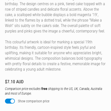
birthday. The design centres on a pink, tiered cake topped with a
row of striped candles and delicate floral accents. Above the
cake, a scalloped white bubble displays a bold magenta '19',
linked to the flames by a dotted trail, while the phrase "Make a
Wish" sits subtly on the cake's side. The overall palette of soft
purples and pinks gives the image a cheerful, contemporary feel.
This colourful artwork is ideal for marking a special 19th
birthday. Its friendly, cartoon-inspired style feels joyful and
uplifting, making it suitable for anyone who appreciates bright,
whimsical designs. The composition balances bold typography
with pretty floral details to create a festive, memorable image for
celebrating a young adult milestone.
$7.10 AUD
Comparison price excludes
free
shipping to the US, UK, Canada, Australia
and most of Europe.
Show comparison price