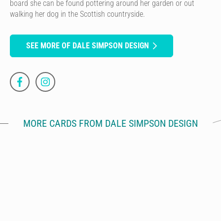
board she can be found pottering around her garden or out
walking her dog in the Scottish countryside.
SEE MORE OF DALE SIMPSON DESIGN
MORE CARDS FROM DALE SIMPSON DESIGN