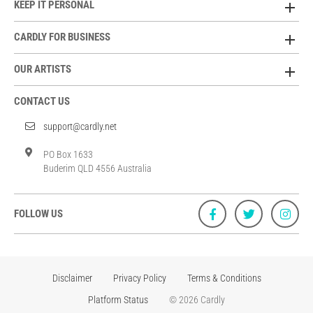
KEEP IT PERSONAL
CARDLY FOR BUSINESS
OUR ARTISTS
CONTACT US
support@cardly.net
PO Box 1633
Buderim QLD 4556 Australia
FOLLOW US
Disclaimer
Privacy Policy
Terms & Conditions
Platform Status
© 2026 Cardly