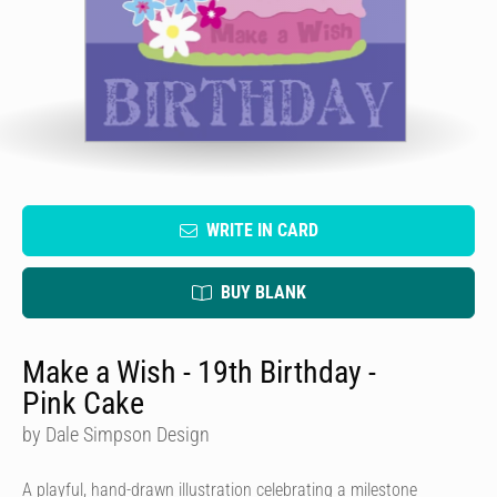
WRITE IN CARD
BUY BLANK
Make a Wish - 19th Birthday -
Pink Cake
by Dale Simpson Design
A playful, hand-drawn illustration celebrating a milestone