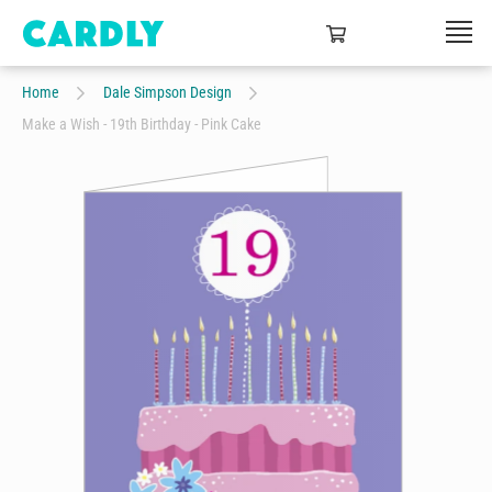
Home
Dale Simpson Design
Make a Wish - 19th Birthday - Pink Cake