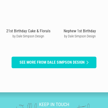
21st Birthday Cake & Florals
Nephew 1st Birthday
by Dale Simpson Design
by Dale Simpson Design
SEE MORE FROM DALE SIMPSON DESIGN
KEEP IN TOUCH