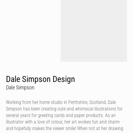
Dale Simpson Design
Dale Simpson
Working from her home studio in Perthshire, Scotland, Dale
Simpson has been creating cute and whimsical illustrations for
several years for greeting cards and paper products. As an
illustrator with a love of colour, her art evokes fun and charm
and hopefully makes the viewer smile! When not at her drawing