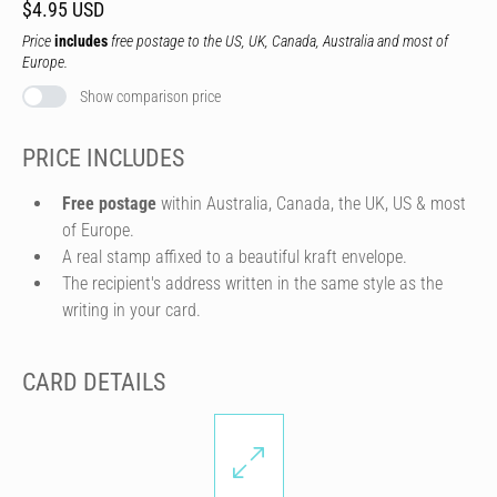
$4.95 USD
Price
includes
free postage to the US, UK, Canada, Australia and most of
Europe.
Show comparison price
PRICE INCLUDES
Free postage
within Australia, Canada, the UK, US & most
of Europe.
A real stamp affixed to a beautiful kraft envelope.
The recipient's address written in the same style as the
writing in your card.
CARD DETAILS