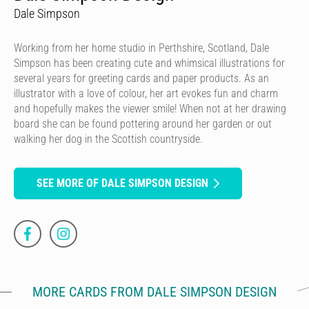
Dale Simpson
Working from her home studio in Perthshire, Scotland, Dale
Simpson has been creating cute and whimsical illustrations for
several years for greeting cards and paper products. As an
illustrator with a love of colour, her art evokes fun and charm
and hopefully makes the viewer smile! When not at her drawing
board she can be found pottering around her garden or out
walking her dog in the Scottish countryside.
SEE MORE OF DALE SIMPSON DESIGN
MORE CARDS FROM DALE SIMPSON DESIGN