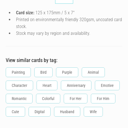
Card size:
125 x 175mm / 5 x 7″
Printed on environmentally friendly 320gsm, uncoated card
stock.
Stock may vary by region and availability.
View similar cards by tag:
Painting
Bird
Purple
Animal
Character
Heart
Anniversary
Emotive
Romantic
Colorful
For Her
For Him
Cute
Digital
Husband
Wife