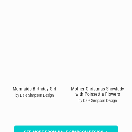
Mermaids Birthday Girl
Mother Christmas Snowlady
with Poinsettia Flowers
by Dale Simpson Design
by Dale Simpson Design