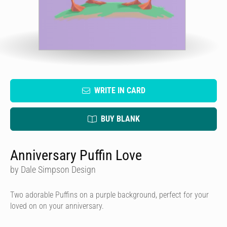
WRITE IN CARD
BUY BLANK
Anniversary Puffin Love
by Dale Simpson Design
Two adorable Puffins on a purple background, perfect for your
loved on on your anniversary.