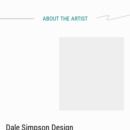
ABOUT THE ARTIST
Dale Simpson Design