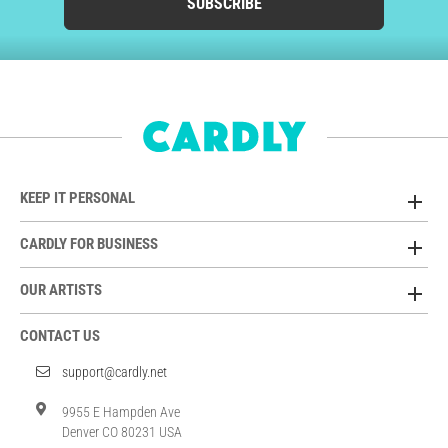
SUBSCRIBE
KEEP IT PERSONAL
CARDLY FOR BUSINESS
OUR ARTISTS
CONTACT US
support@cardly.net
9955 E Hampden Ave
Denver CO 80231 USA