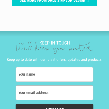
SEE MORE FROM DALE SIMPSON DESIGN
KEEP IN TOUCH
We'll keep you posted
Keep up to date with our latest offers, updates and products.
Your name
Your email address