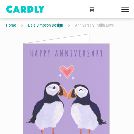
Home
Dale Simpson Design
Anniversary Puffin Love