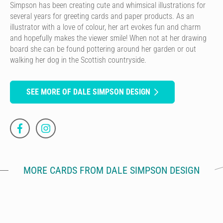
Simpson has been creating cute and whimsical illustrations for
several years for greeting cards and paper products. As an
illustrator with a love of colour, her art evokes fun and charm
and hopefully makes the viewer smile! When not at her drawing
board she can be found pottering around her garden or out
walking her dog in the Scottish countryside.
SEE MORE OF DALE SIMPSON DESIGN
MORE CARDS FROM DALE SIMPSON DESIGN