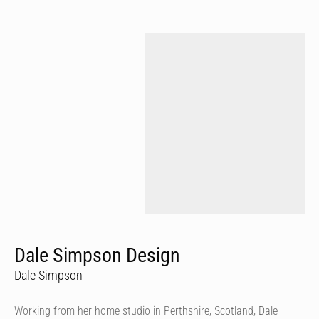
Dale Simpson Design
Dale Simpson
Working from her home studio in Perthshire, Scotland, Dale