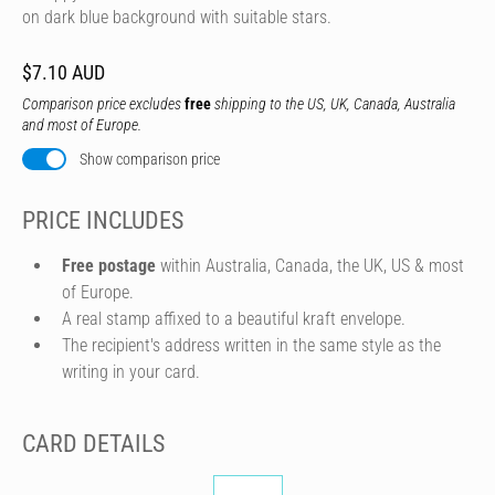
on dark blue background with suitable stars.
$7.10 AUD
Comparison price excludes
free
shipping to the US, UK, Canada, Australia
and most of Europe.
Show comparison price
PRICE INCLUDES
Free postage
within Australia, Canada, the UK, US & most
of Europe.
A real stamp affixed to a beautiful kraft envelope.
The recipient's address written in the same style as the
writing in your card.
CARD DETAILS