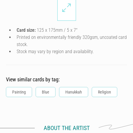
Card size:
125 x 175mm / 5 x 7″
Printed on environmentally friendly 320gsm, uncoated card
stock.
Stock may vary by region and availability.
View similar cards by tag:
Painting
Blue
Hanukkah
Religion
ABOUT THE ARTIST