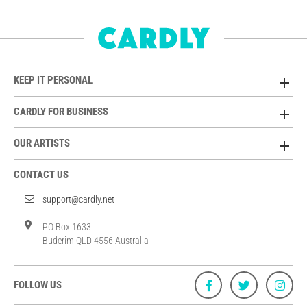
KEEP IT PERSONAL
CARDLY FOR BUSINESS
OUR ARTISTS
CONTACT US
support@cardly.net
PO Box 1633
Buderim QLD 4556 Australia
FOLLOW US