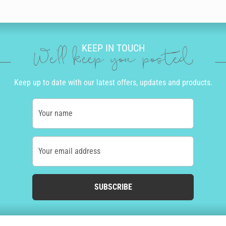
KEEP IN TOUCH
We'll keep you posted
Keep up to date with our latest offers, updates and products.
Your name
Your email address
SUBSCRIBE