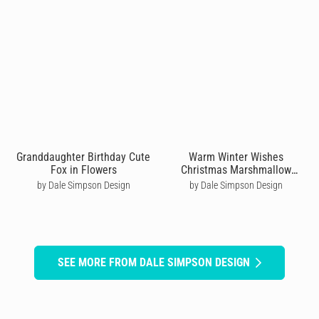
Granddaughter Birthday Cute
Warm Winter Wishes
Fox in Flowers
Christmas Marshmallow
Cocoa Mug
by Dale Simpson Design
by Dale Simpson Design
SEE MORE FROM DALE SIMPSON DESIGN