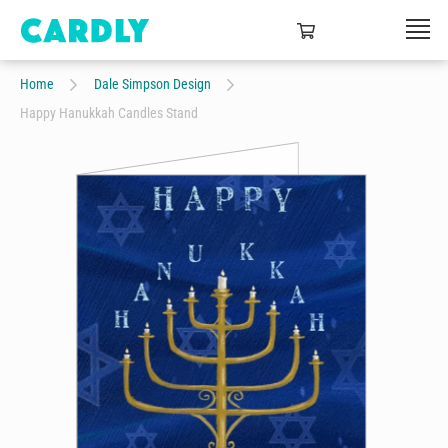
Home
Dale Simpson Design
Happy Hanukkah Candles Stand