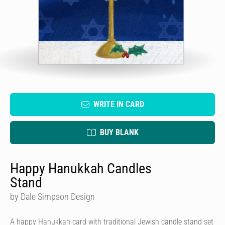
WRITE IN CARD
BUY BLANK
Happy Hanukkah Candles
Stand
by Dale Simpson Design
A happy Hanukkah card with traditional Jewish candle stand set