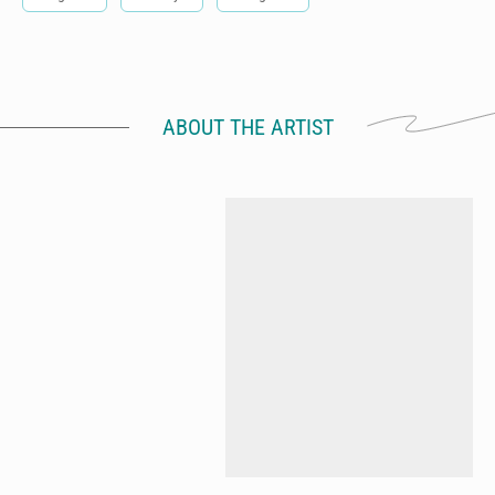
ABOUT THE ARTIST