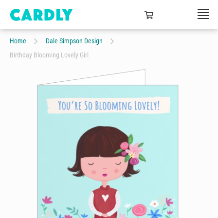
Home
Dale Simpson Design
Birthday Blooming Lovely Girl