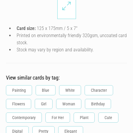
Card size:
125 x 175mm / 5 x 7″
Printed on environmentally friendly 320gsm, uncoated card
stock.
Stock may vary by region and availability.
View similar cards by tag:
Painting
Blue
White
Character
Flowers
Girl
Woman
Birthday
Contemporary
For Her
Plant
Cute
Digital
Pretty
Elegant