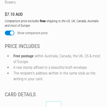
flowers.
$7.10 AUD
Comparison price excludes
free
shipping to the US, UK, Canada, Australia
and most of Europe.
Show comparison price
PRICE INCLUDES
Free postage
within Australia, Canada, the UK, US & most
of Europe.
A real stamp affixed to a beautiful kraft envelope.
The recipient's address written in the same style as the
writing in your card.
CARD DETAILS