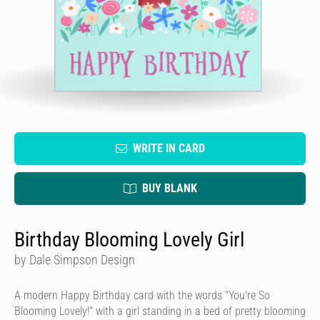
WRITE IN CARD
BUY BLANK
Birthday Blooming Lovely Girl
by Dale Simpson Design
A modern Happy Birthday card with the words "You're So
Blooming Lovely!" with a girl standing in a bed of pretty blooming