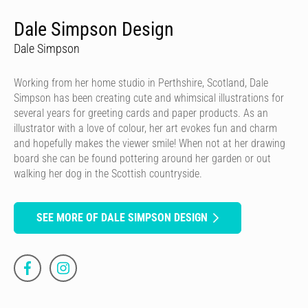
Dale Simpson Design
Dale Simpson
Working from her home studio in Perthshire, Scotland, Dale
Simpson has been creating cute and whimsical illustrations for
several years for greeting cards and paper products. As an
illustrator with a love of colour, her art evokes fun and charm
and hopefully makes the viewer smile! When not at her drawing
board she can be found pottering around her garden or out
walking her dog in the Scottish countryside.
SEE MORE OF DALE SIMPSON DESIGN