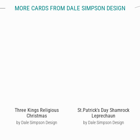
MORE CARDS FROM DALE SIMPSON DESIGN
Three Kings Religious
St.Patrick's Day Shamrock
Christmas
Leprechaun
by Dale Simpson Design
by Dale Simpson Design