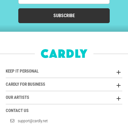
SUBSCRIBE
KEEP IT PERSONAL
CARDLY FOR BUSINESS
OUR ARTISTS
CONTACT US
support@cardly.net