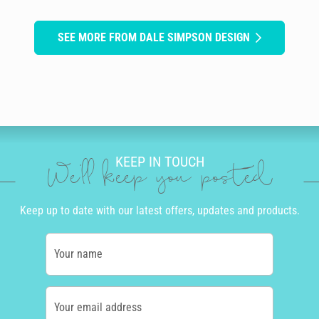
SEE MORE FROM DALE SIMPSON DESIGN
KEEP IN TOUCH
We'll keep you posted
Keep up to date with our latest offers, updates and products.
Your name
Your email address