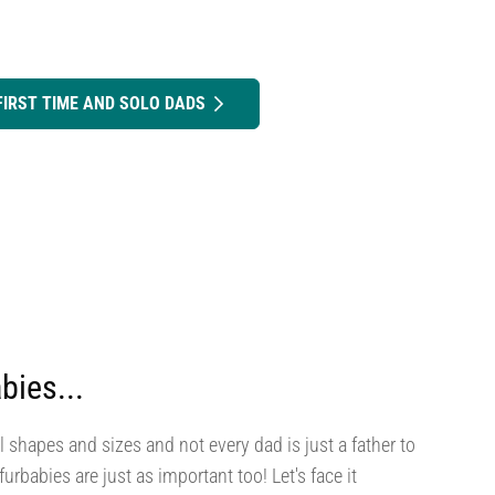
FIRST TIME AND SOLO DADS
bies...
l shapes and sizes and not every dad is just a father to
urbabies are just as important too! Let's face it