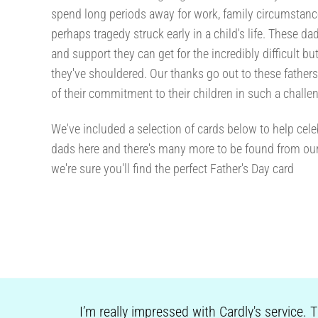
spend long periods away for work, family circumstan
perhaps tragedy struck early in a child's life. These 
and support they can get for the incredibly difficult bu
they've shouldered. Our thanks go out to these father
of their commitment to their children in such a challen
We've included a selection of cards below to help celeb
dads here and there's many more to be found from ou
we're sure you'll find the perfect Father's Day card
I’m really impressed with Cardly's service. 