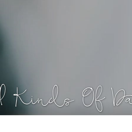
All Kinds Of D