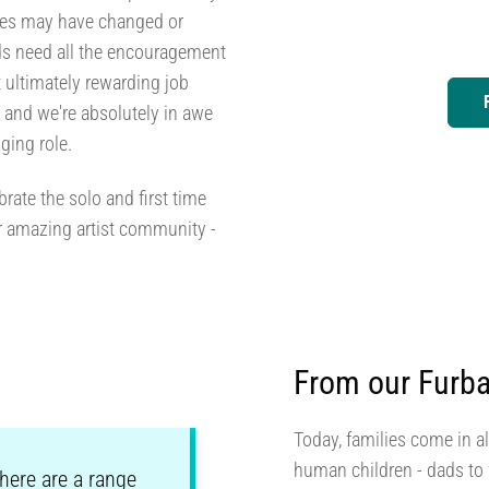
ces may have changed or
dads need all the encouragement
t ultimately rewarding job
s and we're absolutely in awe
ging role.
rate the solo and first time
r amazing artist community -
From our Furba
Today, families come in al
human children - dads to f
There are a range