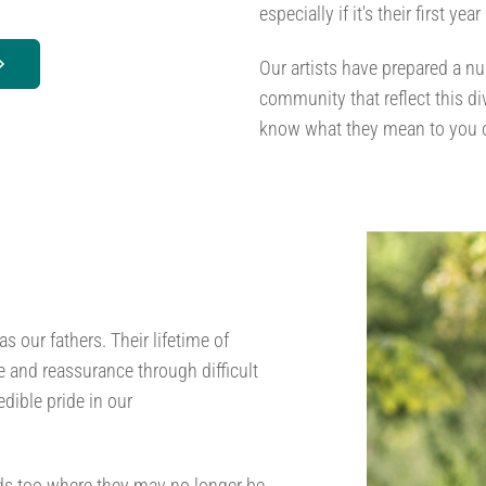
especially if it's their first year
Our artists have prepared a nu
community that reflect this d
know what they mean to you o
s our fathers. Their lifetime of
and reassurance through difficult
dible pride in our
ads too where they may no longer be