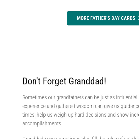
MORE FATHER'S DAY CARDS
Don't Forget Granddad!
Sometimes our grandfathers can be just as influential a
experience and gathered wisdom can give us guidance 
times, help us weigh up hard decisions and show incre
accomplishments.
Granddads can sometimes also fill the roles of our d