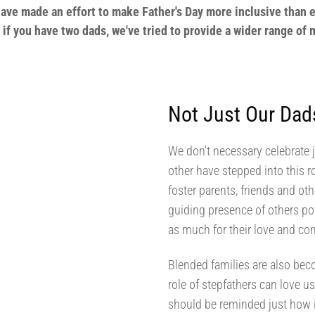
have made an effort to make Father's Day more inclusive than e
n if you have two dads, we've tried to provide a wider range of
Not Just Our Dad
We don't necessary celebrate 
other have stepped into this 
foster parents, friends and ot
guiding presence of others po
as much for their love and co
Blended families are also b
role of stepfathers can love u
should be reminded just how i