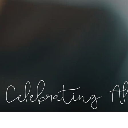
Celebrating 