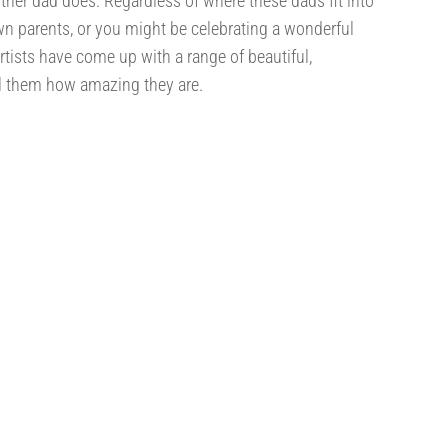
ther dad does. Regardless of where these dads fit into
wn parents, or you might be celebrating a wonderful
artists have come up with a range of beautiful,
ell them how amazing they are.