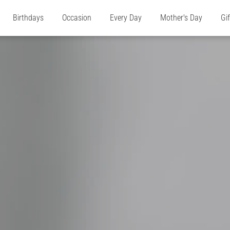
Birthdays
Occasion
Every Day
Mother's Day
Gi