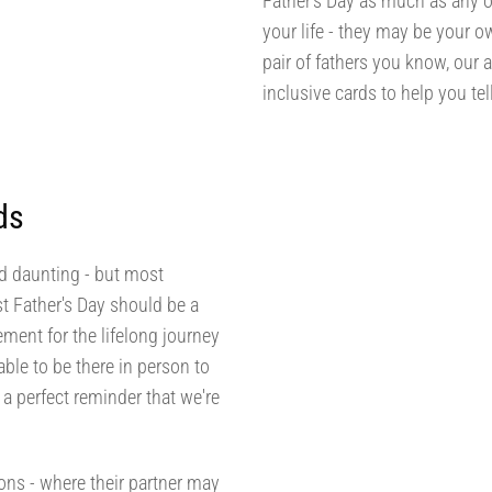
Father's Day as much as any o
your life - they may be your o
pair of fathers you know, our 
inclusive cards to help you t
ds
nd daunting - but most
st Father's Day should be a
ment for the lifelong journey
le to be there in person to
a perfect reminder that we're
sons - where their partner may