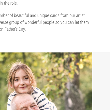
 in the role.
mber of beautiful and unique cards from our artist
iverse group of wonderful people so you can let them
n Father's Day.