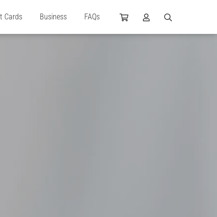
ft Cards
Business
FAQs