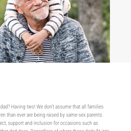
 dad? Having two! We don't assume that all families
en than ever are being raised by same-sex parents.
pect, support and inclusion for occasions such as