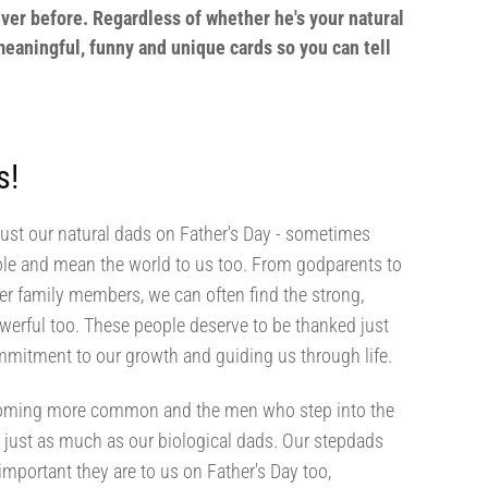
ver before. Regardless of whether he's your natural
 meaningful, funny and unique cards so you can tell
s!
just our natural dads on Father's Day - sometimes
role and mean the world to us too. From godparents to
her family members, we can often find the strong,
werful too. These people deserve to be thanked just
mmitment to our growth and guiding us through life.
ecoming more common and the men who step into the
s just as much as our biological dads. Our stepdads
mportant they are to us on Father's Day too,