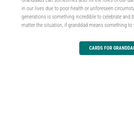
in our lives due to poor health or unforeseen circumst
generations is something incredible to celebrate and b
matter the situation, if granddad means something to 
CARDS FOR GRANDDA