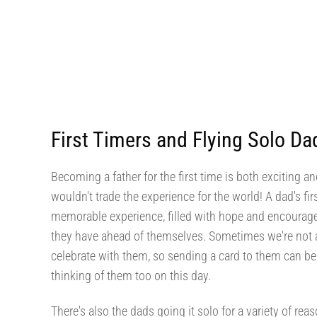
First Timers and Flying Solo Da
Becoming a father for the first time is both exciting a
wouldn't trade the experience for the world! A dad's fir
memorable experience, filled with hope and encourage
they have ahead of themselves. Sometimes we're not ab
celebrate with them, so sending a card to them can be 
thinking of them too on this day.
There's also the dads going it solo for a variety of rea