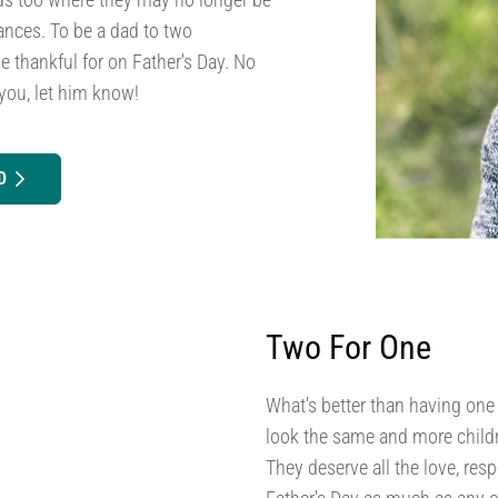
ances. To be a dad to two
e thankful for on Father's Day. No
you, let him know!
D
Two For One
What's better than having one
look the same and more childr
They deserve all the love, res