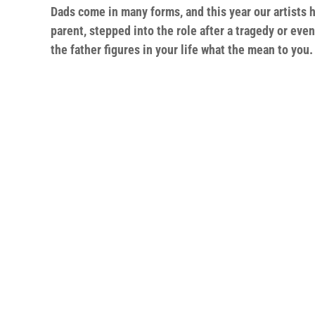
Dads come in many forms, and this year our artists 
parent, stepped into the role after a tragedy or eve
the father figures in your life what the mean to you.