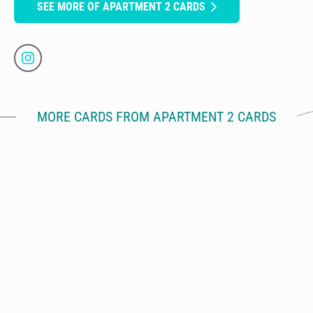
SEE MORE OF APARTMENT 2 CARDS
MORE CARDS FROM APARTMENT 2 CARDS