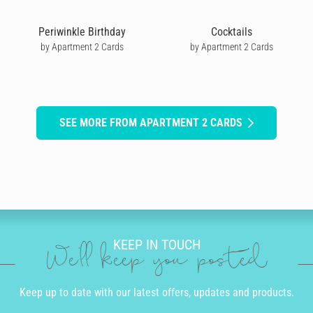
Periwinkle Birthday
Cocktails
by Apartment 2 Cards
by Apartment 2 Cards
SEE MORE FROM APARTMENT 2 CARDS
KEEP IN TOUCH
We'll keep you posted
Keep up to date with our latest offers, updates and products.