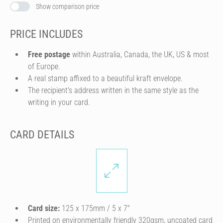
Show comparison price
PRICE INCLUDES
Free postage
within Australia, Canada, the UK, US & most
of Europe.
A real stamp affixed to a beautiful kraft envelope.
The recipient's address written in the same style as the
writing in your card.
CARD DETAILS
Card size:
125 x 175mm / 5 x 7″
Printed on environmentally friendly 320gsm, uncoated card