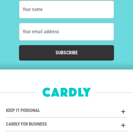
Your name
Your email address
SUBSCRIBE
KEEP IT PERSONAL
CARDLY FOR BUSINESS