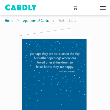
Home
Apartment 2 Cards
Eskimo Stars