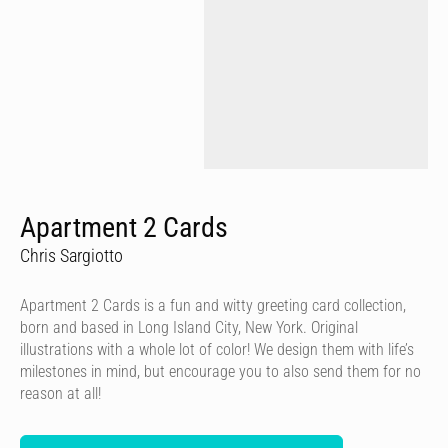
Apartment 2 Cards
Chris Sargiotto
Apartment 2 Cards is a fun and witty greeting card collection,
born and based in Long Island City, New York. Original
illustrations with a whole lot of color! We design them with life’s
milestones in mind, but encourage you to also send them for no
reason at all!