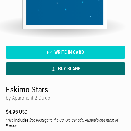
WRITE IN CARD
BUY BLANK
Eskimo Stars
by Apartment 2 Cards
$4.95 USD
Price
includes
free postage to the US, UK, Canada, Australia and most of
Europe.