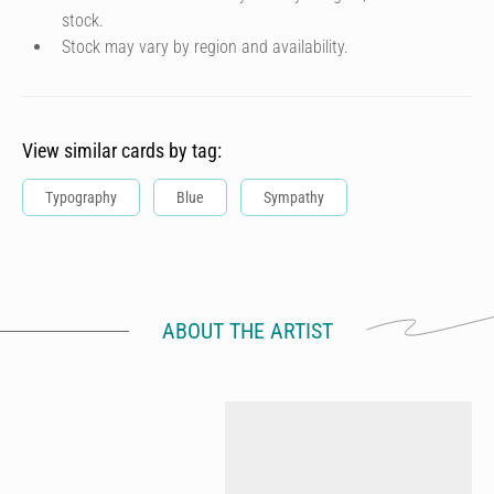
stock.
Stock may vary by region and availability.
View similar cards by tag:
Typography
Blue
Sympathy
ABOUT THE ARTIST