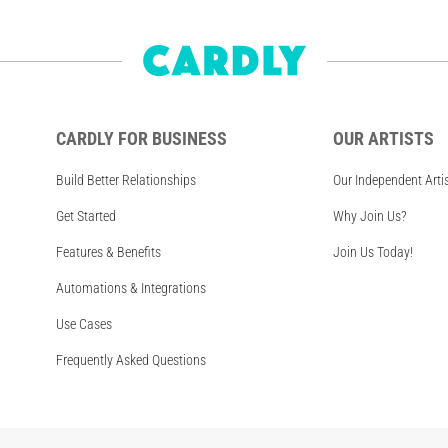
CARDLY FOR BUSINESS
OUR ARTISTS
Build Better Relationships
Our Independent Arti
Get Started
Why Join Us?
Features & Benefits
Join Us Today!
Automations & Integrations
Use Cases
Frequently Asked Questions