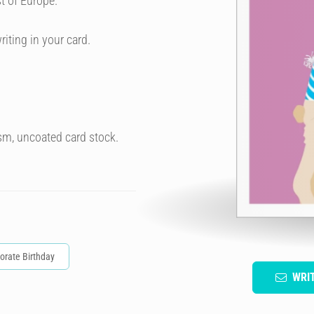
t of Europe.
riting in your card.
sm, uncoated card stock.
orate Birthday
WRI