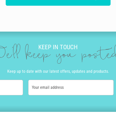
KEEP IN TOUCH
e'll keep you post
Keep up to date with our latest offers, updates and products.
Your email address