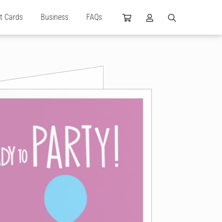
ft Cards
Business
FAQs