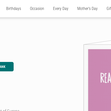
Birthdays
Occasion
Every Day
Mother's Day
Gi
ANK