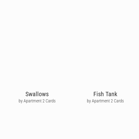
Swallows
Fish Tank
by Apartment 2 Cards
by Apartment 2 Cards