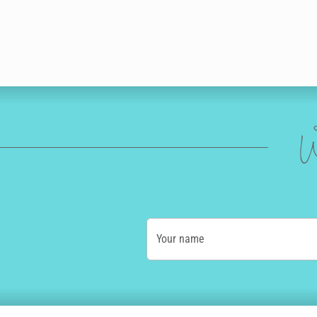
W
Your name