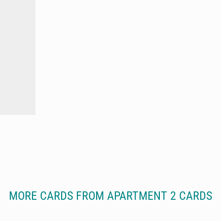
MORE CARDS FROM APARTMENT 2 CARDS