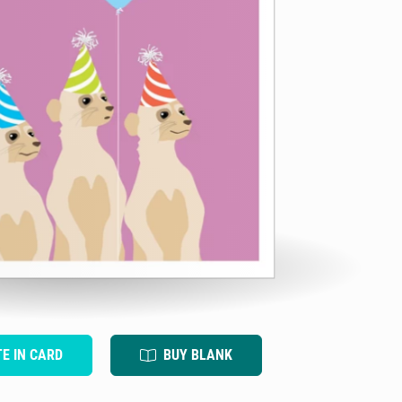
TE IN CARD
BUY BLANK