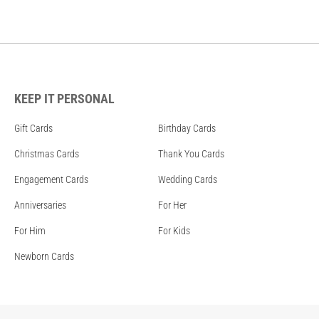
KEEP IT PERSONAL
Gift Cards
Birthday Cards
Christmas Cards
Thank You Cards
Engagement Cards
Wedding Cards
Anniversaries
For Her
For Him
For Kids
Newborn Cards