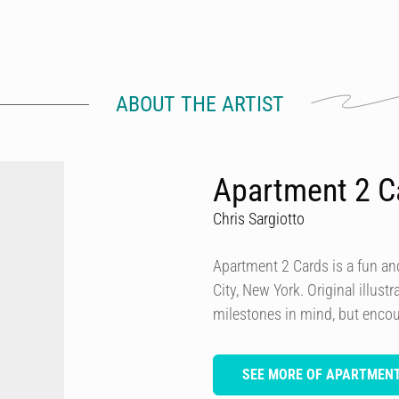
ABOUT THE ARTIST
Apartment 2 C
Chris Sargiotto
Apartment 2 Cards is a fun and
City, New York. Original illust
milestones in mind, but encou
SEE MORE OF APARTMENT