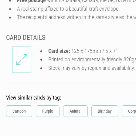
Free postage
within Australia, Canada, the UK, US & mos
A real stamp affixed to a beautiful kraft envelope.
The recipient's address written in the same style as the w
CARD DETAILS
Card size:
125 x 175mm / 5 x 7″
Printed on environmentally friendly 320g
Stock may vary by region and availability.
View similar cards by tag:
Cartoon
Purple
Animal
Birthday
Corp