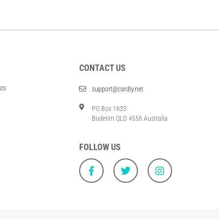
CONTACT US
sts
support@cardly.net
PO Box 1633
Buderim QLD 4556 Australia
FOLLOW US