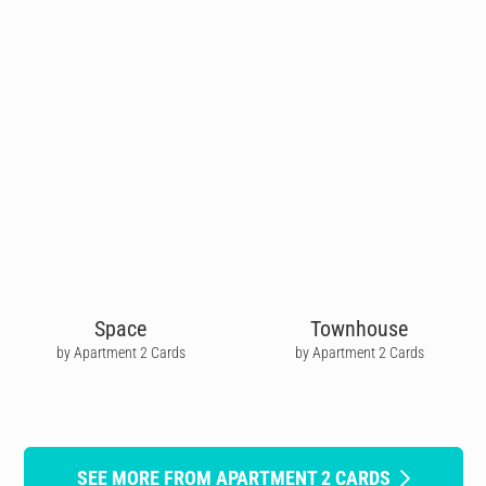
Space
Townhouse
by Apartment 2 Cards
by Apartment 2 Cards
SEE MORE FROM APARTMENT 2 CARDS