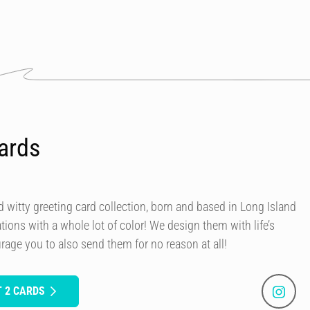
ards
 witty greeting card collection, born and based in Long Island
rations with a whole lot of color! We design them with life’s
rage you to also send them for no reason at all!
 2 CARDS