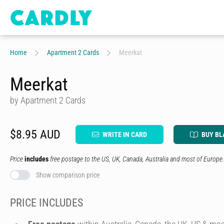
Home
Apartment 2 Cards
Meerkat
Meerkat
by Apartment 2 Cards
$8.95 AUD
WRITE IN CARD
BUY BL
Price
includes
free postage to the US, UK, Canada, Australia and most of Europe.
Show comparison price
PRICE INCLUDES