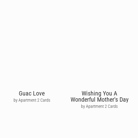
Guac Love
Wishing You A
Wonderful Mother's Day
by Apartment 2 Cards
by Apartment 2 Cards