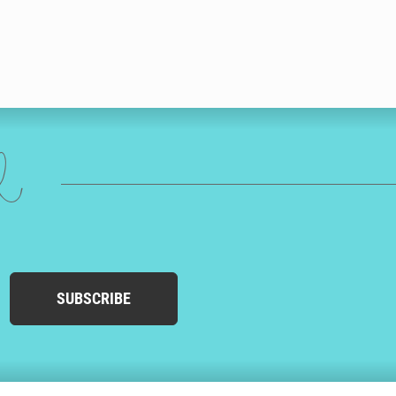
ed
SUBSCRIBE