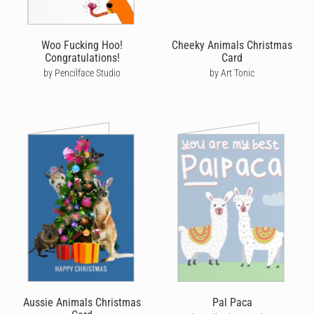
Woo Fucking Hoo!
Cheeky Animals Christmas
Congratulations!
Card
by Pencilface Studio
by Art Tonic
Aussie Animals Christmas
Pal Paca