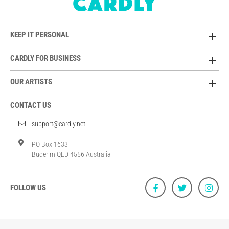
KEEP IT PERSONAL
CARDLY FOR BUSINESS
OUR ARTISTS
CONTACT US
support@cardly.net
PO Box 1633
Buderim QLD 4556 Australia
FOLLOW US