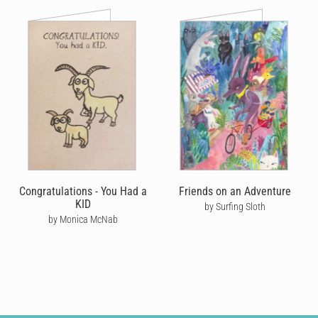
Congratulations - You Had a
Friends on an Adventure
KID
by Surfing Sloth
by Monica McNab