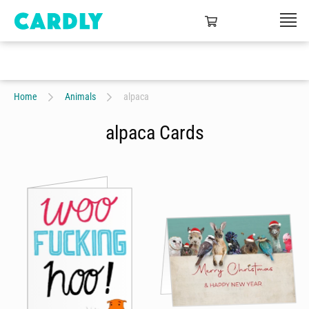
Home
Animals
alpaca
alpaca Cards