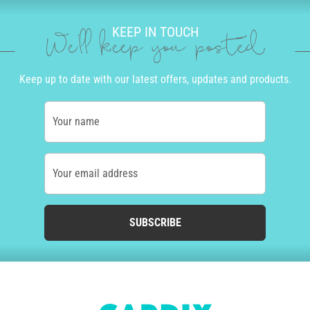
KEEP IN TOUCH
We'll keep you posted
Keep up to date with our latest offers, updates and products.
Your name
Your email address
SUBSCRIBE