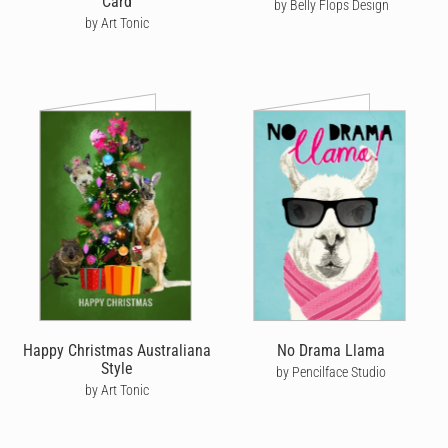
Card
by Belly Flops Design
by Art Tonic
Happy Christmas Australiana
No Drama Llama
Style
by Pencilface Studio
by Art Tonic