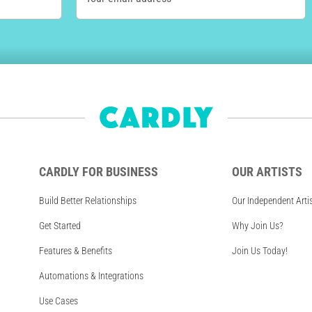
CARDLY FOR BUSINESS
OUR ARTISTS
Build Better Relationships
Our Independent Arti
Get Started
Why Join Us?
Features & Benefits
Join Us Today!
Automations & Integrations
Use Cases