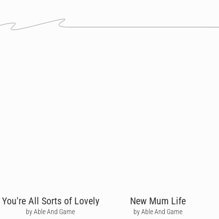
You're All Sorts of Lovely
New Mum Life
by Able And Game
by Able And Game