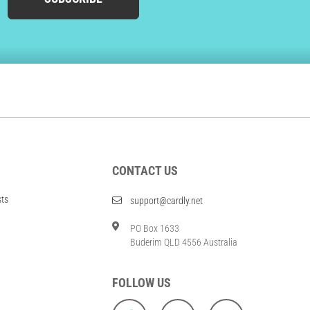
CONTACT US
sts
support@cardly.net
PO Box 1633
Buderim QLD 4556 Australia
FOLLOW US