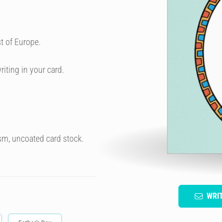
t of Europe.
riting in your card.
sm, uncoated card stock.
WRI