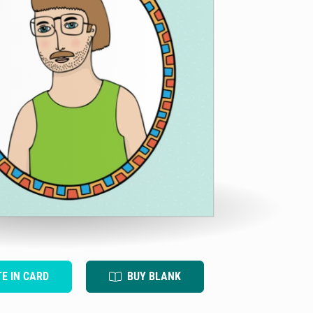
TE IN CARD
BUY BLANK