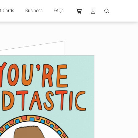
ft Cards
Business
FAQs