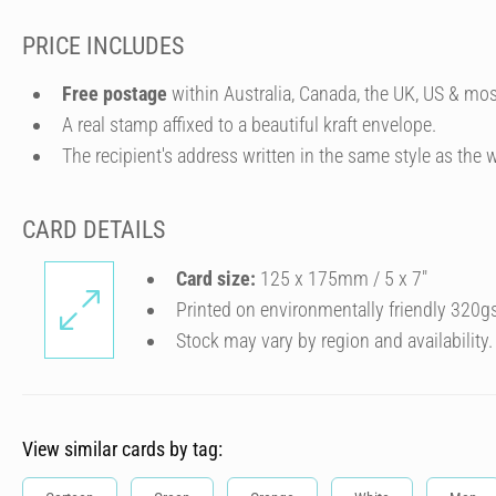
PRICE INCLUDES
Free postage
within Australia, Canada, the UK, US & mos
A real stamp affixed to a beautiful kraft envelope.
The recipient's address written in the same style as the w
CARD DETAILS
Card size:
125 x 175mm / 5 x 7″
Printed on environmentally friendly 320g
Stock may vary by region and availability.
View similar cards by tag: