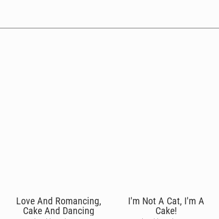
Love And Romancing,
I'm Not A Cat, I'm A
Cake And Dancing
Cake!