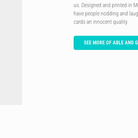
us. Designed and printed in M
have people nodding and laugh
cards an innocent quality.
SEE MORE OF ABLE AND 