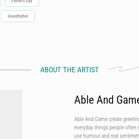
Father's Day
Grandfather
ABOUT THE ARTIST
Able And Gam
Able And Game create greeting
everyday things people often 
use humour and real sentiment