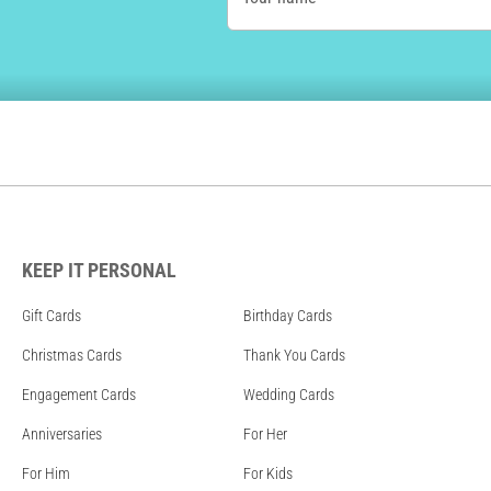
KEEP IT PERSONAL
Gift Cards
Birthday Cards
Christmas Cards
Thank You Cards
Engagement Cards
Wedding Cards
Anniversaries
For Her
For Him
For Kids