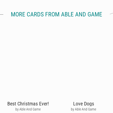
MORE CARDS FROM ABLE AND GAME
Best Christmas Ever!
Love Dogs
by Able And Game
by Able And Game