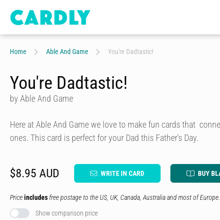
Home
Able And Game
You're Dadtastic!
You're Dadtastic!
by Able And Game
Here at Able And Game we love to make fun cards that connec
ones. This card is perfect for your Dad this Father's Day.
$8.95 AUD
WRITE IN CARD
BUY BL
Price
includes
free postage to the US, UK, Canada, Australia and most of Europe.
Show comparison price