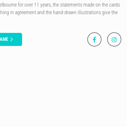
elbourne for over 11 years, the statements made on the cards
ing in agreement and the hand-drawn illustrations give the
GAME