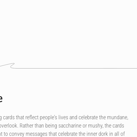
e
 cards that reflect people's lives and celebrate the mundane,
overlook. Rather than being saccharine or mushy, the cards
 to convey messages that celebrate the inner dork in all of