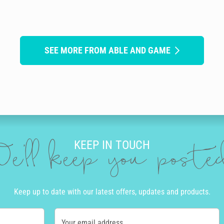
SEE MORE FROM ABLE AND GAME
KEEP IN TOUCH
e'll keep you post
Keep up to date with our latest offers, updates and products.
Your email address