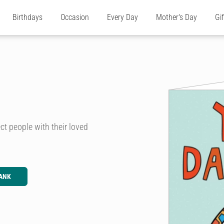
Birthdays
Occasion
Every Day
Mother's Day
Gi
t people with their loved
ANK