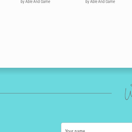
by Able And Game
by Able And Game
W
Your name