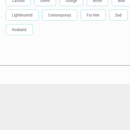
Cartoon
Green
Orange
White
Man
Lighthearted
Contemporary
For Him
Dad
Husband