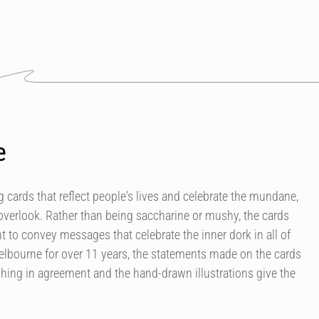
e
 cards that reflect people's lives and celebrate the mundane,
overlook. Rather than being saccharine or mushy, the cards
 to convey messages that celebrate the inner dork in all of
elbourne for over 11 years, the statements made on the cards
ing in agreement and the hand-drawn illustrations give the