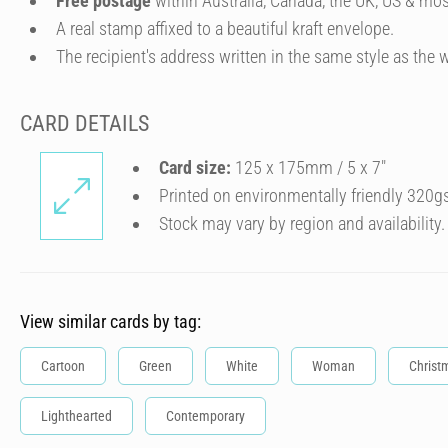
Free postage
within Australia, Canada, the UK, US & mos
A real stamp affixed to a beautiful kraft envelope.
The recipient's address written in the same style as the w
CARD DETAILS
Card size:
125 x 175mm / 5 x 7″
Printed on environmentally friendly 320g
Stock may vary by region and availability.
View similar cards by tag:
Cartoon
Green
White
Woman
Christ
Lighthearted
Contemporary