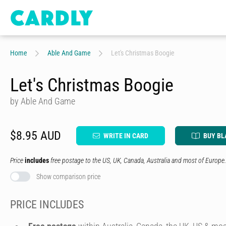
Home
Able And Game
Let's Christmas Boogie
Let's Christmas Boogie
by Able And Game
$8.95 AUD
WRITE IN CARD
BUY BL
Price
includes
free postage to the US, UK, Canada, Australia and most of Europe.
Show comparison price
PRICE INCLUDES