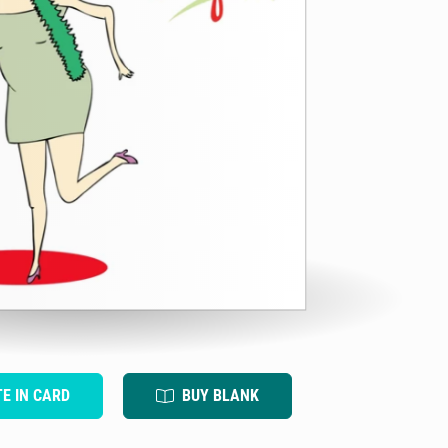
TE IN CARD
BUY BLANK