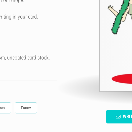
t of Europe.
riting in your card.
sm, uncoated card stock.
mas
Funny
WRI