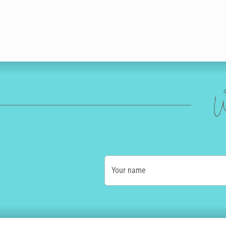
W
Your name