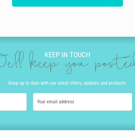
KEEP IN TOUCH
e'll keep you post
Keep up to date with our latest offers, updates and products.
Your email address