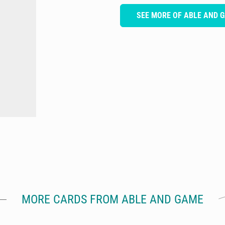
SEE MORE OF ABLE AND 
MORE CARDS FROM ABLE AND GAME