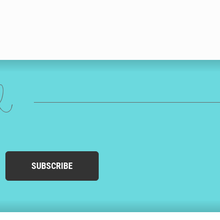
ed
SUBSCRIBE