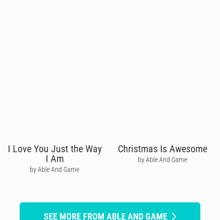
I Love You Just the Way
Christmas Is Awesome
I Am
by Able And Game
by Able And Game
SEE MORE FROM ABLE AND GAME