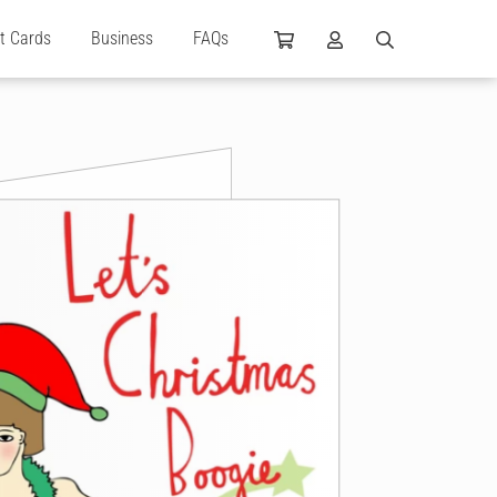
ft Cards
Business
FAQs