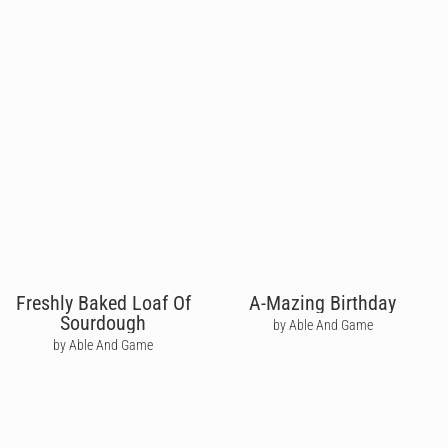
Freshly Baked Loaf Of
A-Mazing Birthday
Sourdough
by Able And Game
by Able And Game