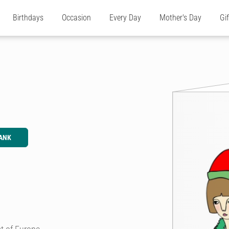
Birthdays
Occasion
Every Day
Mother's Day
Gi
ANK