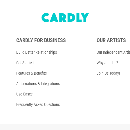
CARDLY FOR BUSINESS
OUR ARTISTS
Build Better Relationships
Our Independent Arti
Get Started
Why Join Us?
Features & Benefits
Join Us Today!
Automations & Integrations
Use Cases
Frequently Asked Questions