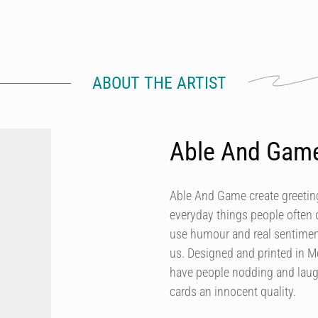
ABOUT THE ARTIST
Able And Gam
Able And Game create greeting
everyday things people often 
use humour and real sentiment
us. Designed and printed in M
have people nodding and laugh
cards an innocent quality.