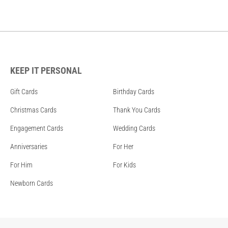
KEEP IT PERSONAL
Gift Cards
Birthday Cards
Christmas Cards
Thank You Cards
Engagement Cards
Wedding Cards
Anniversaries
For Her
For Him
For Kids
Newborn Cards