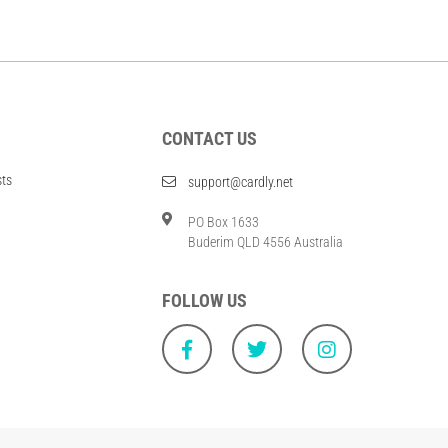
CONTACT US
sts
support@cardly.net
PO Box 1633
Buderim QLD 4556 Australia
FOLLOW US