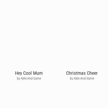
Hey Cool Mum
Christmas Cheer
by Able And Game
by Able And Game