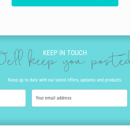
KEEP IN TOUCH
e'll keep you post
Keep up to date with our latest offers, updates and products.
Your email address