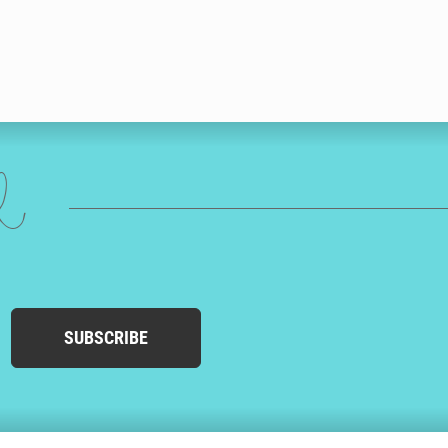
ed
SUBSCRIBE