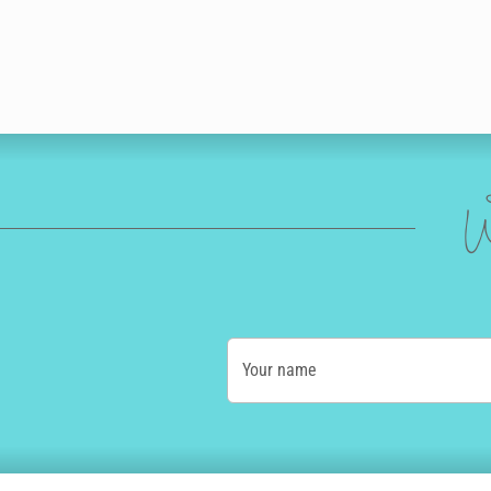
W
Your name