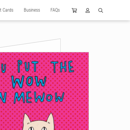
ft Cards
Business
FAQs