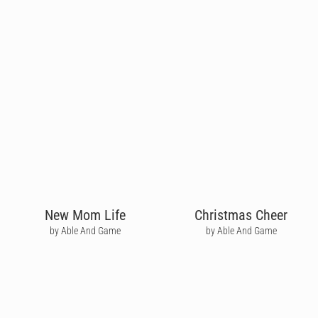
New Mom Life
Christmas Cheer
by Able And Game
by Able And Game