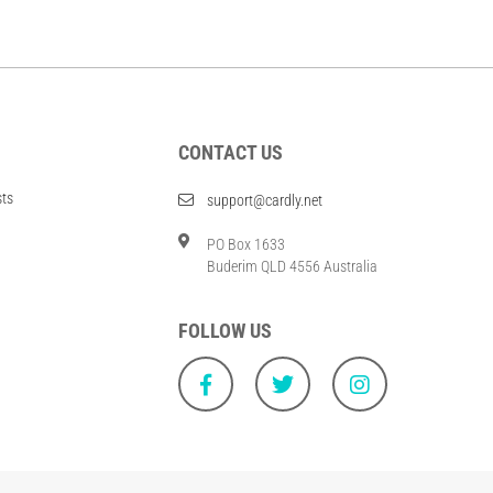
CONTACT US
sts
support@cardly.net
PO Box 1633
Buderim QLD 4556 Australia
FOLLOW US