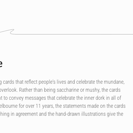
e
 cards that reflect people's lives and celebrate the mundane,
overlook. Rather than being saccharine or mushy, the cards
 to convey messages that celebrate the inner dork in all of
elbourne for over 11 years, the statements made on the cards
ing in agreement and the hand-drawn illustrations give the