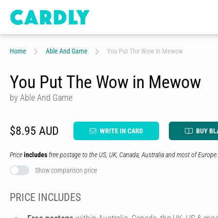
Home
Able And Game
You Put The Wow in Mewow
You Put The Wow in Mewow
by Able And Game
$8.95 AUD
WRITE IN CARD
BUY BL
Price
includes
free postage to the US, UK, Canada, Australia and most of Europe.
Show comparison price
PRICE INCLUDES