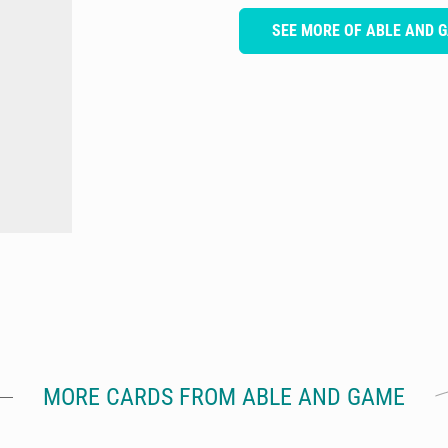
SEE MORE OF ABLE AND 
MORE CARDS FROM ABLE AND GAME