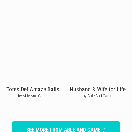
Totes Def Amaze Balls
Husband & Wife for Life
by Able And Game
by Able And Game
SEE MORE FROM ABLE AND GAME