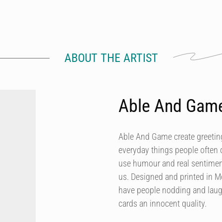
ABOUT THE ARTIST
Able And Gam
Able And Game create greeting
everyday things people often 
use humour and real sentiment
us. Designed and printed in M
have people nodding and laugh
cards an innocent quality.