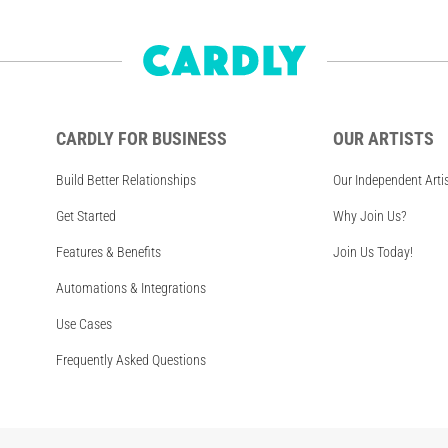
CARDLY FOR BUSINESS
OUR ARTISTS
Build Better Relationships
Our Independent Arti
Get Started
Why Join Us?
Features & Benefits
Join Us Today!
Automations & Integrations
Use Cases
Frequently Asked Questions