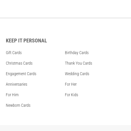
KEEP IT PERSONAL
Gift Cards
Birthday Cards
Christmas Cards
Thank You Cards
Engagement Cards
Wedding Cards
Anniversaries
For Her
For Him
For Kids
Newborn Cards