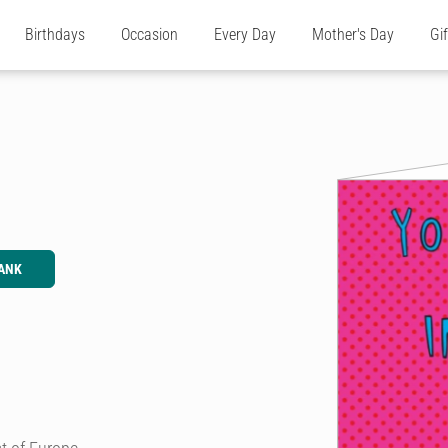
Birthdays
Occasion
Every Day
Mother's Day
Gi
ANK