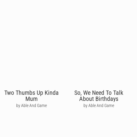
Two Thumbs Up Kinda
So, We Need To Talk
Mum
About Birthdays
by Able And Game
by Able And Game