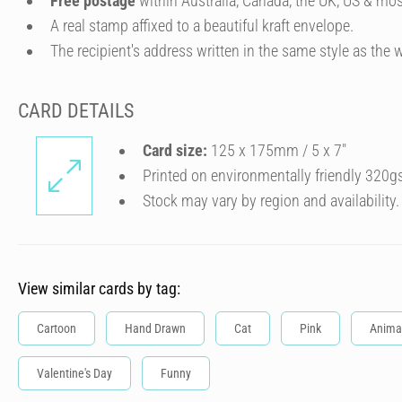
Free postage
within Australia, Canada, the UK, US & mos
A real stamp affixed to a beautiful kraft envelope.
The recipient's address written in the same style as the w
CARD DETAILS
Card size:
125 x 175mm / 5 x 7″
Printed on environmentally friendly 320g
Stock may vary by region and availability.
View similar cards by tag:
Cartoon
Hand Drawn
Cat
Pink
Anima
Valentine's Day
Funny