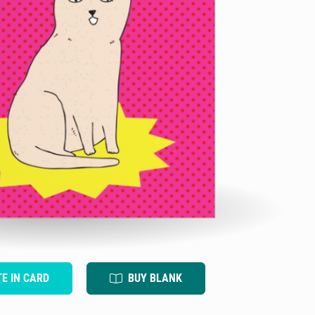
TE IN CARD
BUY BLANK