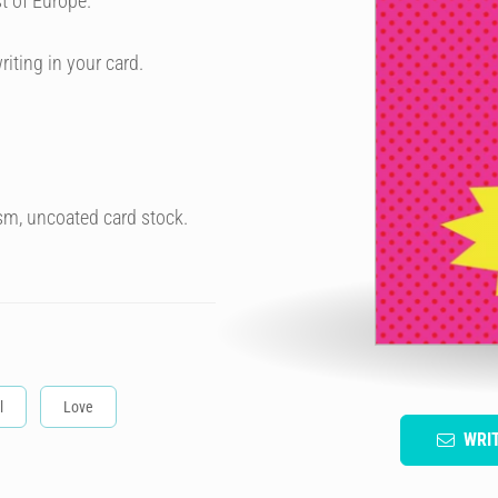
t of Europe.
riting in your card.
sm, uncoated card stock.
l
Love
WRI