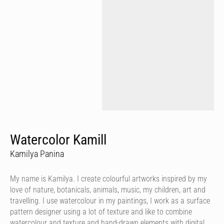
Watercolor Kamill
Kamilya Panina
My name is Kamilya. I create colourful artworks inspired by my
love of nature, botanicals, animals, music, my children, art and
travelling. I use watercolour in my paintings, I work as a surface
pattern designer using a lot of texture and like to combine
watercolour and texture and hand-drawn elements with digital