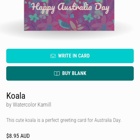
WRITE IN CARD
BUY BLANK
Koala
by Watercolor Kamill
This cute koala is a perfect greeting card for Australia Day.
$8.95 AUD