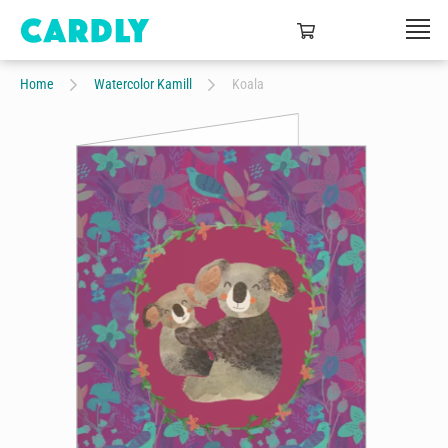
Home
Watercolor Kamill
Koala