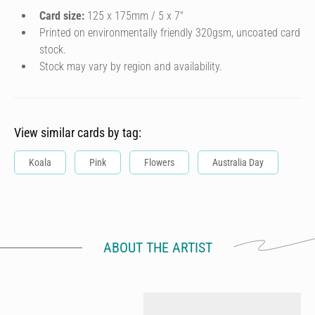
Card size:
125 x 175mm / 5 x 7″
Printed on environmentally friendly 320gsm, uncoated card
stock.
Stock may vary by region and availability.
View similar cards by tag:
Koala
Pink
Flowers
Australia Day
ABOUT THE ARTIST