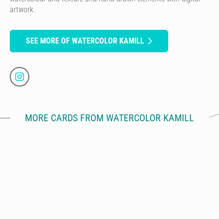
artwork.
SEE MORE OF WATERCOLOR KAMILL
MORE CARDS FROM WATERCOLOR KAMILL