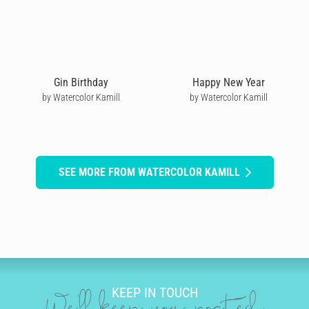
Gin Birthday
Happy New Year
by Watercolor Kamill
by Watercolor Kamill
SEE MORE FROM WATERCOLOR KAMILL
KEEP IN TOUCH