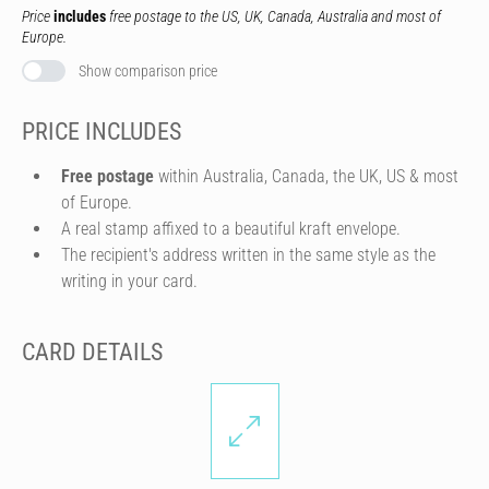
Price
includes
free postage to the US, UK, Canada, Australia and most of
Europe.
Show comparison price
PRICE INCLUDES
Free postage
within Australia, Canada, the UK, US & most
of Europe.
A real stamp affixed to a beautiful kraft envelope.
The recipient's address written in the same style as the
writing in your card.
CARD DETAILS