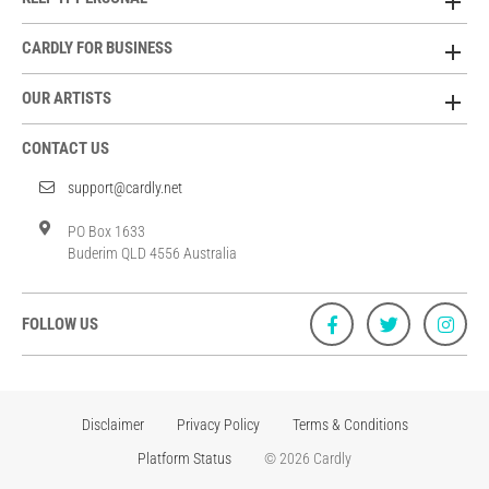
CARDLY FOR BUSINESS
OUR ARTISTS
CONTACT US
support@cardly.net
PO Box 1633
Buderim QLD 4556 Australia
FOLLOW US
Disclaimer
Privacy Policy
Terms & Conditions
Platform Status
© 2026 Cardly