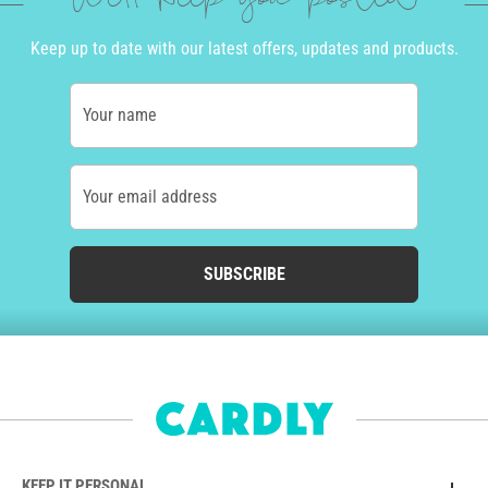
We'll keep you posted
Keep up to date with our latest offers, updates and products.
Your name
Your email address
SUBSCRIBE
KEEP IT PERSONAL