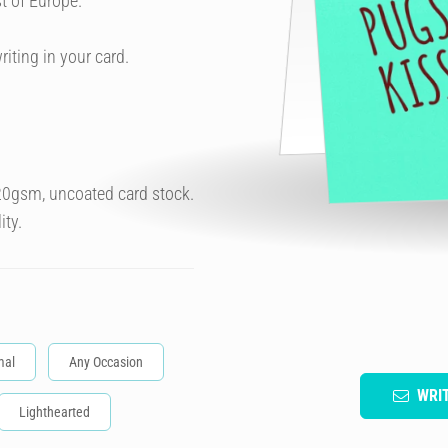
t of Europe.
riting in your card.
320gsm, uncoated card stock.
ity.
mal
Any Occasion
WRI
Lighthearted