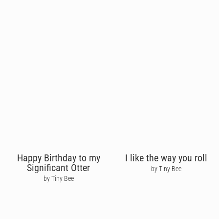
Happy Birthday to my
I like the way you roll
Significant Otter
by Tiny Bee
by Tiny Bee