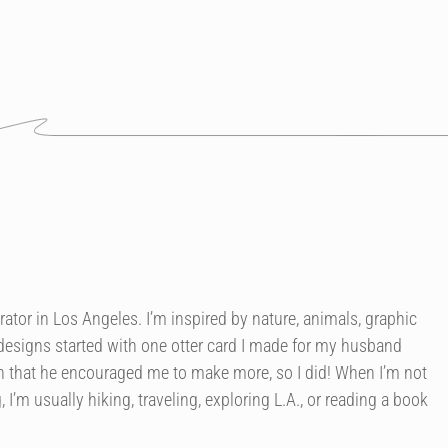
trator in Los Angeles. I’m inspired by nature, animals, graphic
 designs started with one otter card I made for my husband
h that he encouraged me to make more, so I did! When I’m not
 I’m usually hiking, traveling, exploring L.A., or reading a book