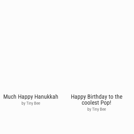
Much Happy Hanukkah
Happy Birthday to the
coolest Pop!
by Tiny Bee
by Tiny Bee