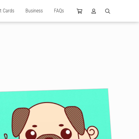
ft Cards
Business
FAQs