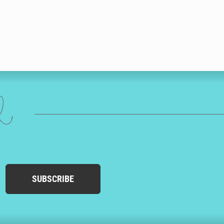
ed
SUBSCRIBE