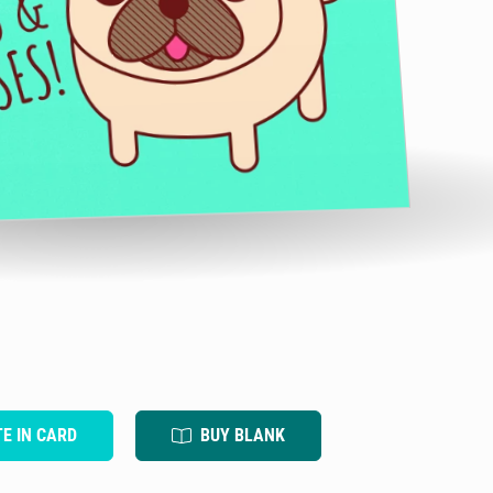
TE IN CARD
BUY BLANK