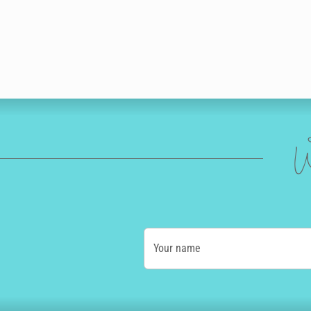
W
Your name