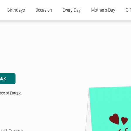
Birthdays
Occasion
Every Day
Mother's Day
Gi
ANK
ost of Europe.