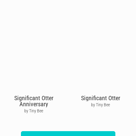
Significant Otter
Significant Otter
Anniversary
by Tiny Bee
by Tiny Bee