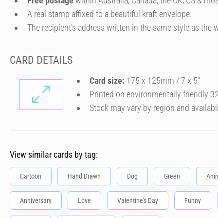
Free postage
within Australia, Canada, the UK, US & mos
A real stamp affixed to a beautiful kraft envelope.
The recipient's address written in the same style as the w
CARD DETAILS
Card size:
175 x 125mm / 7 x 5″
Printed on environmentally friendly 
Stock may vary by region and availabil
View similar cards by tag:
Cartoon
Hand Drawn
Dog
Green
Ani
Anniversary
Love
Valentine's Day
Funny