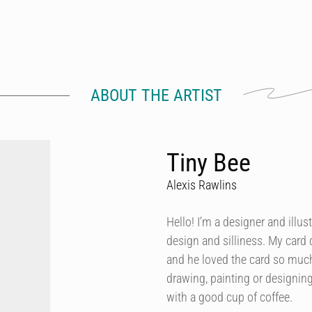
ABOUT THE ARTIST
Tiny Bee
Alexis Rawlins
Hello! I’m a designer and illus
design and silliness. My card
and he loved the card so muc
drawing, painting or designing,
with a good cup of coffee.