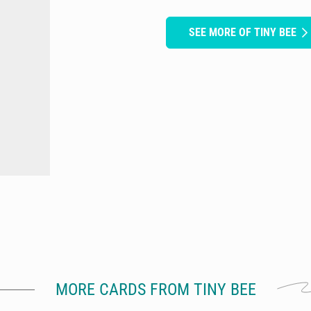
SEE MORE OF TINY BEE
MORE CARDS FROM TINY BEE