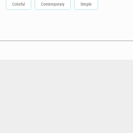
Colorful
Contemporary
Simple