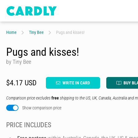
Home
Tiny Bee
Pugs and kisses!
Pugs and kisses!
by Tiny Bee
$4.17 USD
WRITE IN CARD
BUY BL
Comparison price excludes
free
shipping to the US, UK, Canada, Australia and m
Show comparison price
PRICE INCLUDES