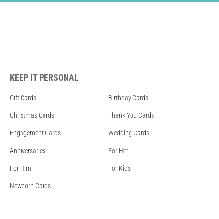
KEEP IT PERSONAL
Gift Cards
Birthday Cards
Christmas Cards
Thank You Cards
Engagement Cards
Wedding Cards
Anniversaries
For Her
For Him
For Kids
Newborn Cards