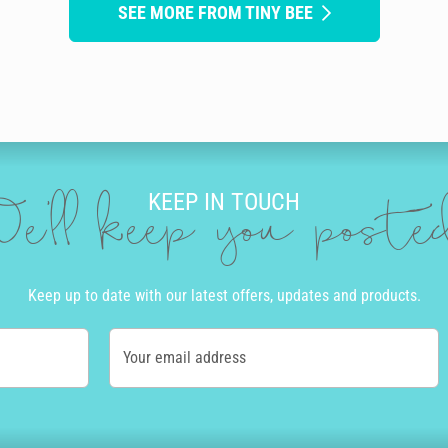
SEE MORE FROM TINY BEE
KEEP IN TOUCH
e'll keep you post
Keep up to date with our latest offers, updates and products.
Your email address