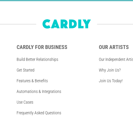
CARDLY FOR BUSINESS
OUR ARTISTS
Build Better Relationships
Our Independent Arti
Get Started
Why Join Us?
Features & Benefits
Join Us Today!
Automations & Integrations
Use Cases
Frequently Asked Questions