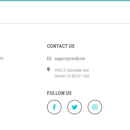
CONTACT US
sts
support@cardly.net
9955 E Hampden Ave
Denver CO 80231 USA
FOLLOW US