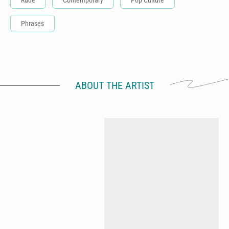
Rude
Contemporary
Pop Culture
Phrases
ABOUT THE ARTIST