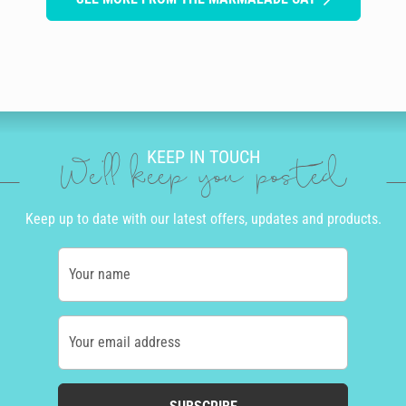
KEEP IN TOUCH
We'll keep you posted
Keep up to date with our latest offers, updates and products.
Your name
Your email address