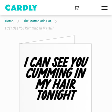
Home
The Marmalade Cat
I Can See You Cumming In My Hair