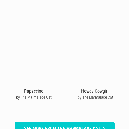
Papaccino
Howdy Cowgirl!
by The Marmalade Cat
by The Marmalade Cat
SEE MORE FROM THE MARMALADE CAT