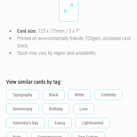
Card size:
125 x 175mm / 5 x 7″
Printed on environmentally friendly 320gsm, uncoated card
stock.
Stock may vary by region and availability.
View similar cards by tag:
Typography
Black
White
Celebrity
Anniversary
Birthday
Love
Valentine's Day
Funny
Lighthearted