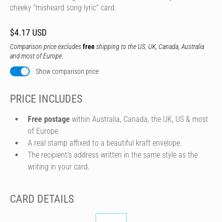
cheeky "misheard song lyric" card.
$4.17 USD
Comparison price excludes
free
shipping to the US, UK, Canada, Australia
and most of Europe.
Show comparison price
PRICE INCLUDES
Free postage
within Australia, Canada, the UK, US & most
of Europe.
A real stamp affixed to a beautiful kraft envelope.
The recipient's address written in the same style as the
writing in your card.
CARD DETAILS