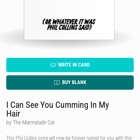
WRITE IN CARD
BUY BLANK
I Can See You Cumming In My
Hair
by The Marmalade Cat
This Phil Collins song will now be forever ruined for you with this