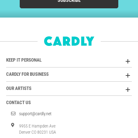
SUBSCRIBE
KEEP IT PERSONAL
CARDLY FOR BUSINESS
OUR ARTISTS
CONTACT US
support@cardly.net
9955 E Hampden Ave
Denver CO 80231 USA