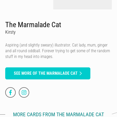
The Marmalade Cat
Kirsty
Aspiring (and slightly sweary) illustrator. Cat lady, mum, ginger
and all round oddball. Forever trying to get some of the random
stuff in my head into images.
SEE MORE OF THE MARMALADE CAT
MORE CARDS FROM THE MARMALADE CAT