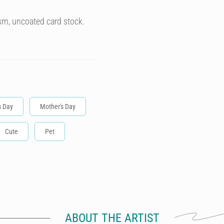
sm, uncoated card stock.
s Day
Mother's Day
Cute
Pet
ABOUT THE ARTIST