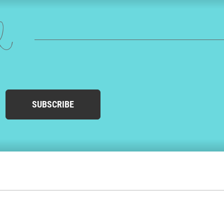
ed
SUBSCRIBE