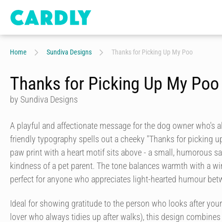
Home
Sundiva Designs
Thanks for Picking Up My Poo
Thanks for Picking Up My Poo
by Sundiva Designs
A playful and affectionate message for the dog owner who's al
friendly typography spells out a cheeky "Thanks for picking u
paw print with a heart motif sits above - a small, humorous sa
kindness of a pet parent. The tone balances warmth with a win
perfect for anyone who appreciates light-hearted humour betw
Ideal for showing gratitude to the person who looks after your
lover who always tidies up after walks), this design combines