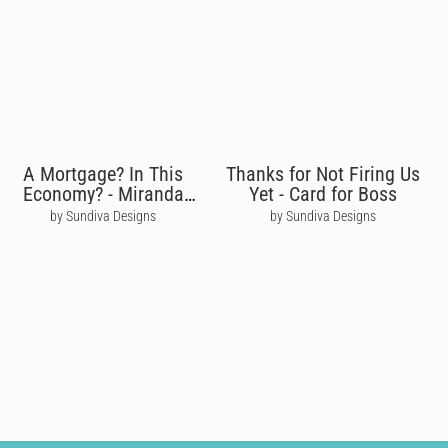
A Mortgage? In This
Thanks for Not Firing Us
Economy? - Miranda
Yet - Card for Boss
Priestly
by Sundiva Designs
by Sundiva Designs