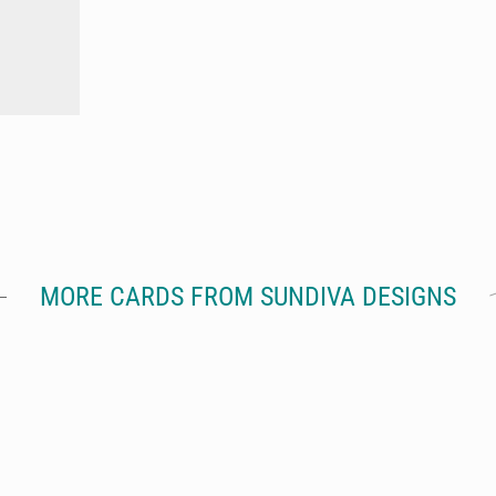
MORE CARDS FROM SUNDIVA DESIGNS