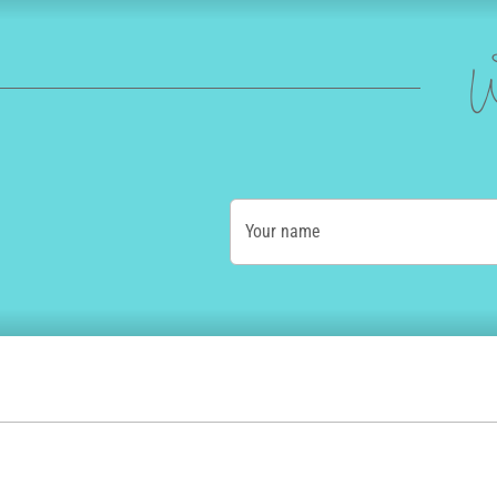
W
Your name