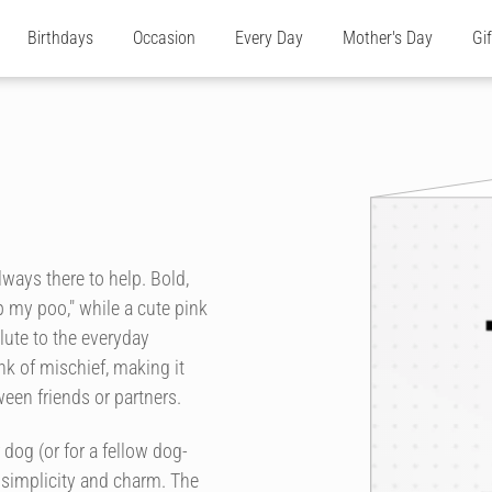
Birthdays
Occasion
Every Day
Mother's Day
Gi
ways there to help. Bold,
p my poo," while a cute pink
lute to the everyday
k of mischief, making it
een friends or partners.
 dog (or for a fellow dog-
 simplicity and charm. The