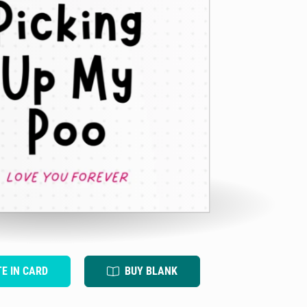
TE IN CARD
BUY BLANK