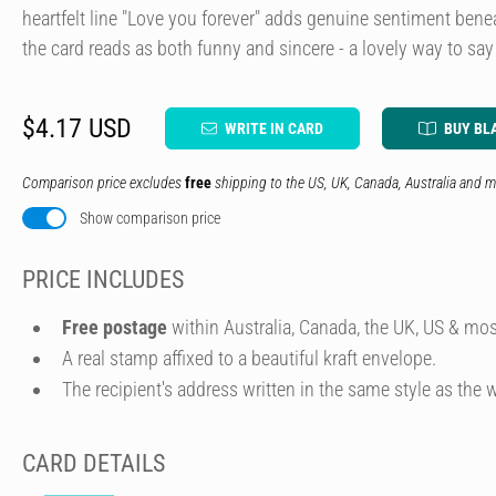
heartfelt line "Love you forever" adds genuine sentiment ben
the card reads as both funny and sincere - a lovely way to say
$4.17 USD
WRITE IN CARD
BUY BL
Comparison price excludes
free
shipping to the US, UK, Canada, Australia and m
Show comparison price
PRICE INCLUDES
Free postage
within Australia, Canada, the UK, US & mos
A real stamp affixed to a beautiful kraft envelope.
The recipient's address written in the same style as the w
CARD DETAILS