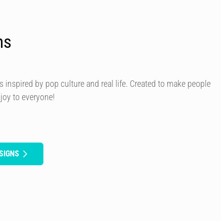
ns
s inspired by pop culture and real life. Created to make people
 joy to everyone!
SIGNS