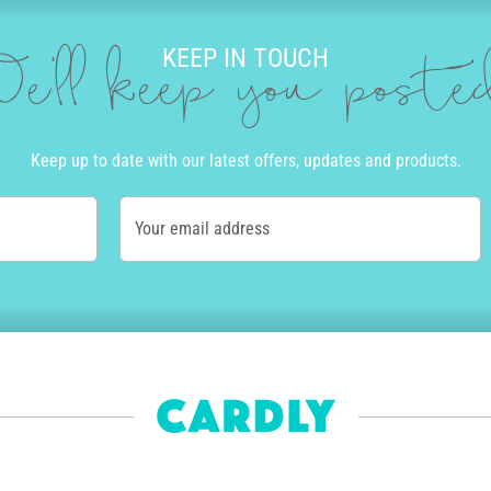
KEEP IN TOUCH
e'll keep you post
Keep up to date with our latest offers, updates and products.
Your email address