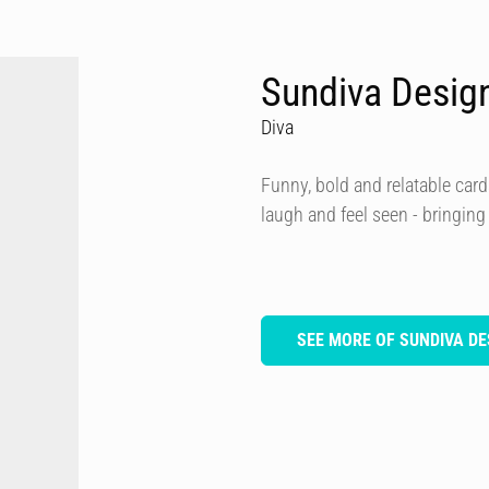
Sundiva Desig
Diva
Funny, bold and relatable card
laugh and feel seen - bringing
SEE MORE OF SUNDIVA DE