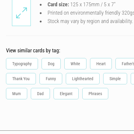
Card size:
125 x 175mm / 5 x 7″
Printed on environmentally friendly 320g
Stock may vary by region and availability.
View similar cards by tag:
Typography
Dog
White
Heart
Father'
Thank You
Funny
Lighthearted
Simple
Mum
Dad
Elegant
Phrases