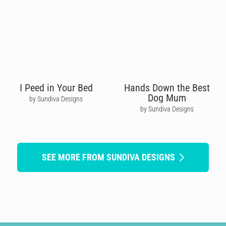
I Peed in Your Bed
Hands Down the Best
Dog Mum
by Sundiva Designs
by Sundiva Designs
SEE MORE FROM SUNDIVA DESIGNS