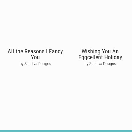
All the Reasons I Fancy
Wishing You An
You
Eggcellent Holiday
by Sundiva Designs
by Sundiva Designs