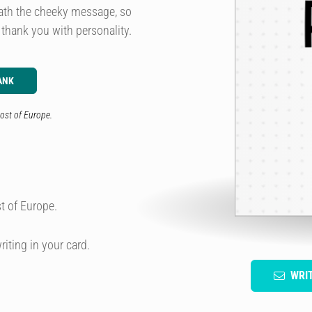
eath the cheeky message, so
 thank you with personality.
ANK
ost of Europe.
t of Europe.
riting in your card.
WRI