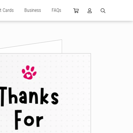
ft Cards
Business
FAQs