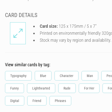
CARD DETAILS
Card size:
125 x 175mm / 5 x 7″
Printed on environmentally friendly 320g
Stock may vary by region and availability.
View similar cards by tag:
Typography
Blue
Character
Man
Peo
Funny
Lighthearted
Rude
For Her
Fo
Digital
Friend
Phrases