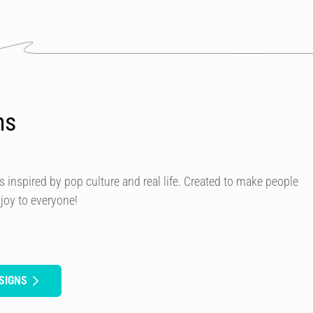
ns
s inspired by pop culture and real life. Created to make people
 joy to everyone!
SIGNS