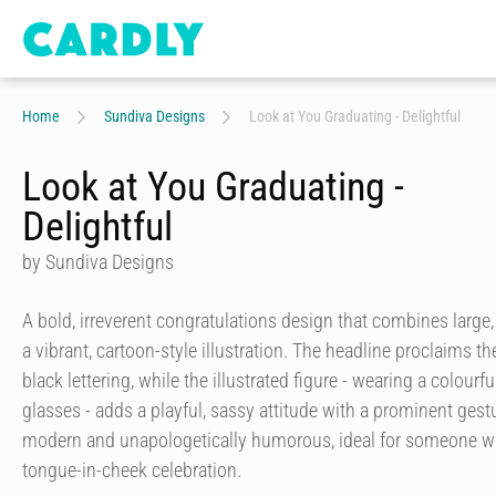
Home
Sundiva Designs
Look at You Graduating - Delightful
Look at You Graduating -
Delightful
by Sundiva Designs
A bold, irreverent congratulations design that combines large
a vibrant, cartoon-style illustration. The headline proclaims 
black lettering, while the illustrated figure - wearing a colourf
glasses - adds a playful, sassy attitude with a prominent gestu
modern and unapologetically humorous, ideal for someone wh
tongue-in-cheek celebration.