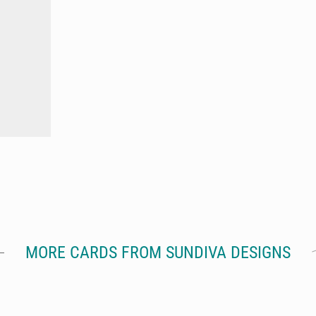
MORE CARDS FROM SUNDIVA DESIGNS