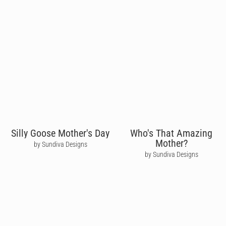
Silly Goose Mother's Day
Who's That Amazing
Mother?
by Sundiva Designs
by Sundiva Designs