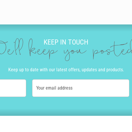
KEEP IN TOUCH
e'll keep you post
Keep up to date with our latest offers, updates and products.
Your email address