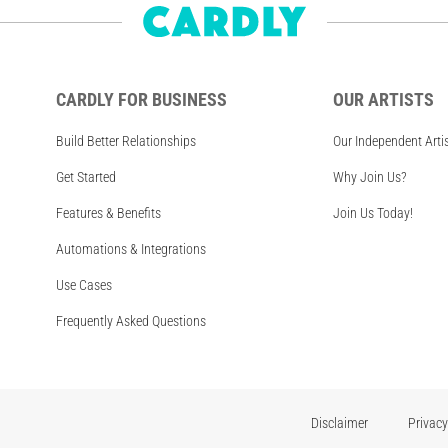
CARDLY FOR BUSINESS
OUR ARTISTS
Build Better Relationships
Our Independent Arti
Get Started
Why Join Us?
Features & Benefits
Join Us Today!
Automations & Integrations
Use Cases
Frequently Asked Questions
Disclaimer
Privacy