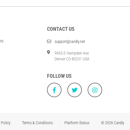
CONTACT US
sts
support@cardly.net
9955 E Hampden Ave
Denver CO 80231 USA
FOLLOW US
 Policy
Terms & Conditions
Platform Status
© 2026 Cardly