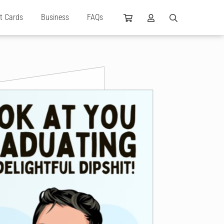
ft Cards
Business
FAQs