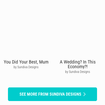
You Did Your Best, Mum
A Wedding? In This
Economy?!
by Sundiva Designs
by Sundiva Designs
SEE MORE FROM SUNDIVA DESIGNS