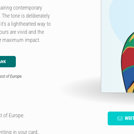
pairing contemporary
. The tone is deliberately
t's a lighthearted way to
urs are vivid and the
for maximum impact.
ANK
ost of Europe.
t of Europe.
WRI
riting in your card.