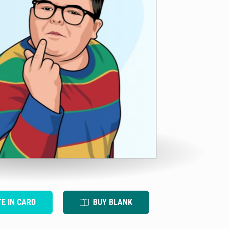
TE IN CARD
BUY BLANK