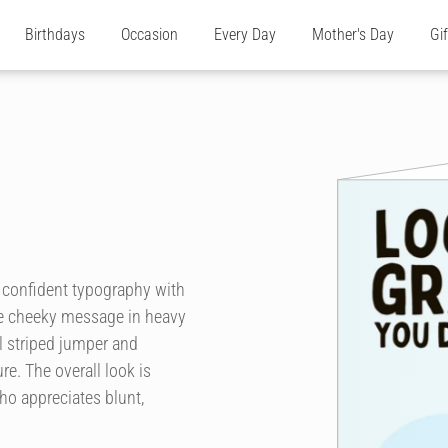
Birthdays
Occasion
Every Day
Mother's Day
Gi
, confident typography with
the cheeky message in heavy
ul striped jumper and
re. The overall look is
o appreciates blunt,