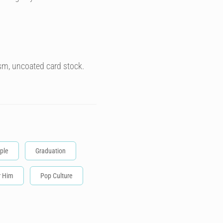
sm, uncoated card stock.
ple
Graduation
r Him
Pop Culture