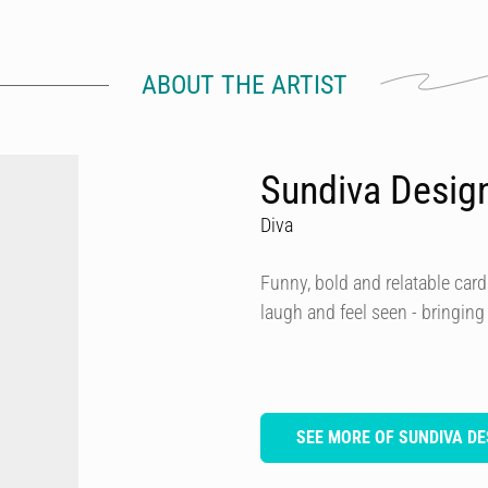
ABOUT THE ARTIST
Sundiva Desig
Diva
Funny, bold and relatable card
laugh and feel seen - bringing
SEE MORE OF SUNDIVA DE