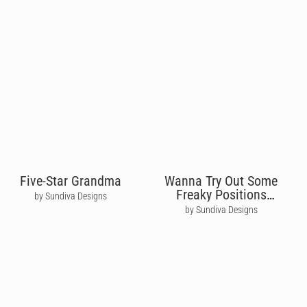
Five-Star Grandma
Wanna Try Out Some
Freaky Positions
by Sundiva Designs
Tonight?
by Sundiva Designs