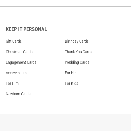
KEEP IT PERSONAL
Gift Cards
Birthday Cards
Christmas Cards
Thank You Cards
Engagement Cards
Wedding Cards
Anniversaries
For Her
For Him
For Kids
Newborn Cards