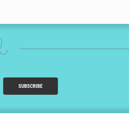
ed
SUBSCRIBE