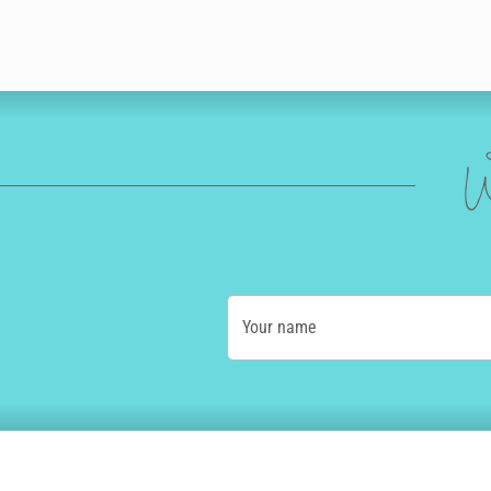
W
Your name