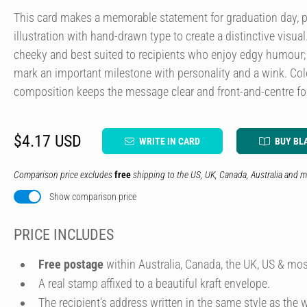
This card makes a memorable statement for graduation day, 
illustration with hand-drawn type to create a distinctive visual
cheeky and best suited to recipients who enjoy edgy humour; i
mark an important milestone with personality and a wink. Colo
composition keeps the message clear and front-and-centre 
$4.17 USD
WRITE IN CARD
BUY BL
Comparison price excludes
free
shipping to the US, UK, Canada, Australia and m
Show comparison price
PRICE INCLUDES
Free postage
within Australia, Canada, the UK, US & mos
A real stamp affixed to a beautiful kraft envelope.
The recipient's address written in the same style as the w