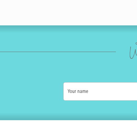
W
Your name