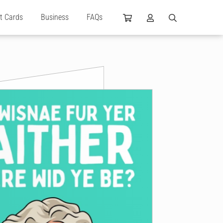
ft Cards
Business
FAQs