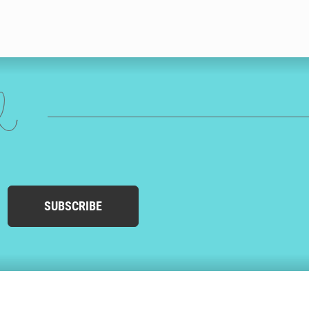
ed
SUBSCRIBE