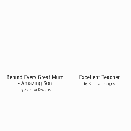
Behind Every Great Mum
Excellent Teacher
- Amazing Son
by Sundiva Designs
by Sundiva Designs