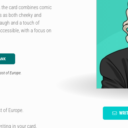
e, the card combines comic
ds as both cheeky and
laugh and a touch of
accessible, with a focus on
ANK
ost of Europe.
t of Europe.
WRI
riting in your card.