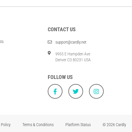
CONTACT US
sts
support@cardly.net
9955 E Hampden Ave
Denver CO 80231 USA
FOLLOW US
 Policy
Terms & Conditions
Platform Status
© 2026 Cardly