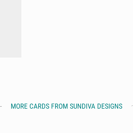
MORE CARDS FROM SUNDIVA DESIGNS