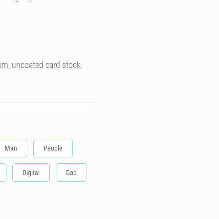
sm, uncoated card stock.
Man
People
Digital
Dad