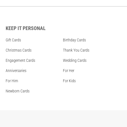
KEEP IT PERSONAL
Gift Cards
Birthday Cards
Christmas Cards
Thank You Cards
Engagement Cards
Wedding Cards
Anniversaries
For Her
For Him
For Kids
Newborn Cards