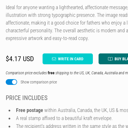
Ideal for anyone wanting a lighthearted, affectionate messag
illustration with strong typographic presence. The image rea
affectionate, making it a good choice for fathers who enjoy a 
characterful personality. The overall aesthetic is modern and 
expressive artwork and easy-to-read copy.
$4.17 USD
WRITE IN CARD
BUY BL
Comparison price excludes
free
shipping to the US, UK, Canada, Australia and m
Show comparison price
PRICE INCLUDES
Free postage
within Australia, Canada, the UK, US & mos
A real stamp affixed to a beautiful kraft envelope.
The recipient's address written in the same style as the w