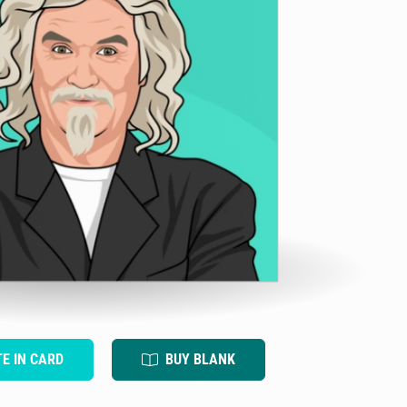
TE IN CARD
BUY BLANK