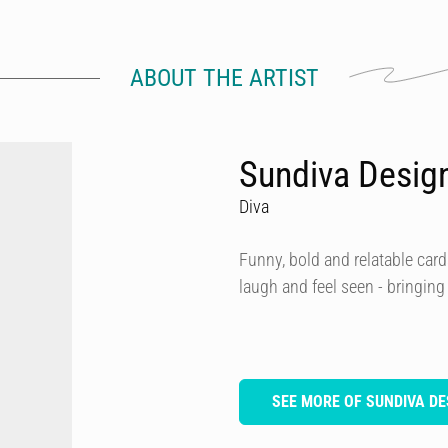
ABOUT THE ARTIST
Sundiva Desig
Diva
Funny, bold and relatable card
laugh and feel seen - bringing
SEE MORE OF SUNDIVA DE