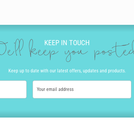
KEEP IN TOUCH
e'll keep you post
Keep up to date with our latest offers, updates and products.
Your email address