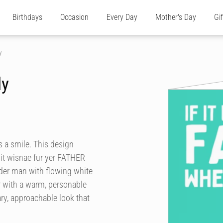
Birthdays
Occasion
Every Day
Mother's Day
Gi
y
ly
s a smile. This design
f it wisnae fur yer FATHER
older man with flowing white
r with a warm, personable
ry, approachable look that