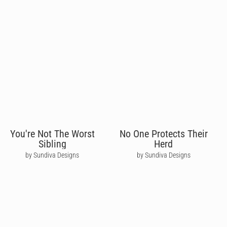
You're Not The Worst
No One Protects Their
Sibling
Herd
by Sundiva Designs
by Sundiva Designs