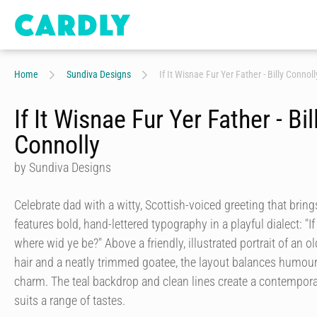
Home
Sundiva Designs
If It Wisnae Fur Yer Father - Billy Connoll
If It Wisnae Fur Yer Father - Bil
Connolly
by Sundiva Designs
Celebrate dad with a witty, Scottish-voiced greeting that bring
features bold, hand-lettered typography in a playful dialect: "I
where wid ye be?" Above a friendly, illustrated portrait of an 
hair and a neatly trimmed goatee, the layout balances humou
charm. The teal backdrop and clean lines create a contempora
suits a range of tastes.