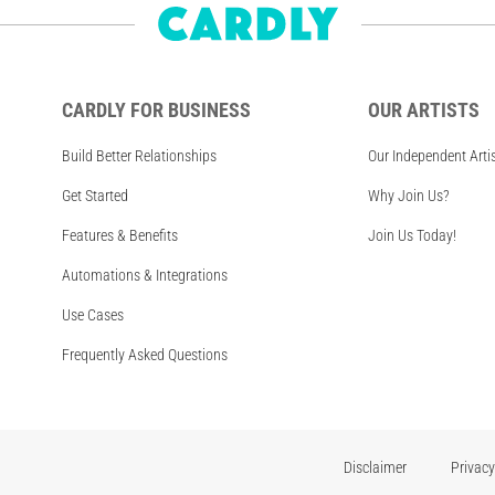
CARDLY FOR BUSINESS
OUR ARTISTS
Build Better Relationships
Our Independent Arti
Get Started
Why Join Us?
Features & Benefits
Join Us Today!
Automations & Integrations
Use Cases
Frequently Asked Questions
Disclaimer
Privacy