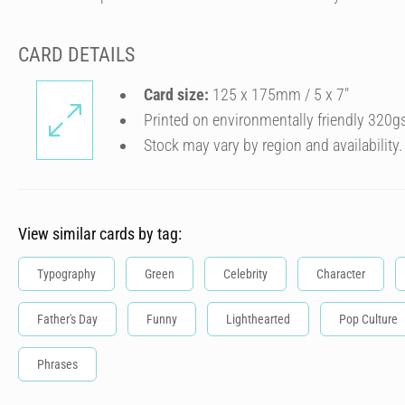
CARD DETAILS
Card size:
125 x 175mm / 5 x 7″
Printed on environmentally friendly 320g
Stock may vary by region and availability.
View similar cards by tag:
Typography
Green
Celebrity
Character
Father's Day
Funny
Lighthearted
Pop Culture
Phrases