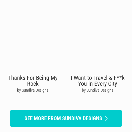
Thanks For Being My
I Want to Travel & F**k
Rock
You in Every City
by Sundiva Designs
by Sundiva Designs
SEE MORE FROM SUNDIVA DESIGNS