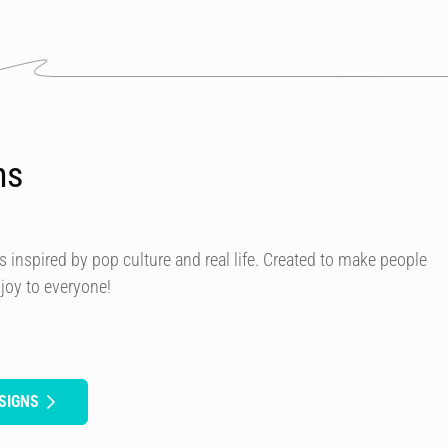
ns
s inspired by pop culture and real life. Created to make people
 joy to everyone!
SIGNS