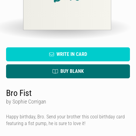
WRITE IN CARD
BUY BLANK
Bro Fist
by Sophie Corrigan
Happy birthday, Bro. Send your brother this cool birthday card
featuring a fist pump, he is sure to love it!