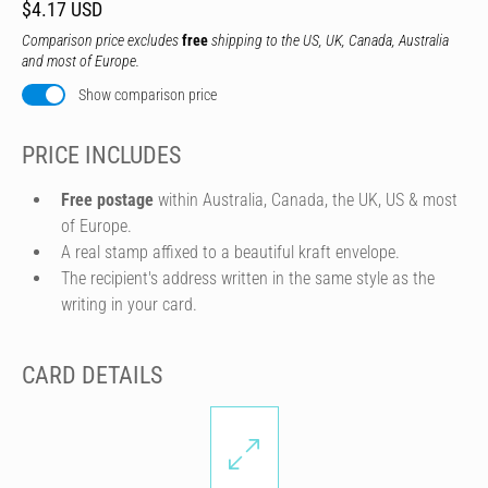
$4.17 USD
Comparison price excludes
free
shipping to the US, UK, Canada, Australia
and most of Europe.
Show comparison price
PRICE INCLUDES
Free postage
within Australia, Canada, the UK, US & most
of Europe.
A real stamp affixed to a beautiful kraft envelope.
The recipient's address written in the same style as the
writing in your card.
CARD DETAILS