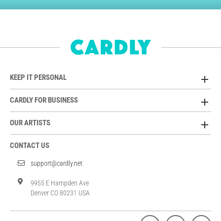
KEEP IT PERSONAL
CARDLY FOR BUSINESS
OUR ARTISTS
CONTACT US
support@cardly.net
9955 E Hampden Ave
Denver CO 80231 USA