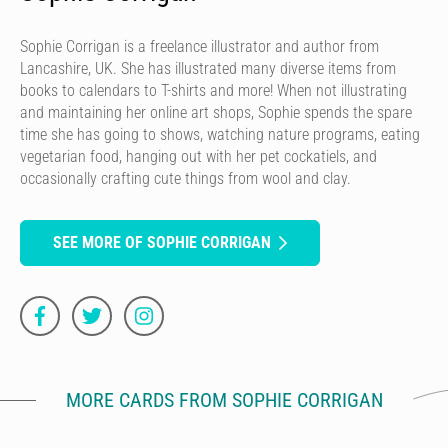
Sophie Corrigan is a freelance illustrator and author from
Lancashire, UK. She has illustrated many diverse items from
books to calendars to T-shirts and more! When not illustrating
and maintaining her online art shops, Sophie spends the spare
time she has going to shows, watching nature programs, eating
vegetarian food, hanging out with her pet cockatiels, and
occasionally crafting cute things from wool and clay.
SEE MORE OF SOPHIE CORRIGAN
MORE CARDS FROM SOPHIE CORRIGAN