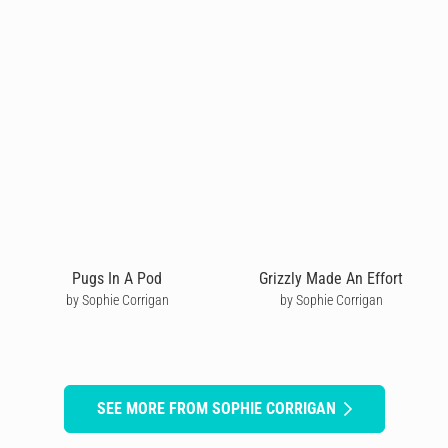
Pugs In A Pod
Grizzly Made An Effort
by Sophie Corrigan
by Sophie Corrigan
SEE MORE FROM SOPHIE CORRIGAN