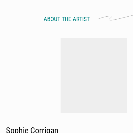
ABOUT THE ARTIST
Sophie Corrigan