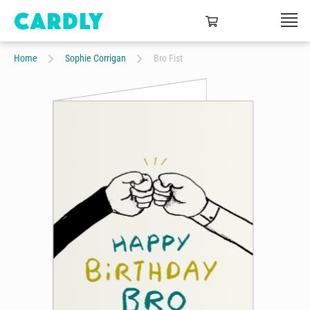
Home
Sophie Corrigan
Bro Fist