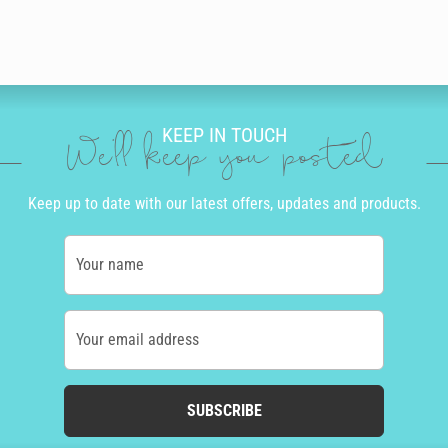
KEEP IN TOUCH
We'll keep you posted
Keep up to date with our latest offers, updates and products.
Your name
Your email address
SUBSCRIBE