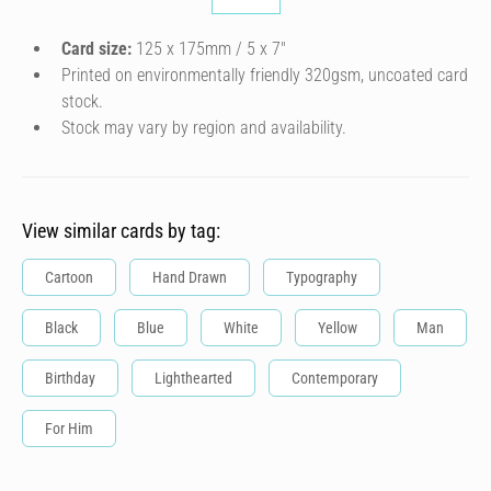
Card size:
125 x 175mm / 5 x 7″
Printed on environmentally friendly 320gsm, uncoated card
stock.
Stock may vary by region and availability.
View similar cards by tag:
Cartoon
Hand Drawn
Typography
Black
Blue
White
Yellow
Man
Birthday
Lighthearted
Contemporary
For Him