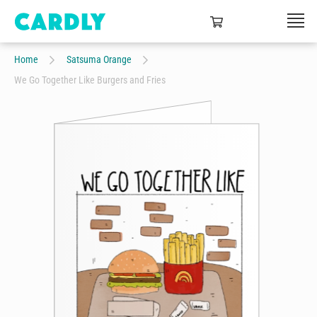
Home
Satsuma Orange
We Go Together Like Burgers and Fries