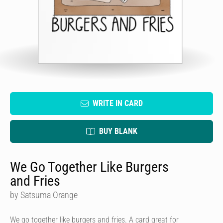
WRITE IN CARD
BUY BLANK
We Go Together Like Burgers
and Fries
by Satsuma Orange
We go together like burgers and fries. A card great for