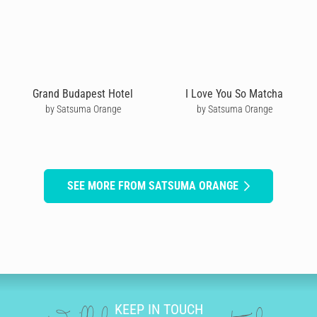
Grand Budapest Hotel
I Love You So Matcha
by Satsuma Orange
by Satsuma Orange
SEE MORE FROM SATSUMA ORANGE
KEEP IN TOUCH