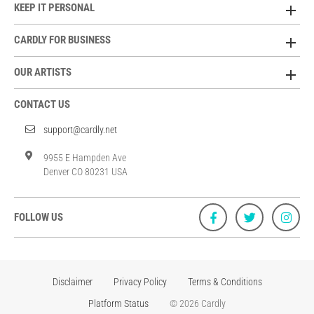
KEEP IT PERSONAL
CARDLY FOR BUSINESS
OUR ARTISTS
CONTACT US
support@cardly.net
9955 E Hampden Ave
Denver CO 80231 USA
FOLLOW US
Disclaimer
Privacy Policy
Terms & Conditions
Platform Status
© 2026 Cardly