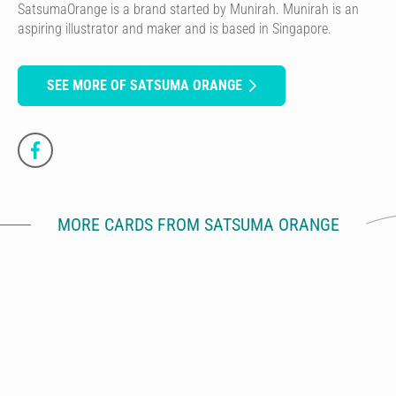
SatsumaOrange is a brand started by Munirah. Munirah is an
aspiring illustrator and maker and is based in Singapore.
SEE MORE OF SATSUMA ORANGE
MORE CARDS FROM SATSUMA ORANGE