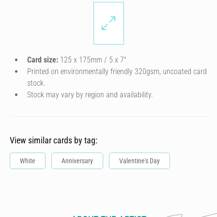
Card size:
125 x 175mm / 5 x 7″
Printed on environmentally friendly 320gsm, uncoated card
stock.
Stock may vary by region and availability.
View similar cards by tag:
White
Anniversary
Valentine's Day