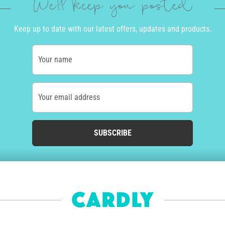
We'll keep you posted
Keep up to date with our latest offers, updates and products.
Your name
Your email address
SUBSCRIBE