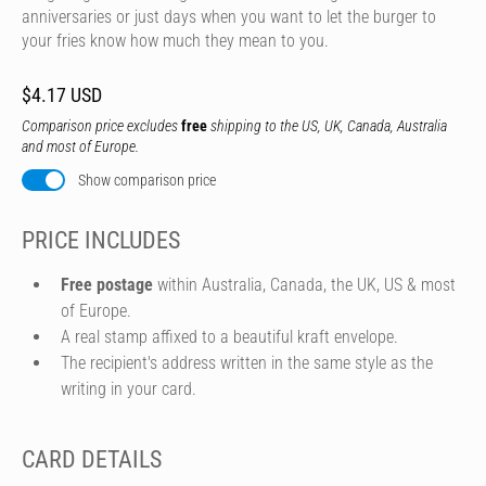
anniversaries or just days when you want to let the burger to
your fries know how much they mean to you.
$4.17 USD
Comparison price excludes
free
shipping to the US, UK, Canada, Australia
and most of Europe.
Show comparison price
PRICE INCLUDES
Free postage
within Australia, Canada, the UK, US & most
of Europe.
A real stamp affixed to a beautiful kraft envelope.
The recipient's address written in the same style as the
writing in your card.
CARD DETAILS