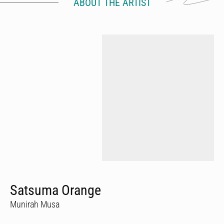
ABOUT THE ARTIST
Satsuma Orange
Munirah Musa