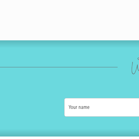
W
Your name