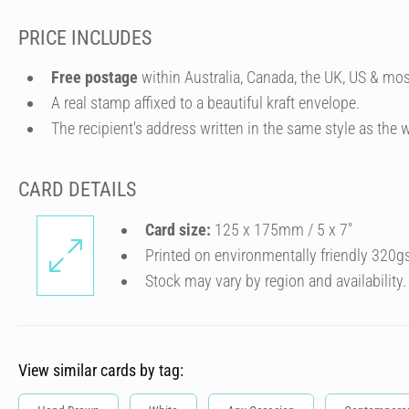
PRICE INCLUDES
Free postage
within Australia, Canada, the UK, US & mos
A real stamp affixed to a beautiful kraft envelope.
The recipient's address written in the same style as the w
CARD DETAILS
Card size:
125 x 175mm / 5 x 7″
Printed on environmentally friendly 320g
Stock may vary by region and availability.
View similar cards by tag: