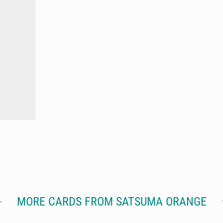
MORE CARDS FROM SATSUMA ORANGE