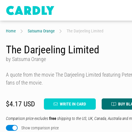
Home
Satsuma Orange
The Darjeeling Limited
The Darjeeling Limited
by Satsuma Orange
A quote from the movie The Darjeeling Limited featuring Peter,
fans of the movie.
$4.17 USD
WRITE IN CARD
BUY BL
Comparison price excludes
free
shipping to the US, UK, Canada, Australia and m
Show comparison price