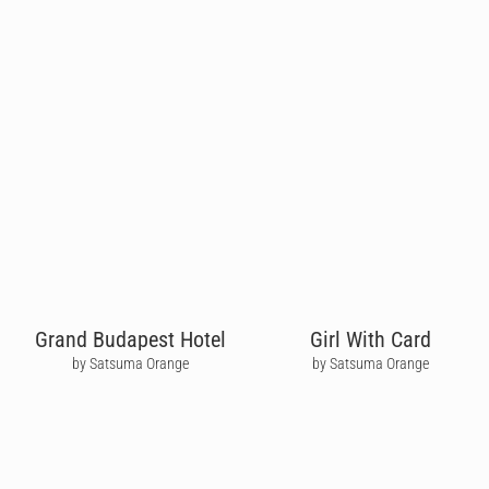
Grand Budapest Hotel
Girl With Card
by Satsuma Orange
by Satsuma Orange