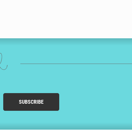
ed
SUBSCRIBE