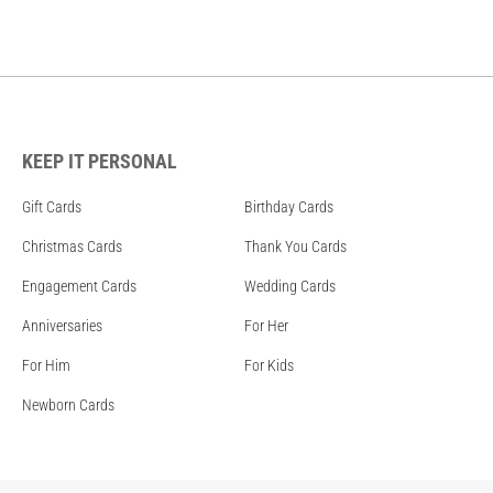
KEEP IT PERSONAL
Gift Cards
Birthday Cards
Christmas Cards
Thank You Cards
Engagement Cards
Wedding Cards
Anniversaries
For Her
For Him
For Kids
Newborn Cards