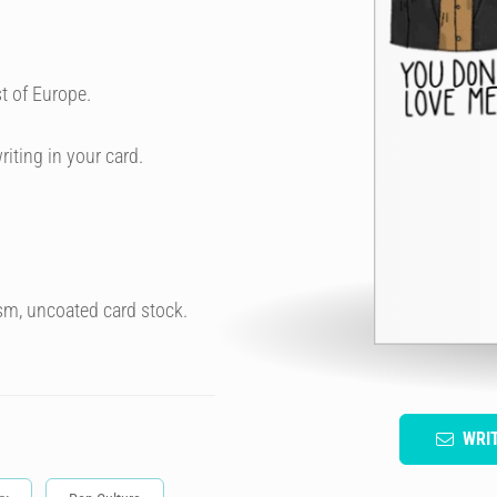
t of Europe.
riting in your card.
sm, uncoated card stock.
WRI