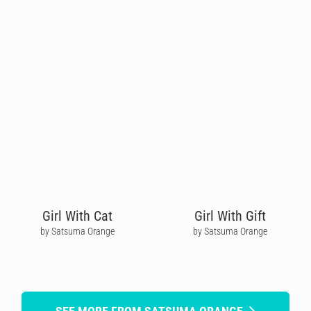
Girl With Cat
Girl With Gift
by Satsuma Orange
by Satsuma Orange