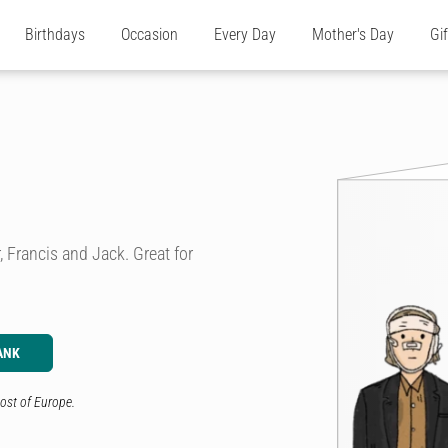
Birthdays
Occasion
Every Day
Mother's Day
Gi
 Francis and Jack. Great for
ANK
ost of Europe.