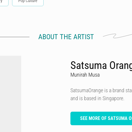
ry
Pop Culture
ABOUT THE ARTIST
Satsuma Oran
Munirah Musa
SatsumaOrange is a brand star
and is based in Singapore.
SEE MORE OF SATSUMA 