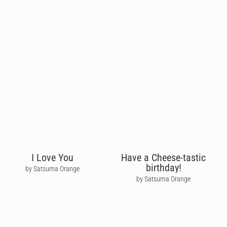
I Love You
Have a Cheese-tastic
birthday!
by Satsuma Orange
by Satsuma Orange