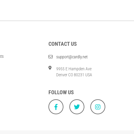
CONTACT US
sts
support@cardly.net
9955 E Hampden Ave
Denver CO 80231 USA
FOLLOW US