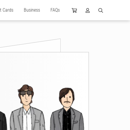
ft Cards
Business
FAQs