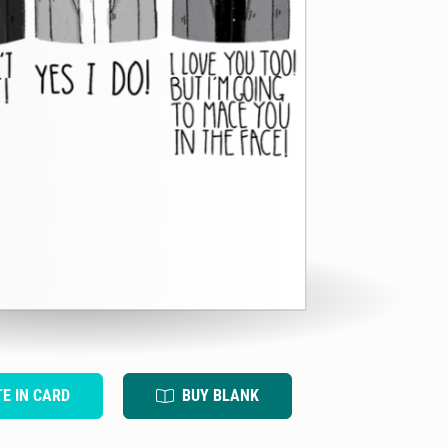
TE IN CARD
BUY BLANK