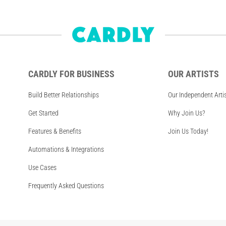
CARDLY FOR BUSINESS
OUR ARTISTS
Build Better Relationships
Our Independent Arti
Get Started
Why Join Us?
Features & Benefits
Join Us Today!
Automations & Integrations
Use Cases
Frequently Asked Questions