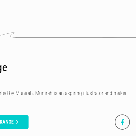
ge
ted by Munirah. Munirah is an aspiring illustrator and maker
ORANGE