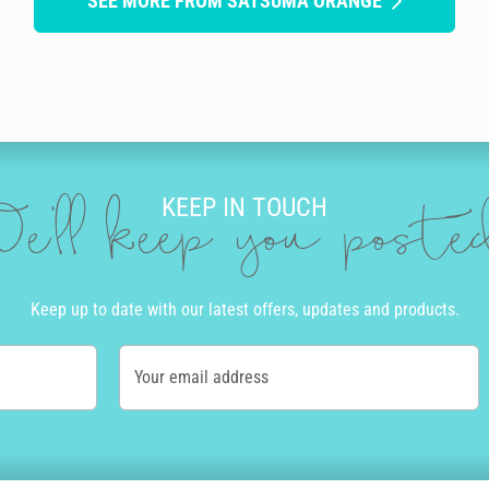
SEE MORE FROM SATSUMA ORANGE
KEEP IN TOUCH
e'll keep you post
Keep up to date with our latest offers, updates and products.
Your email address