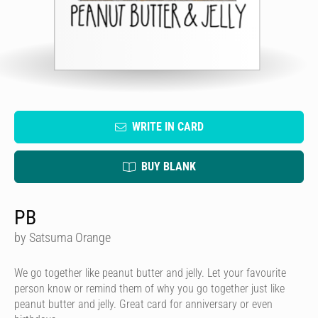
WRITE IN CARD
BUY BLANK
PB
by Satsuma Orange
We go together like peanut butter and jelly. Let your favourite
person know or remind them of why you go together just like
peanut butter and jelly. Great card for anniversary or even