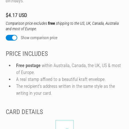
birthdays.
$4.17 USD
Comparison price excludes
free
shipping to the US, UK, Canada, Australia
and most of Europe.
Show comparison price
PRICE INCLUDES
Free postage
within Australia, Canada, the UK, US & most
of Europe.
A real stamp affixed to a beautiful kraft envelope.
The recipient's address written in the same style as the
writing in your card.
CARD DETAILS