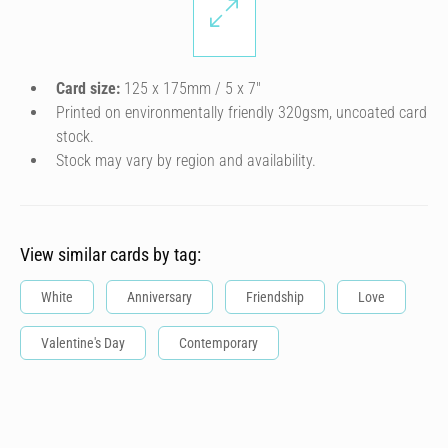
Card size:
125 x 175mm / 5 x 7″
Printed on environmentally friendly 320gsm, uncoated card
stock.
Stock may vary by region and availability.
View similar cards by tag:
White
Anniversary
Friendship
Love
Valentine's Day
Contemporary