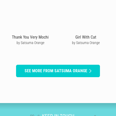
Thank You Very Mochi
Girl With Cat
by Satsuma Orange
by Satsuma Orange
SEE MORE FROM SATSUMA ORANGE