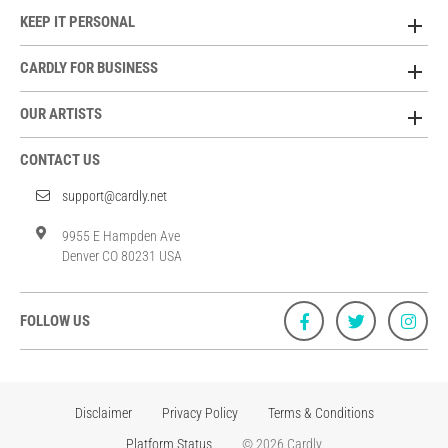
KEEP IT PERSONAL
CARDLY FOR BUSINESS
OUR ARTISTS
CONTACT US
support@cardly.net
9955 E Hampden Ave
Denver CO 80231 USA
FOLLOW US
Disclaimer
Privacy Policy
Terms & Conditions
Platform Status
© 2026 Cardly