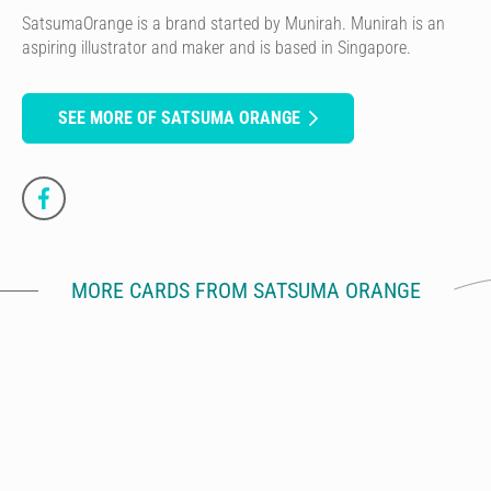
SatsumaOrange is a brand started by Munirah. Munirah is an
aspiring illustrator and maker and is based in Singapore.
SEE MORE OF SATSUMA ORANGE
MORE CARDS FROM SATSUMA ORANGE