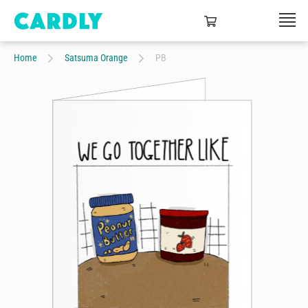
Home
Satsuma Orange
PB