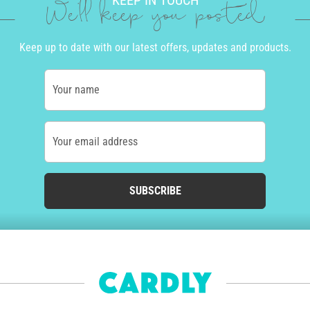
KEEP IN TOUCH
We'll keep you posted
Keep up to date with our latest offers, updates and products.
Your name
Your email address
SUBSCRIBE