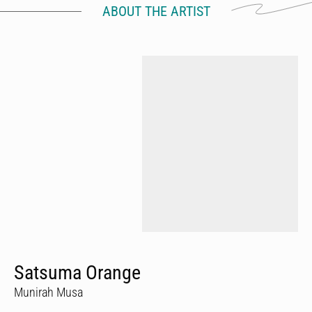
ABOUT THE ARTIST
Satsuma Orange
Munirah Musa