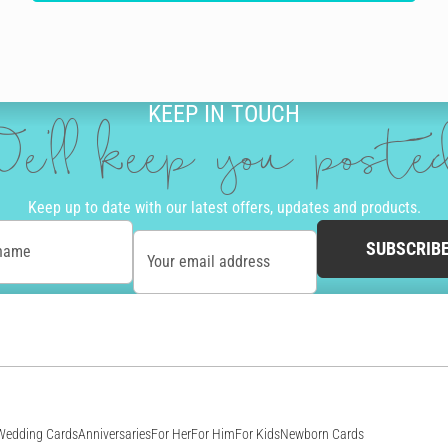
KEEP IN TOUCH
e'll keep you post
Keep up to date with our latest offers, updates and products.
SUBSCRIB
 name
Your email address
Wedding Cards
Anniversaries
For Her
For Him
For Kids
Newborn Cards