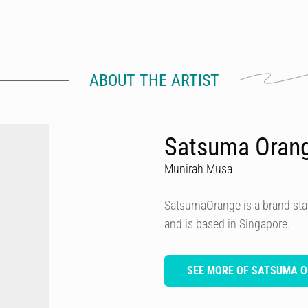
ABOUT THE ARTIST
Satsuma Oran
Munirah Musa
SatsumaOrange is a brand star
and is based in Singapore.
SEE MORE OF SATSUMA 