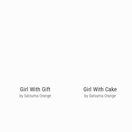
Girl With Gift
Girl With Cake
by Satsuma Orange
by Satsuma Orange