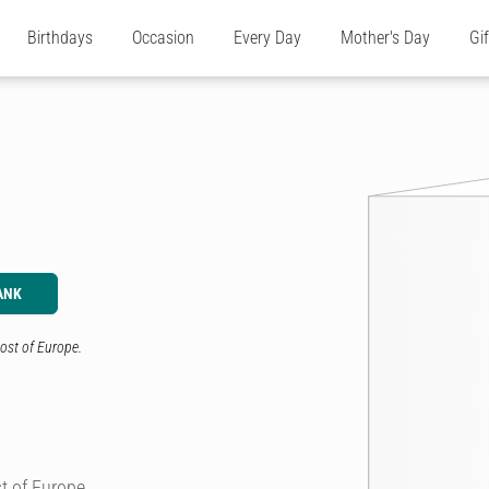
Birthdays
Occasion
Every Day
Mother's Day
Gi
ANK
ost of Europe.
t of Europe.