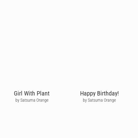
Girl With Plant
Happy Birthday!
by Satsuma Orange
by Satsuma Orange