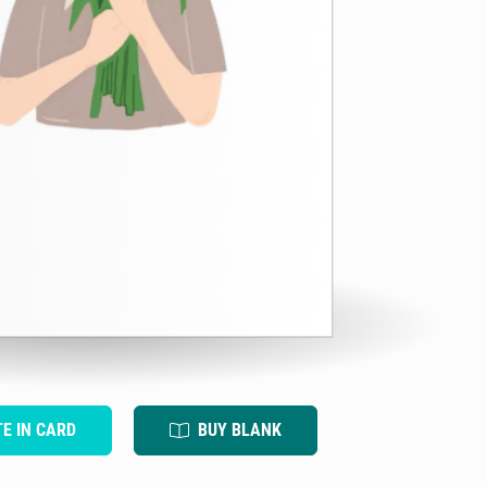
TE IN CARD
BUY BLANK