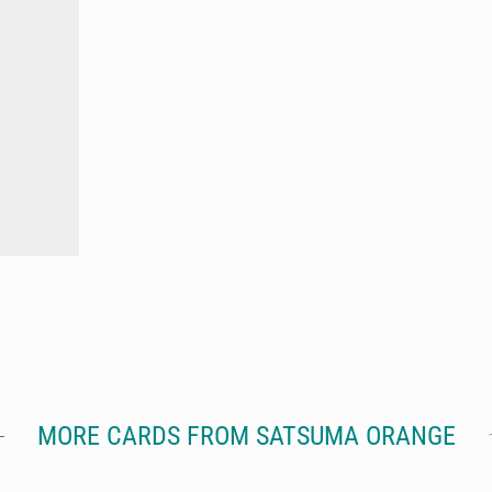
MORE CARDS FROM SATSUMA ORANGE