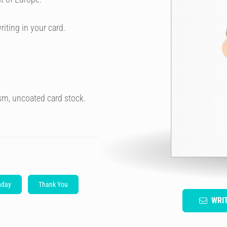
riting in your card.
sm, uncoated card stock.
hday
Thank You
WRI