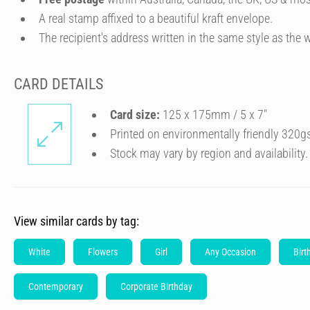
A real stamp affixed to a beautiful kraft envelope.
The recipient's address written in the same style as the w
CARD DETAILS
Card size:
125 x 175mm / 5 x 7″
Printed on environmentally friendly 320g
Stock may vary by region and availability.
View similar cards by tag:
White
Flowers
Girl
Any Occasion
Birt
Contemporary
Corporate Birthday