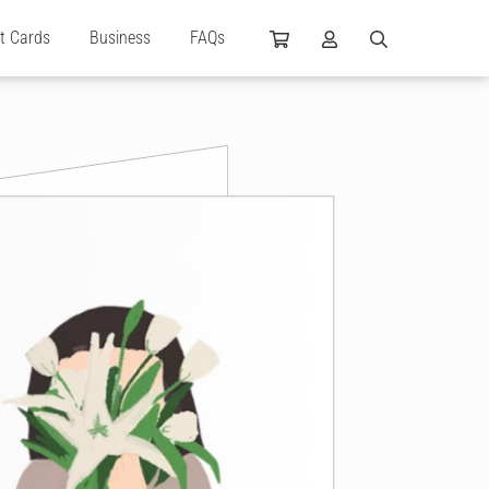
ft Cards
Business
FAQs