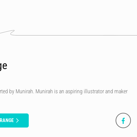
ge
ted by Munirah. Munirah is an aspiring illustrator and maker
ORANGE