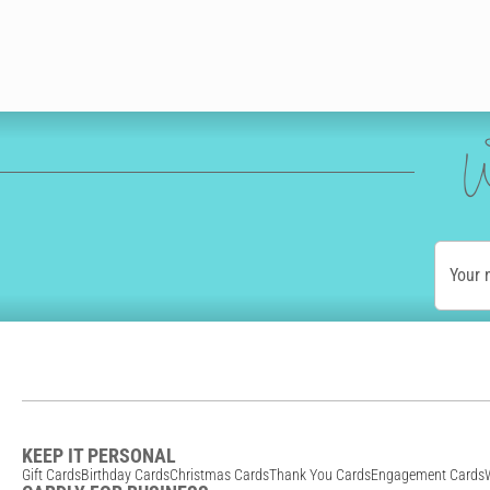
W
Your
KEEP IT PERSONAL
Gift Cards
Birthday Cards
Christmas Cards
Thank You Cards
Engagement Cards