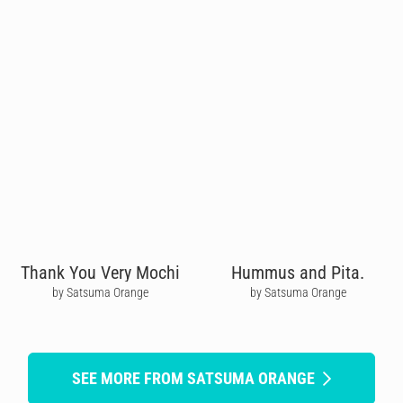
Thank You Very Mochi
Hummus and Pita.
by Satsuma Orange
by Satsuma Orange
SEE MORE FROM SATSUMA ORANGE