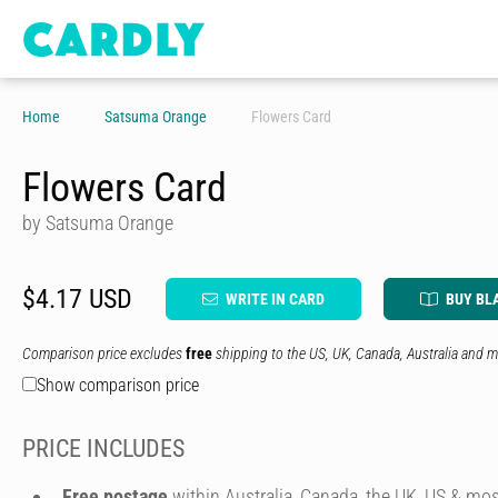
Home
Satsuma Orange
Flowers Card
Flowers Card
by Satsuma Orange
$4.17 USD
WRITE IN CARD
BUY BL
Comparison price excludes
free
shipping to the US, UK, Canada, Australia and m
Show comparison price
PRICE INCLUDES
Free postage
within Australia, Canada, the UK, US & mos