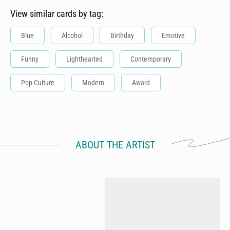
View similar cards by tag:
Blue
Alcohol
Birthday
Emotive
Funny
Lighthearted
Contemporary
Pop Culture
Modern
Award
ABOUT THE ARTIST