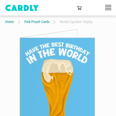
Home
Pink Peach Cards
World Cup Beer Trophy