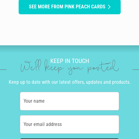
SEE MORE FROM PINK PEACH CARDS
KEEP IN TOUCH
We'll keep you posted
Keep up to date with our latest offers, updates and products.
Your name
Your email address