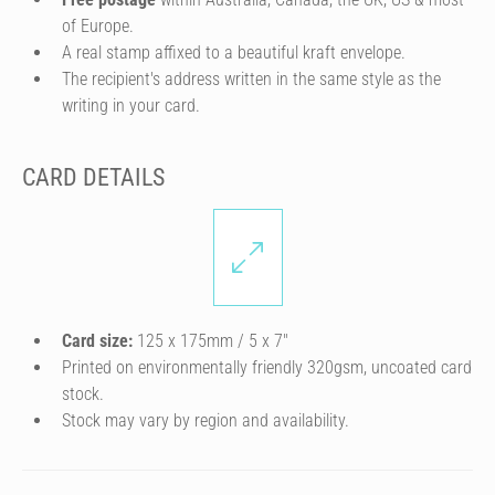
of Europe.
A real stamp affixed to a beautiful kraft envelope.
The recipient's address written in the same style as the
writing in your card.
CARD DETAILS
Card size:
125 x 175mm / 5 x 7″
Printed on environmentally friendly 320gsm, uncoated card
stock.
Stock may vary by region and availability.