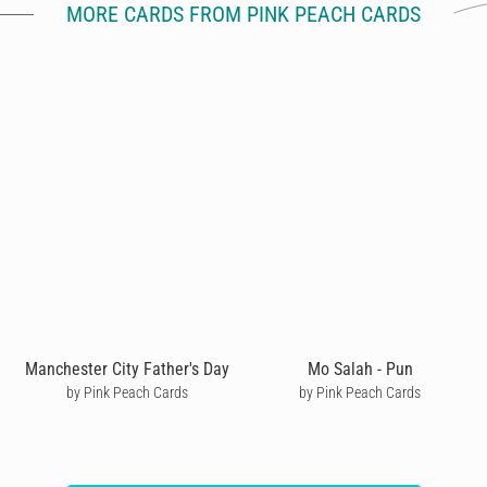
MORE CARDS FROM PINK PEACH CARDS
Manchester City Father's Day
Mo Salah - Pun
by Pink Peach Cards
by Pink Peach Cards