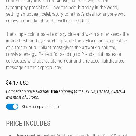
contemporary illustration. Above, hand-drawn, arched
typography proclaims "Have the best birthday in the world,"
setting an upbeat, celebratory tone that's ideal for anyone who
enjoys a good laugh and a well-earned drink.
The simple colour palette of sky-blue and warm amber keeps the
image fresh and eye-catching, while the stylised pint-suggestive
of a trophy or a jubilant toast-gives the artwork a spirited,
convivial energy. Perfect for sending to friends, clubmates or
colleagues who appreciate humour and a relaxed, lighthearted
message on their special day.
$4.17 USD
Comparison price excludes
free
shipping to the US, UK, Canada, Australia
and most of Europe.
Show comparison price
PRICE INCLUDES
Free postage
within Australia, Canada, the UK, US & most