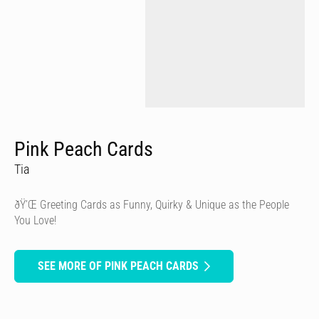
Pink Peach Cards
Tia
ðŸ’Œ Greeting Cards as Funny, Quirky & Unique as the People
You Love!
SEE MORE OF PINK PEACH CARDS