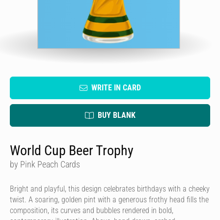
WRITE IN CARD
BUY BLANK
World Cup Beer Trophy
by Pink Peach Cards
Bright and playful, this design celebrates birthdays with a cheeky
twist. A soaring, golden pint with a generous frothy head fills the
composition, its curves and bubbles rendered in bold,