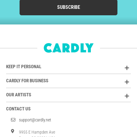
SUBSCRIBE
KEEP IT PERSONAL
CARDLY FOR BUSINESS
OUR ARTISTS
CONTACT US
support@cardly.net
9955 E Hampden Ave