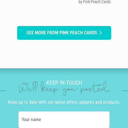
by Pink Peach Cards
SEE MORE FROM PINK PEACH CARDS
KEEP IN TOUCH
We'll keep you posted
Keep up to date with our latest offers, updates and products.
Your name