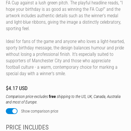
FA Cup against a lush green pitch. The playful headline reads, "I
hope your birthday is as good as winning the FA Cup!" and the
artwork includes authentic details such as the winner's medal
and light-blue ribbons, giving the image a distinctly celebratory,
sporting feel.
Ideal for fans of the game and anyone who loves a light-hearted,
sporty birthday message, the design balances humour and pride
without losing a professional finish. It's especially suited to
supporters of Manchester City and those who appreciate
football culture - a warm, contemporary choice for marking a
special day with a winner's smile.
$4.17 USD
Comparison price excludes
free
shipping to the US, UK, Canada, Australia
and most of Europe.
Show comparison price
PRICE INCLUDES