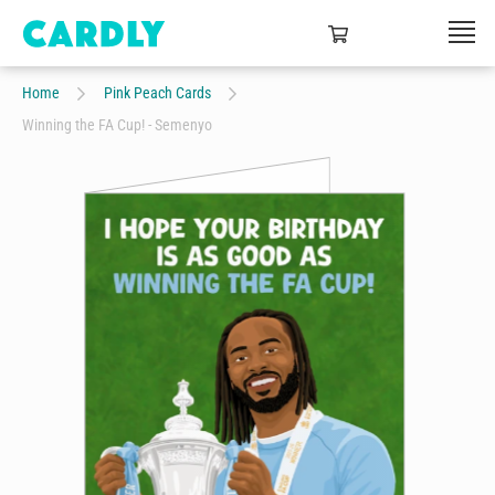
Home
Pink Peach Cards
Winning the FA Cup! - Semenyo