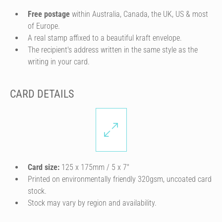
Free postage
within Australia, Canada, the UK, US & most
of Europe.
A real stamp affixed to a beautiful kraft envelope.
The recipient's address written in the same style as the
writing in your card.
CARD DETAILS
Card size:
125 x 175mm / 5 x 7″
Printed on environmentally friendly 320gsm, uncoated card
stock.
Stock may vary by region and availability.