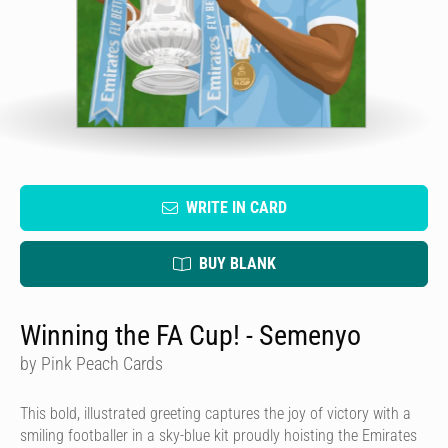
WRITE IN CARD
BUY BLANK
Winning the FA Cup! - Semenyo
by Pink Peach Cards
This bold, illustrated greeting captures the joy of victory with a
smiling footballer in a sky-blue kit proudly hoisting the Emirates