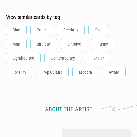
View similar cards by tag:
Blue
Green
Celebrity
Cup
Man
Birthday
Emotive
Funny
Lighthearted
Contemporary
For Her
For Him
Pop Culture
Modern
Award
ABOUT THE ARTIST