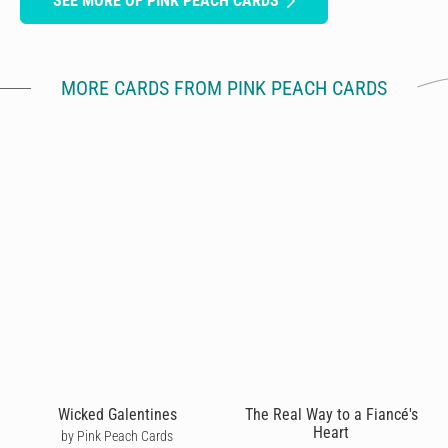
SEE MORE OF PINK PEACH CARDS
MORE CARDS FROM PINK PEACH CARDS
Wicked Galentines
The Real Way to a Fiancé's
Heart
by Pink Peach Cards