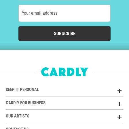
Your email address
SUBSCRIBE
KEEP IT PERSONAL
CARDLY FOR BUSINESS
OUR ARTISTS