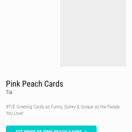
Pink Peach Cards
Tia
ðŸ’Œ Greeting Cards as Funny, Quirky & Unique as the People
You Love!