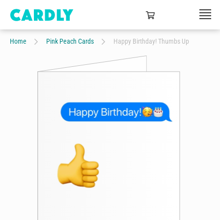
Home
Pink Peach Cards
Happy Birthday! Thumbs Up