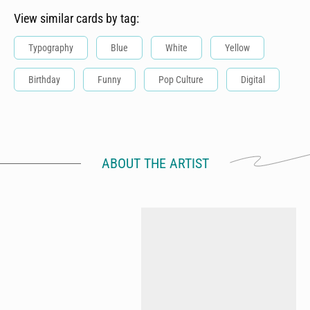
View similar cards by tag:
Typography
Blue
White
Yellow
Birthday
Funny
Pop Culture
Digital
ABOUT THE ARTIST