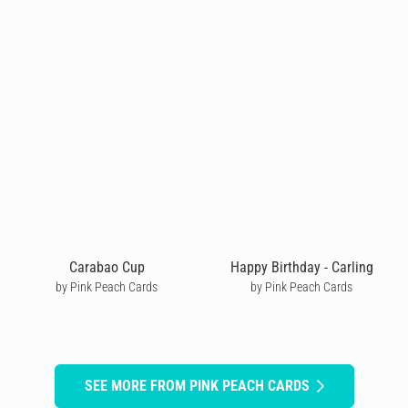
Carabao Cup
Happy Birthday - Carling
by Pink Peach Cards
by Pink Peach Cards
SEE MORE FROM PINK PEACH CARDS