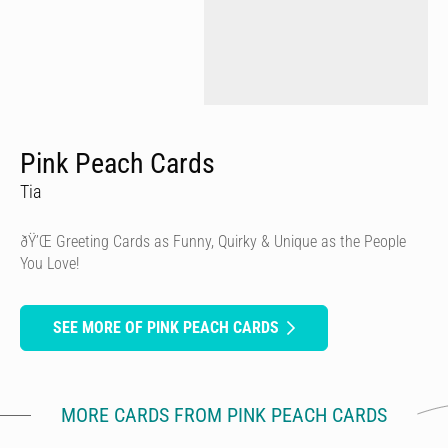
Pink Peach Cards
Tia
ðŸ’Œ Greeting Cards as Funny, Quirky & Unique as the People
You Love!
SEE MORE OF PINK PEACH CARDS
MORE CARDS FROM PINK PEACH CARDS