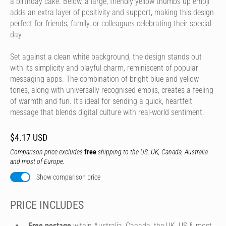
a birthday cake. Below, a large, friendly yellow thumbs up emoji
adds an extra layer of positivity and support, making this design
perfect for friends, family, or colleagues celebrating their special
day.
Set against a clean white background, the design stands out
with its simplicity and playful charm, reminiscent of popular
messaging apps. The combination of bright blue and yellow
tones, along with universally recognised emojis, creates a feeling
of warmth and fun. It's ideal for sending a quick, heartfelt
message that blends digital culture with real-world sentiment.
$4.17 USD
Comparison price excludes
free
shipping to the US, UK, Canada, Australia
and most of Europe.
Show comparison price
PRICE INCLUDES
Free postage
within Australia, Canada, the UK, US & most