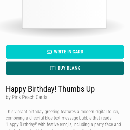
WRITE IN CARD
BUY BLANK
Happy Birthday! Thumbs Up
by Pink Peach Cards
This vibrant birthday greeting features a modern digital touch,
combining a cheerful blue text message bubble that reads
'Happy Birthday!' with festive emojis, including a party face and