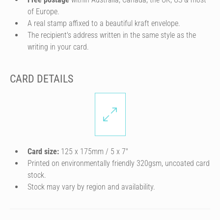
of Europe.
A real stamp affixed to a beautiful kraft envelope.
The recipient's address written in the same style as the
writing in your card.
CARD DETAILS
Card size:
125 x 175mm / 5 x 7″
Printed on environmentally friendly 320gsm, uncoated card
stock.
Stock may vary by region and availability.