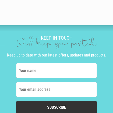
KEEP IN TOUCH
We'll keep you posted
Keep up to date with our latest offers, updates and products.
Your name
Your email address
SUBSCRIBE