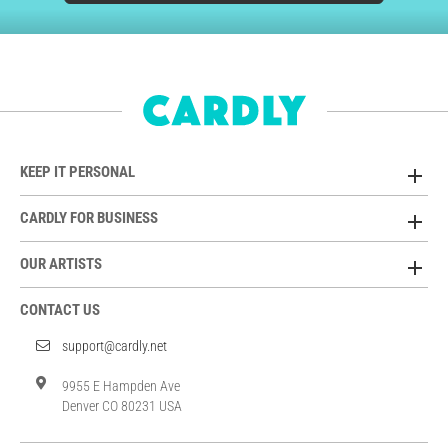
KEEP IT PERSONAL
CARDLY FOR BUSINESS
OUR ARTISTS
CONTACT US
support@cardly.net
9955 E Hampden Ave
Denver CO 80231 USA