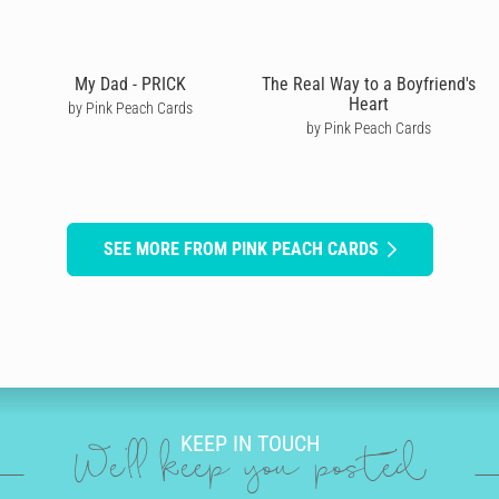
My Dad - PRICK
The Real Way to a Boyfriend's
Heart
by Pink Peach Cards
by Pink Peach Cards
SEE MORE FROM PINK PEACH CARDS
KEEP IN TOUCH
We'll keep you posted