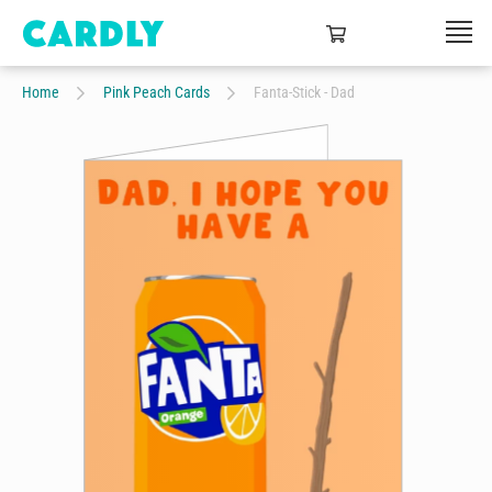
Home
Pink Peach Cards
Fanta-Stick - Dad