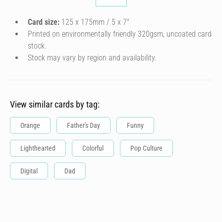
Card size:
125 x 175mm / 5 x 7″
Printed on environmentally friendly 320gsm, uncoated card
stock.
Stock may vary by region and availability.
View similar cards by tag:
Orange
Father's Day
Funny
Lighthearted
Colorful
Pop Culture
Digital
Dad