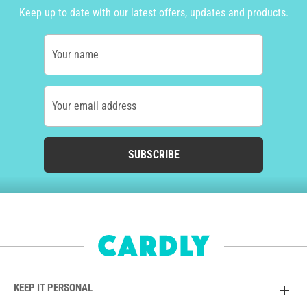
Keep up to date with our latest offers, updates and products.
Your name
Your email address
SUBSCRIBE
KEEP IT PERSONAL