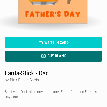
WRITE IN CARD
BUY BLANK
Fanta-Stick - Dad
by Pink Peach Cards
Send your Dad this funny and punny Fanta fantastic Father's
Day card