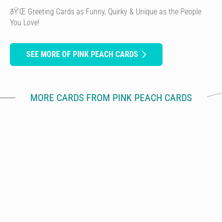
ðŸ’Œ Greeting Cards as Funny, Quirky & Unique as the People
You Love!
SEE MORE OF PINK PEACH CARDS
MORE CARDS FROM PINK PEACH CARDS