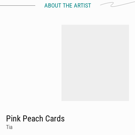
ABOUT THE ARTIST
Pink Peach Cards
Tia