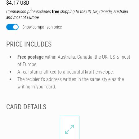
$4.17 USD
Comparison price excludes
free
shipping to the US, UK, Canada, Australia
and most of Europe.
Show comparison price
PRICE INCLUDES
Free postage
within Australia, Canada, the UK, US & most
of Europe.
A real stamp affixed to a beautiful kraft envelope.
The recipient's address written in the same style as the
writing in your card.
CARD DETAILS