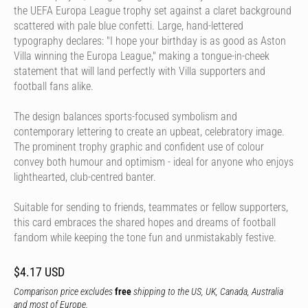
the UEFA Europa League trophy set against a claret background
scattered with pale blue confetti. Large, hand-lettered
typography declares: "I hope your birthday is as good as Aston
Villa winning the Europa League," making a tongue-in-cheek
statement that will land perfectly with Villa supporters and
football fans alike.
The design balances sports-focused symbolism and
contemporary lettering to create an upbeat, celebratory image.
The prominent trophy graphic and confident use of colour
convey both humour and optimism - ideal for anyone who enjoys
lighthearted, club-centred banter.
Suitable for sending to friends, teammates or fellow supporters,
this card embraces the shared hopes and dreams of football
fandom while keeping the tone fun and unmistakably festive.
$4.17 USD
Comparison price excludes
free
shipping to the US, UK, Canada, Australia
and most of Europe.