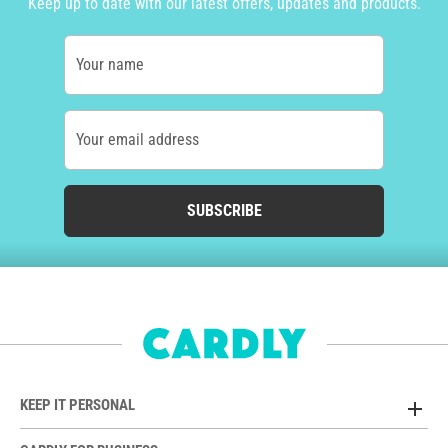
Keep up to date with our latest offers, updates and products.
Your name
Your email address
SUBSCRIBE
KEEP IT PERSONAL