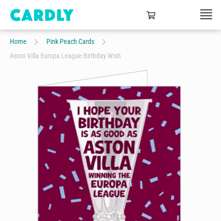
Home
Pink Peach Cards
Aston Villa Europa League Birthday Wish