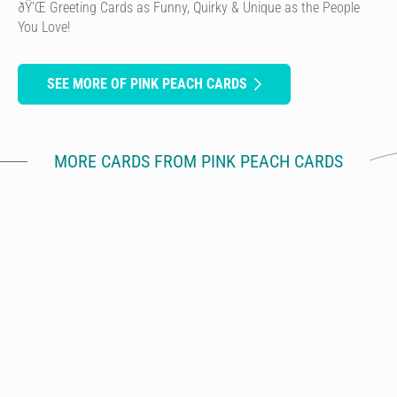
ðŸ’Œ Greeting Cards as Funny, Quirky & Unique as the People
You Love!
SEE MORE OF PINK PEACH CARDS
MORE CARDS FROM PINK PEACH CARDS