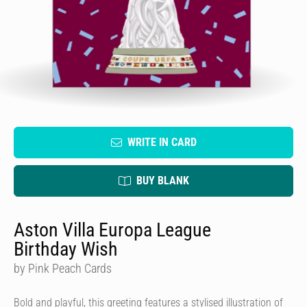
WRITE IN CARD
BUY BLANK
Aston Villa Europa League
Birthday Wish
by Pink Peach Cards
Bold and playful, this greeting features a stylised illustration of