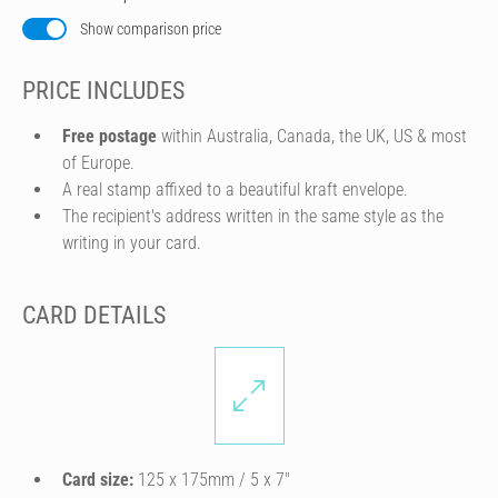
Show comparison price
PRICE INCLUDES
Free postage
within Australia, Canada, the UK, US & most
of Europe.
A real stamp affixed to a beautiful kraft envelope.
The recipient's address written in the same style as the
writing in your card.
CARD DETAILS
Card size:
125 x 175mm / 5 x 7″