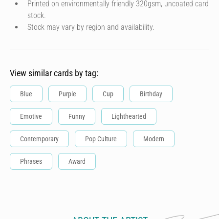
Printed on environmentally friendly 320gsm, uncoated card
stock.
Stock may vary by region and availability.
View similar cards by tag:
Blue
Purple
Cup
Birthday
Emotive
Funny
Lighthearted
Contemporary
Pop Culture
Modern
Phrases
Award