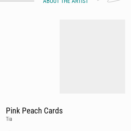
ABOUT THE ARTIST
Pink Peach Cards
Tia