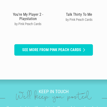
You're My Player 2 -
Talk Thirty To Me
Playstation
by Pink Peach Cards
by Pink Peach Cards
SEE MORE FROM PINK PEACH CARDS
KEEP IN TOUCH
We'll keep you posted