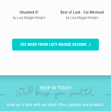
Smashed It!
Best of Luck - Cat Mermaid
by Lucy Maggie Designs
by Lucy Maggie Designs
SEE MORE FROM LUCY MAGGIE DESIGNS
KEEP IN TOUCH
We'll keep you posted
Keep up to date with our latest offers, updates and products.