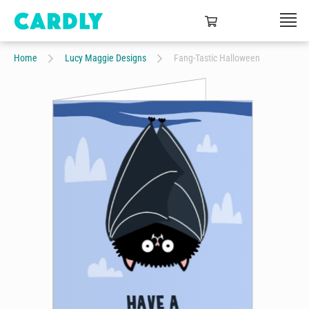
Home
Lucy Maggie Designs
Fang-Tastic Halloween