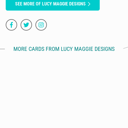
SEE MORE OF LUCY MAGGIE DESIGNS
MORE CARDS FROM LUCY MAGGIE DESIGNS