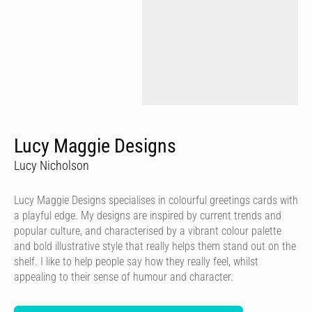
Lucy Maggie Designs
Lucy Nicholson
Lucy Maggie Designs specialises in colourful greetings cards with
a playful edge. My designs are inspired by current trends and
popular culture, and characterised by a vibrant colour palette
and bold illustrative style that really helps them stand out on the
shelf. I like to help people say how they really feel, whilst
appealing to their sense of humour and character.