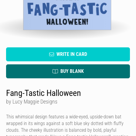
WRITE IN CARD
BUY BLANK
Fang-Tastic Halloween
by Lucy Maggie Designs
This whimsical design features a wide-eyed, upside-down bat
wrapped in its wings against a soft blue sky dotted with fluffy
clouds. The cheeky illustration is balanced by bold, playful