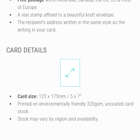
of Europe.
A real stamp affixed to a beautiful kraft envelope.
The recipient's address written in the same style as the
writing in your card.
CARD DETAILS
Card size:
125 x 175mm / 5 x 7″
Printed on environmentally friendly 320gsm, uncoated card
stock.
Stock may vary by region and availability.