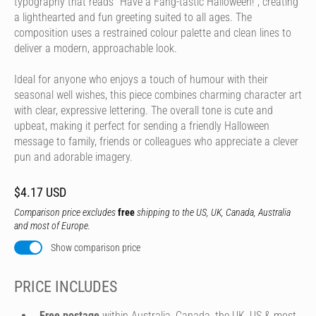
typography that reads "Have a Fang-tastic Halloween!", creating
a lighthearted and fun greeting suited to all ages. The
composition uses a restrained colour palette and clean lines to
deliver a modern, approachable look.
Ideal for anyone who enjoys a touch of humour with their
seasonal well wishes, this piece combines charming character art
with clear, expressive lettering. The overall tone is cute and
upbeat, making it perfect for sending a friendly Halloween
message to family, friends or colleagues who appreciate a clever
pun and adorable imagery.
$4.17 USD
Comparison price excludes
free
shipping to the US, UK, Canada, Australia
and most of Europe.
Show comparison price
PRICE INCLUDES
Free postage
within Australia, Canada, the UK, US & most