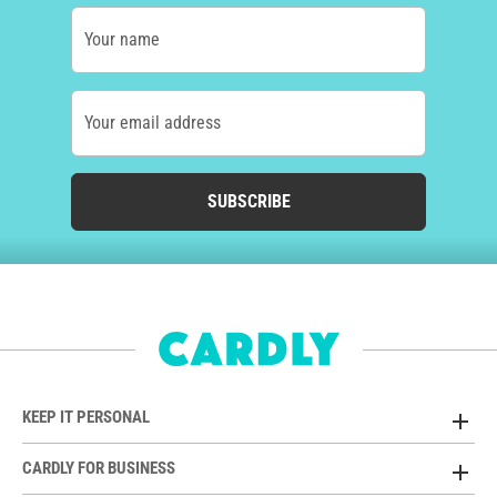
Your name
Your email address
SUBSCRIBE
KEEP IT PERSONAL
CARDLY FOR BUSINESS