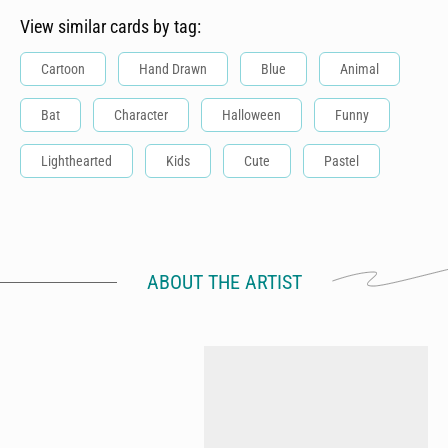
View similar cards by tag:
Cartoon
Hand Drawn
Blue
Animal
Bat
Character
Halloween
Funny
Lighthearted
Kids
Cute
Pastel
ABOUT THE ARTIST