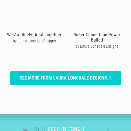
We Are Reely Great Together
Sister Celine Dion Power
Ballad
by Laura Lonsdale Designs
by Laura Lonsdale Designs
SEE MORE FROM LAURA LONSDALE DESIGNS
KEEP IN TOUCH