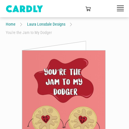
Home
Laura Lonsdale Designs
You're the Jam to My Dodger