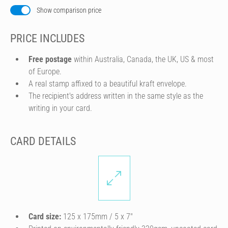
Show comparison price
PRICE INCLUDES
Free postage
within Australia, Canada, the UK, US & most
of Europe.
A real stamp affixed to a beautiful kraft envelope.
The recipient's address written in the same style as the
writing in your card.
CARD DETAILS
Card size:
125 x 175mm / 5 x 7″