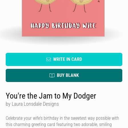
WRITE IN CARD
BUY BLANK
You're the Jam to My Dodger
by Laura Lonsdale Designs
Celebrate your wife's birthday in the sweetest way possible with
this charming greeting card featuring two adorable, smiling