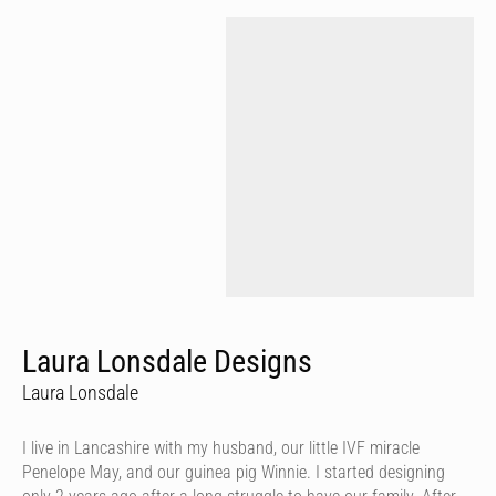
Laura Lonsdale Designs
Laura Lonsdale
I live in Lancashire with my husband, our little IVF miracle
Penelope May, and our guinea pig Winnie. I started designing