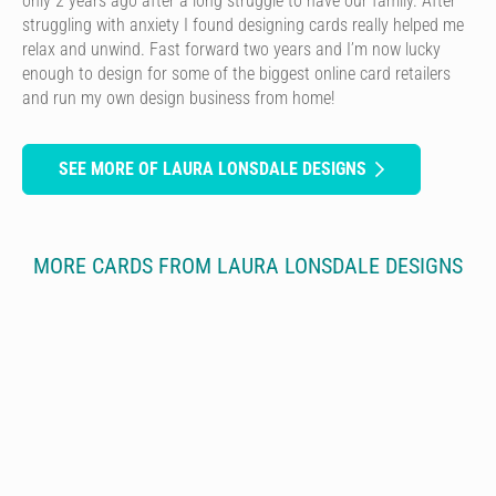
only 2 years ago after a long struggle to have our family. After
struggling with anxiety I found designing cards really helped me
relax and unwind. Fast forward two years and I’m now lucky
enough to design for some of the biggest online card retailers
and run my own design business from home!
SEE MORE OF LAURA LONSDALE DESIGNS
MORE CARDS FROM LAURA LONSDALE DESIGNS