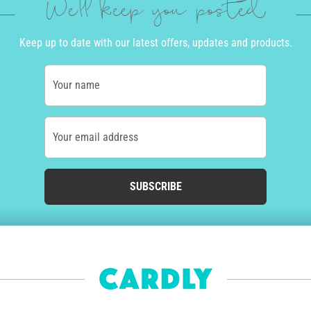
We'll keep you posted
Keep up to date with our latest offers, updates and products.
Your name
Your email address
SUBSCRIBE