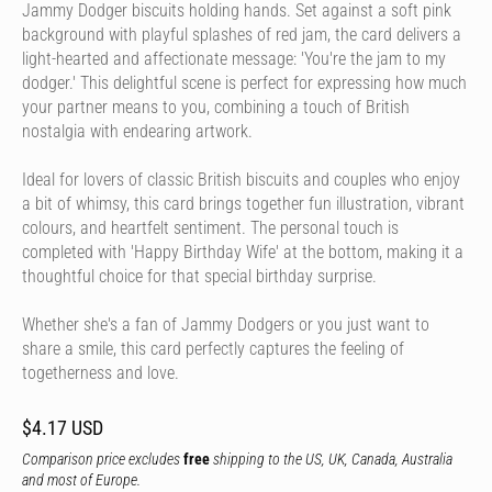
Jammy Dodger biscuits holding hands. Set against a soft pink
background with playful splashes of red jam, the card delivers a
light-hearted and affectionate message: 'You're the jam to my
dodger.' This delightful scene is perfect for expressing how much
your partner means to you, combining a touch of British
nostalgia with endearing artwork.
Ideal for lovers of classic British biscuits and couples who enjoy
a bit of whimsy, this card brings together fun illustration, vibrant
colours, and heartfelt sentiment. The personal touch is
completed with 'Happy Birthday Wife' at the bottom, making it a
thoughtful choice for that special birthday surprise.
Whether she's a fan of Jammy Dodgers or you just want to
share a smile, this card perfectly captures the feeling of
togetherness and love.
$4.17 USD
Comparison price excludes
free
shipping to the US, UK, Canada, Australia
and most of Europe.