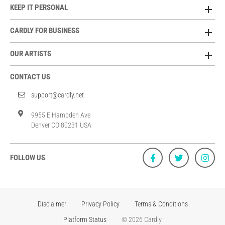
KEEP IT PERSONAL
CARDLY FOR BUSINESS
OUR ARTISTS
CONTACT US
support@cardly.net
9955 E Hampden Ave
Denver CO 80231 USA
FOLLOW US
Disclaimer
Privacy Policy
Terms & Conditions
Platform Status
© 2026 Cardly