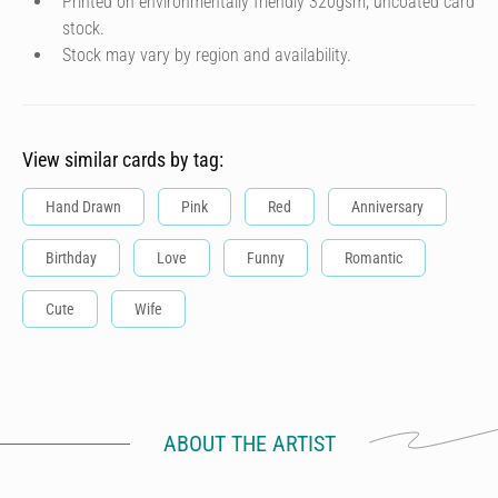
Printed on environmentally friendly 320gsm, uncoated card
stock.
Stock may vary by region and availability.
View similar cards by tag:
Hand Drawn
Pink
Red
Anniversary
Birthday
Love
Funny
Romantic
Cute
Wife
ABOUT THE ARTIST