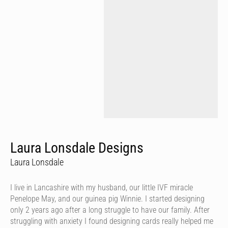
Laura Lonsdale Designs
Laura Lonsdale
I live in Lancashire with my husband, our little IVF miracle
Penelope May, and our guinea pig Winnie. I started designing
only 2 years ago after a long struggle to have our family. After
struggling with anxiety I found designing cards really helped me