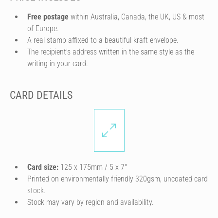
Free postage
within Australia, Canada, the UK, US & most
of Europe.
A real stamp affixed to a beautiful kraft envelope.
The recipient's address written in the same style as the
writing in your card.
CARD DETAILS
Card size:
125 x 175mm / 5 x 7″
Printed on environmentally friendly 320gsm, uncoated card
stock.
Stock may vary by region and availability.