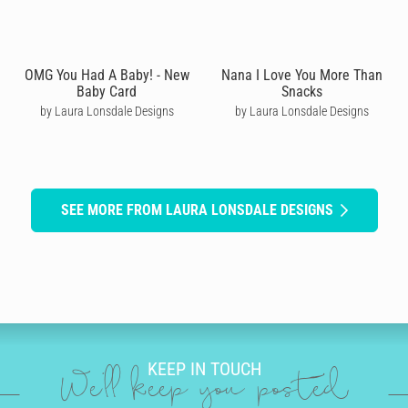
OMG You Had A Baby! - New
Nana I Love You More Than
Baby Card
Snacks
by Laura Lonsdale Designs
by Laura Lonsdale Designs
SEE MORE FROM LAURA LONSDALE DESIGNS
KEEP IN TOUCH
We'll keep you posted