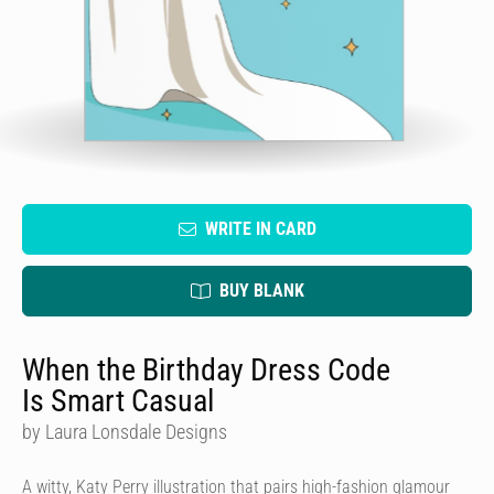
WRITE IN CARD
BUY BLANK
When the Birthday Dress Code
Is Smart Casual
by Laura Lonsdale Designs
A witty, Katy Perry illustration that pairs high-fashion glamour