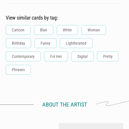
View similar cards by tag:
Cartoon
Blue
White
Woman
Birthday
Funny
Lighthearted
Contemporary
For Her
Digital
Pretty
Phrases
ABOUT THE ARTIST