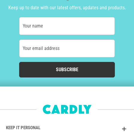
Keep up to date with our latest offers, updates and products.
Your name
Your email address
SUBSCRIBE
KEEP IT PERSONAL