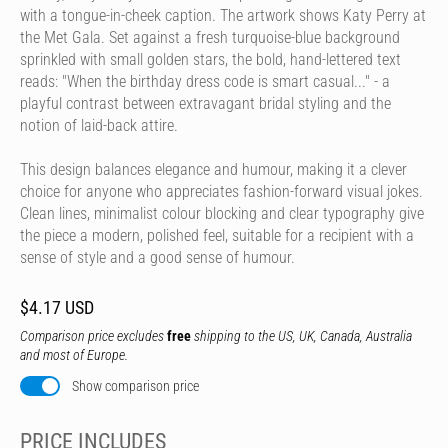
with a tongue-in-cheek caption. The artwork shows Katy Perry at
the Met Gala. Set against a fresh turquoise-blue background
sprinkled with small golden stars, the bold, hand-lettered text
reads: "When the birthday dress code is smart casual..." - a
playful contrast between extravagant bridal styling and the
notion of laid-back attire.
This design balances elegance and humour, making it a clever
choice for anyone who appreciates fashion-forward visual jokes.
Clean lines, minimalist colour blocking and clear typography give
the piece a modern, polished feel, suitable for a recipient with a
sense of style and a good sense of humour.
$4.17 USD
Comparison price excludes
free
shipping to the US, UK, Canada, Australia
and most of Europe.
Show comparison price
PRICE INCLUDES