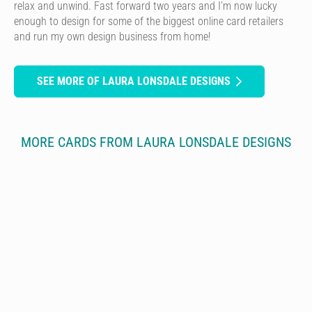
relax and unwind. Fast forward two years and I’m now lucky
enough to design for some of the biggest online card retailers
and run my own design business from home!
SEE MORE OF LAURA LONSDALE DESIGNS
MORE CARDS FROM LAURA LONSDALE DESIGNS