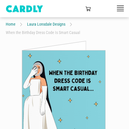
Home
Laura Lonsdale Designs
When the Birthday Dress Code Is Smart Casual