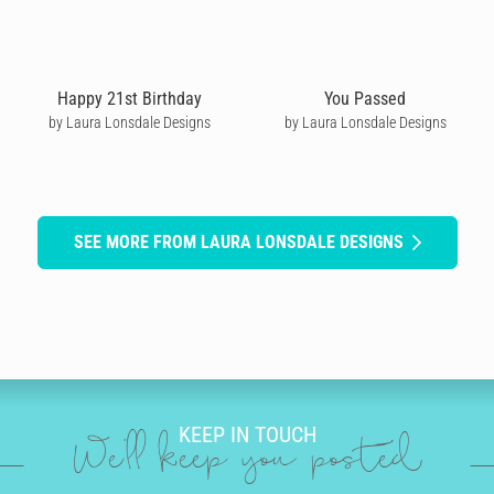
Happy 21st Birthday
You Passed
by Laura Lonsdale Designs
by Laura Lonsdale Designs
SEE MORE FROM LAURA LONSDALE DESIGNS
KEEP IN TOUCH
We'll keep you posted