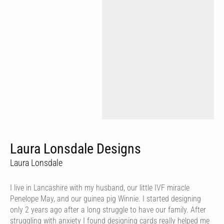
Laura Lonsdale Designs
Laura Lonsdale
I live in Lancashire with my husband, our little IVF miracle
Penelope May, and our guinea pig Winnie. I started designing
only 2 years ago after a long struggle to have our family. After
struggling with anxiety I found designing cards really helped me