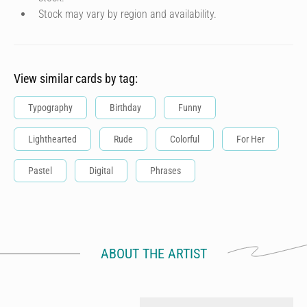
Stock may vary by region and availability.
View similar cards by tag:
Typography
Birthday
Funny
Lighthearted
Rude
Colorful
For Her
Pastel
Digital
Phrases
ABOUT THE ARTIST