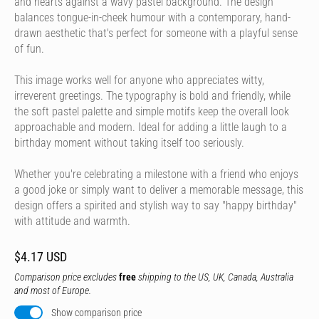
and hearts against a wavy pastel background. The design
balances tongue-in-cheek humour with a contemporary, hand-
drawn aesthetic that's perfect for someone with a playful sense
of fun.
This image works well for anyone who appreciates witty,
irreverent greetings. The typography is bold and friendly, while
the soft pastel palette and simple motifs keep the overall look
approachable and modern. Ideal for adding a little laugh to a
birthday moment without taking itself too seriously.
Whether you're celebrating a milestone with a friend who enjoys
a good joke or simply want to deliver a memorable message, this
design offers a spirited and stylish way to say "happy birthday"
with attitude and warmth.
$4.17 USD
Comparison price excludes
free
shipping to the US, UK, Canada, Australia
and most of Europe.
Show comparison price