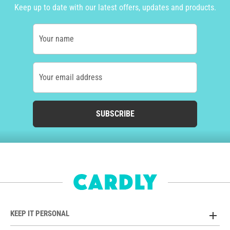
Keep up to date with our latest offers, updates and products.
Your name
Your email address
SUBSCRIBE
KEEP IT PERSONAL