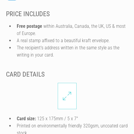
PRICE INCLUDES
Free postage
within Australia, Canada, the UK, US & most
of Europe.
A real stamp affixed to a beautiful kraft envelope.
The recipient's address written in the same style as the
writing in your card.
CARD DETAILS
Card size:
125 x 175mm / 5 x 7″
Printed on environmentally friendly 320gsm, uncoated card
stock.