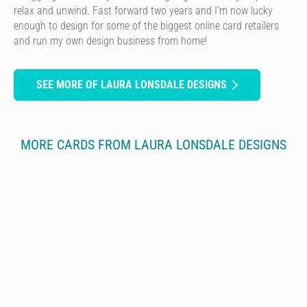
relax and unwind. Fast forward two years and I’m now lucky
enough to design for some of the biggest online card retailers
and run my own design business from home!
SEE MORE OF LAURA LONSDALE DESIGNS
MORE CARDS FROM LAURA LONSDALE DESIGNS