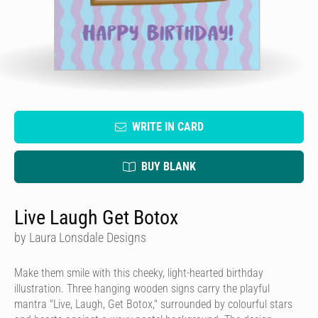
WRITE IN CARD
BUY BLANK
Live Laugh Get Botox
by Laura Lonsdale Designs
Make them smile with this cheeky, light-hearted birthday
illustration. Three hanging wooden signs carry the playful
mantra "Live, Laugh, Get Botox," surrounded by colourful stars