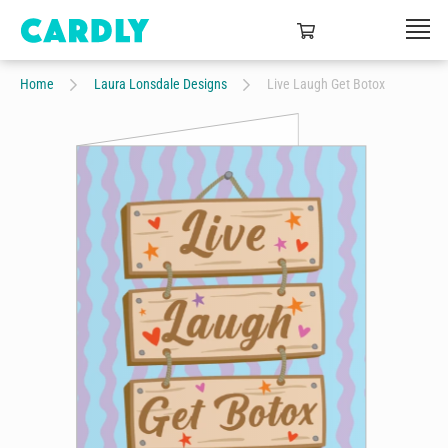
Home
Laura Lonsdale Designs
Live Laugh Get Botox