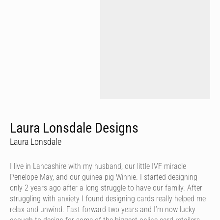
Laura Lonsdale Designs
Laura Lonsdale
I live in Lancashire with my husband, our little IVF miracle
Penelope May, and our guinea pig Winnie. I started designing
only 2 years ago after a long struggle to have our family. After
struggling with anxiety I found designing cards really helped me
relax and unwind. Fast forward two years and I’m now lucky