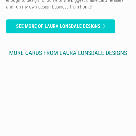
enough to design for some of the biggest online card retailers
and run my own design business from home!
SEE MORE OF LAURA LONSDALE DESIGNS
MORE CARDS FROM LAURA LONSDALE DESIGNS