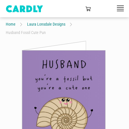
Home
Laura Lonsdale Designs
Husband Fossil Cute Pun