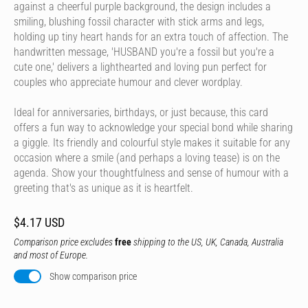
against a cheerful purple background, the design includes a
smiling, blushing fossil character with stick arms and legs,
holding up tiny heart hands for an extra touch of affection. The
handwritten message, 'HUSBAND you're a fossil but you're a
cute one,' delivers a lighthearted and loving pun perfect for
couples who appreciate humour and clever wordplay.
Ideal for anniversaries, birthdays, or just because, this card
offers a fun way to acknowledge your special bond while sharing
a giggle. Its friendly and colourful style makes it suitable for any
occasion where a smile (and perhaps a loving tease) is on the
agenda. Show your thoughtfulness and sense of humour with a
greeting that's as unique as it is heartfelt.
$4.17 USD
Comparison price excludes
free
shipping to the US, UK, Canada, Australia
and most of Europe.
Show comparison price