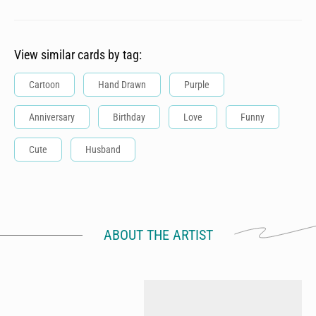
View similar cards by tag:
Cartoon
Hand Drawn
Purple
Anniversary
Birthday
Love
Funny
Cute
Husband
ABOUT THE ARTIST