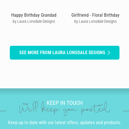
Happy Birthday Grandad
Girlfriend - Floral Birthday
by Laura Lonsdale Designs
by Laura Lonsdale Designs
SEE MORE FROM LAURA LONSDALE DESIGNS
KEEP IN TOUCH
We'll keep you posted
Keep up to date with our latest offers, updates and products.