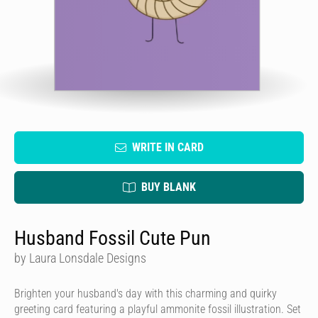
WRITE IN CARD
BUY BLANK
Husband Fossil Cute Pun
by Laura Lonsdale Designs
Brighten your husband's day with this charming and quirky
greeting card featuring a playful ammonite fossil illustration. Set