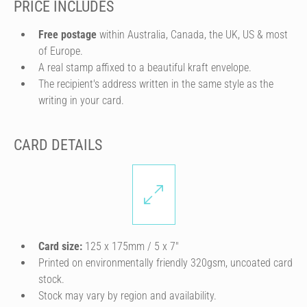
PRICE INCLUDES
Free postage
within Australia, Canada, the UK, US & most
of Europe.
A real stamp affixed to a beautiful kraft envelope.
The recipient's address written in the same style as the
writing in your card.
CARD DETAILS
Card size:
125 x 175mm / 5 x 7″
Printed on environmentally friendly 320gsm, uncoated card
stock.
Stock may vary by region and availability.