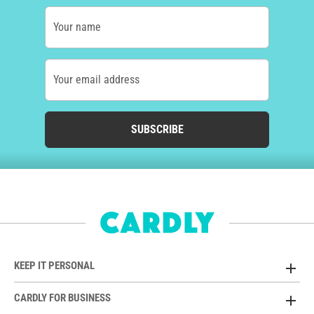
Your name
Your email address
SUBSCRIBE
KEEP IT PERSONAL
CARDLY FOR BUSINESS