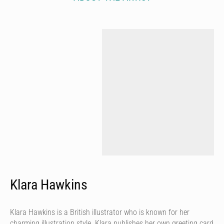
Klara Hawkins
Klara Hawkins is a British illustrator who is known for her
charming illustration style. Klara publishes her own greeting card