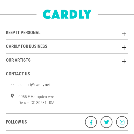
KEEP IT PERSONAL
CARDLY FOR BUSINESS
OUR ARTISTS
CONTACT US
support@cardly.net
9955 E Hampden Ave
Denver CO 80231 USA
FOLLOW US