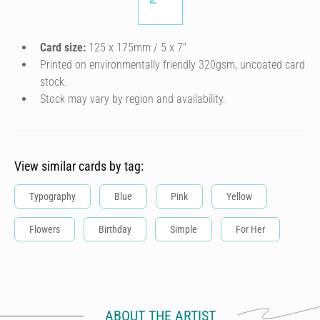
Card size:
125 x 175mm / 5 x 7″
Printed on environmentally friendly 320gsm, uncoated card
stock.
Stock may vary by region and availability.
View similar cards by tag:
Typography
Blue
Pink
Yellow
Flowers
Birthday
Simple
For Her
ABOUT THE ARTIST