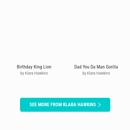
Birthday King Lion
Dad You Da Man Gorilla
by Klara Hawkins
by Klara Hawkins
SEE MORE FROM KLARA HAWKINS