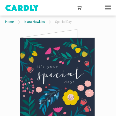
Home
Klara Hawkins
Special Day