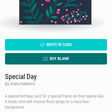
WRITE IN CARD
BUY BLANK
Special Day
by Klara Hawkins
A special birthday card for a special friend, on their special day.
A lovely card with tropical floral sprigs on a navy blue
background.