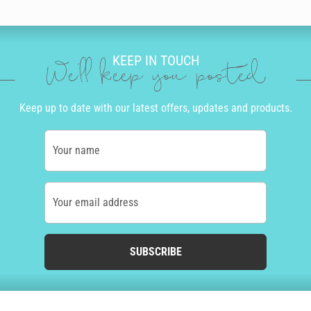
KEEP IN TOUCH
We'll keep you posted
Keep up to date with our latest offers, updates and products.
Your name
Your email address
SUBSCRIBE