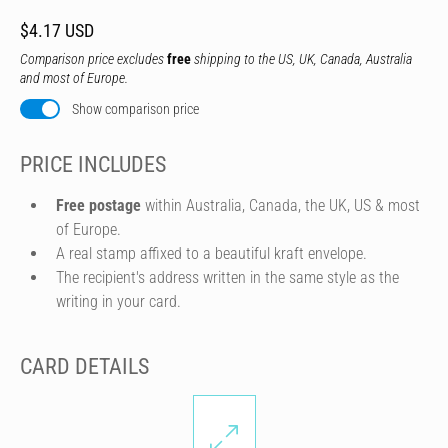
$4.17 USD
Comparison price excludes
free
shipping to the US, UK, Canada, Australia
and most of Europe.
Show comparison price
PRICE INCLUDES
Free postage
within Australia, Canada, the UK, US & most
of Europe.
A real stamp affixed to a beautiful kraft envelope.
The recipient's address written in the same style as the
writing in your card.
CARD DETAILS