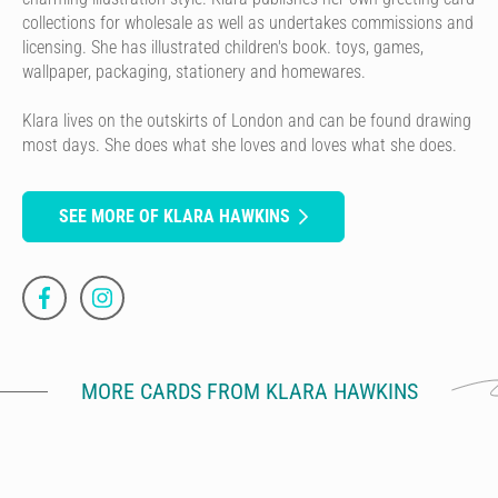
collections for wholesale as well as undertakes commissions and
licensing. She has illustrated children's book. toys, games,
wallpaper, packaging, stationery and homewares.
Klara lives on the outskirts of London and can be found drawing
most days. She does what she loves and loves what she does.
SEE MORE OF KLARA HAWKINS
MORE CARDS FROM KLARA HAWKINS