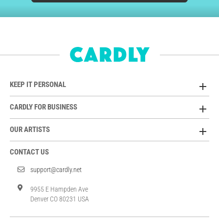
KEEP IT PERSONAL
CARDLY FOR BUSINESS
OUR ARTISTS
CONTACT US
support@cardly.net
9955 E Hampden Ave
Denver CO 80231 USA