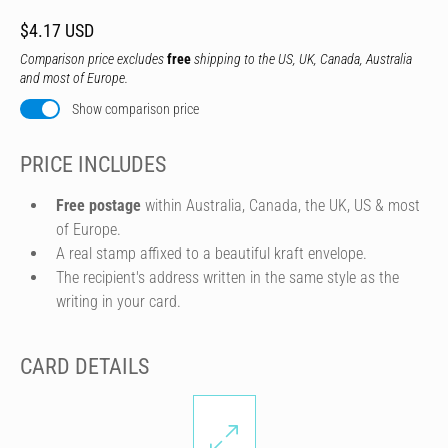
$4.17 USD
Comparison price excludes
free
shipping to the US, UK, Canada, Australia
and most of Europe.
Show comparison price
PRICE INCLUDES
Free postage
within Australia, Canada, the UK, US & most
of Europe.
A real stamp affixed to a beautiful kraft envelope.
The recipient's address written in the same style as the
writing in your card.
CARD DETAILS