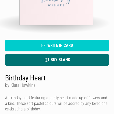
WRITE IN CARD
BUY BLANK
Birthday Heart
by Klara Hawkins
A birthday card featuring a pretty heart made up of flowers and
a bird. These soft pastel colours will be adored by any loved one
celebrating a birthday.