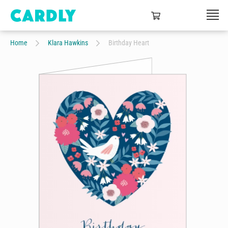
Home
Klara Hawkins
Birthday Heart