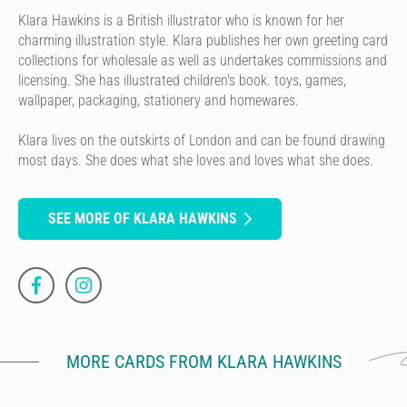
Klara Hawkins is a British illustrator who is known for her
charming illustration style. Klara publishes her own greeting card
collections for wholesale as well as undertakes commissions and
licensing. She has illustrated children's book. toys, games,
wallpaper, packaging, stationery and homewares.
Klara lives on the outskirts of London and can be found drawing
most days. She does what she loves and loves what she does.
SEE MORE OF KLARA HAWKINS
MORE CARDS FROM KLARA HAWKINS