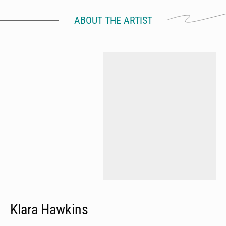
ABOUT THE ARTIST
Klara Hawkins