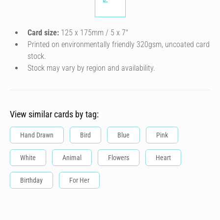
Card size:
125 x 175mm / 5 x 7″
Printed on environmentally friendly 320gsm, uncoated card
stock.
Stock may vary by region and availability.
View similar cards by tag:
Hand Drawn
Bird
Blue
Pink
White
Animal
Flowers
Heart
Birthday
For Her