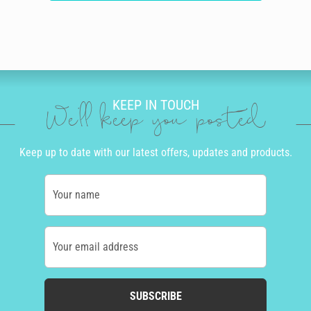
KEEP IN TOUCH
We'll keep you posted
Keep up to date with our latest offers, updates and products.
Your name
Your email address
SUBSCRIBE