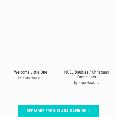
Welcome Little One
NOEL Baubles / Christmas
Ornaments
by Klara Hawkins
by Klara Hawkins
SEE MORE FROM KLARA HAWKINS